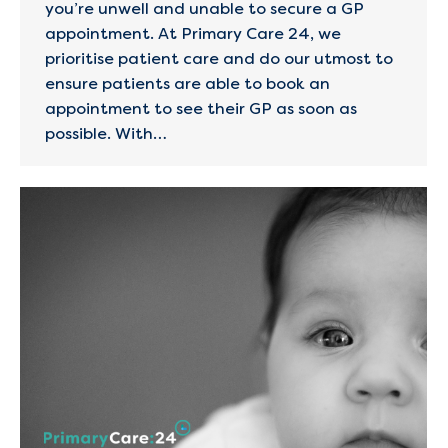
you’re unwell and unable to secure a GP
appointment. At Primary Care 24, we
prioritise patient care and do our utmost to
ensure patients are able to book an
appointment to see their GP as soon as
possible. With…