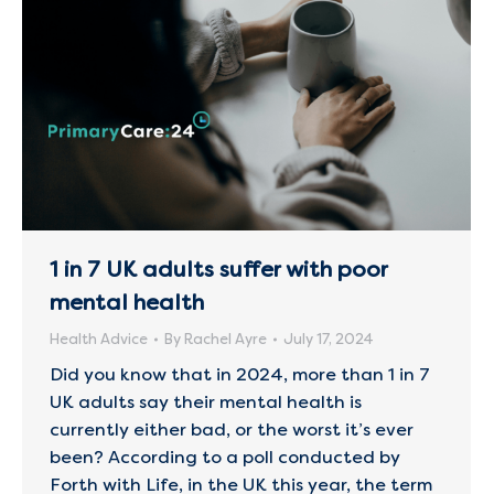
1 in 7 UK adults suffer with poor
mental health
Health Advice
By
Rachel Ayre
July 17, 2024
Did you know that in 2024, more than 1 in 7
UK adults say their mental health is
currently either bad, or the worst it’s ever
been? According to a poll conducted by
Forth with Life, in the UK this year, the term