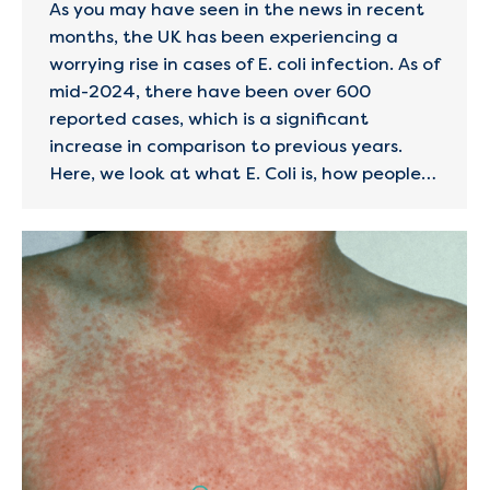
As you may have seen in the news in recent
months, the UK has been experiencing a
worrying rise in cases of E. coli infection. As of
mid-2024, there have been over 600
reported cases, which is a significant
increase in comparison to previous years.
Here, we look at what E. Coli is, how people…