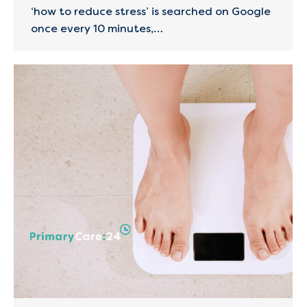
‘how to reduce stress’ is searched on Google
once every 10 minutes,…