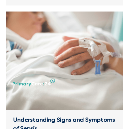
Understanding Signs and Symptoms
of Sepsis