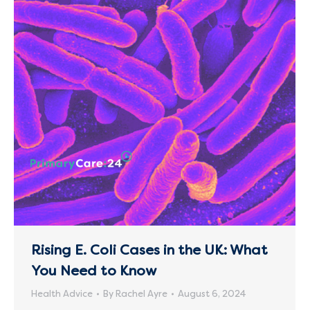
Rising E. Coli Cases in the UK: What
You Need to Know
Health Advice
By
Rachel Ayre
August 6, 2024