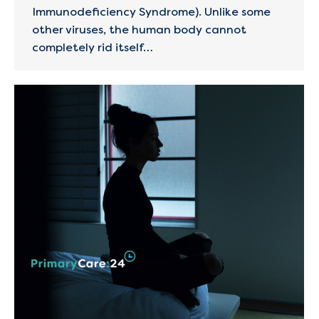
Immunodeficiency Syndrome). Unlike some
other viruses, the human body cannot
completely rid itself…