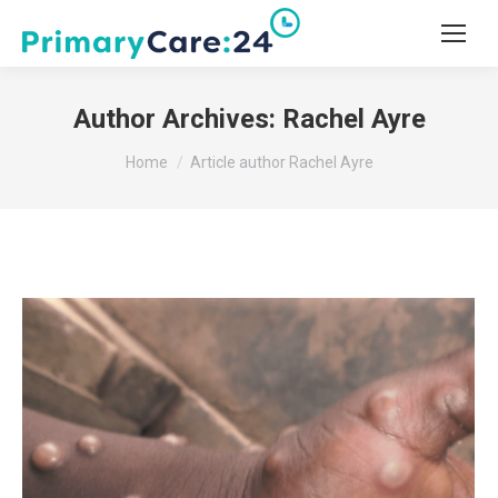
Author Archives:
Rachel Ayre
You are here:
Home
Article author Rachel Ayre