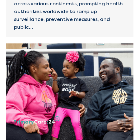
across various continents, prompting health
authorities worldwide to ramp up
surveillance, preventive measures, and
public…