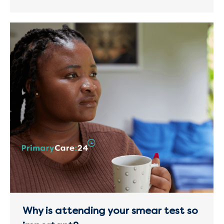
Why is attending your smear test so