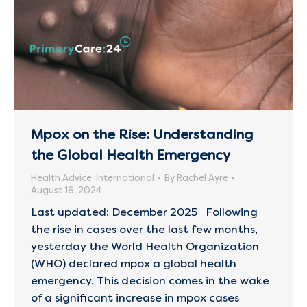
Mpox on the Rise: Understanding
the Global Health Emergency
Health Advice
,
International
By
Rachel Ayre
August 16, 2024
Last updated: December 2025 Following
the rise in cases over the last few months,
yesterday the World Health Organization
(WHO) declared mpox a global health
emergency. This decision comes in the wake
of a significant increase in mpox cases