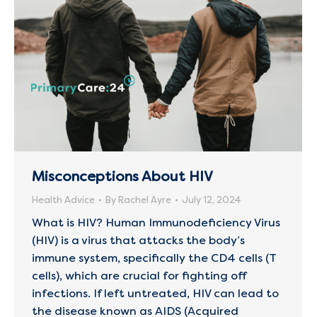
Misconceptions About HIV
Health Advice
By
Rachel Ayre
July 12, 2024
What is HIV? Human Immunodeficiency Virus
(HIV) is a virus that attacks the body’s
immune system, specifically the CD4 cells (T
cells), which are crucial for fighting off
infections. If left untreated, HIV can lead to
the disease known as AIDS (Acquired