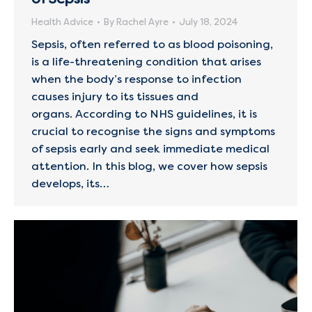
Health Advice
By
Rachel Ayre
July 18, 2024
Sepsis, often referred to as blood poisoning,
is a life-threatening condition that arises
when the body’s response to infection
causes injury to its tissues and
organs. According to NHS guidelines, it is
crucial to recognise the signs and symptoms
of sepsis early and seek immediate medical
attention. In this blog, we cover how sepsis
develops, its…