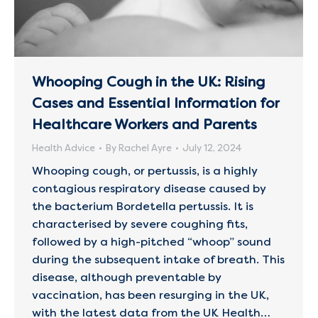
Whooping Cough in the UK: Rising
Cases and Essential Information for
Healthcare Workers and Parents
Health Advice
By
Rachel Ayre
July 12, 2024
Whooping cough, or pertussis, is a highly
contagious respiratory disease caused by
the bacterium Bordetella pertussis. It is
characterised by severe coughing fits,
followed by a high-pitched “whoop” sound
during the subsequent intake of breath. This
disease, although preventable by
vaccination, has been resurging in the UK,
with the latest data from the UK Health…