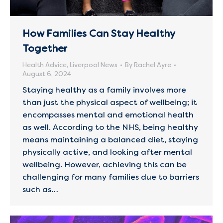
How Families Can Stay Healthy
Together
Health Advice
,
Liverpool News
By
Rachel Ayre
August 6, 2024
Staying healthy as a family involves more
than just the physical aspect of wellbeing; it
encompasses mental and emotional health
as well. According to the NHS, being healthy
means maintaining a balanced diet, staying
physically active, and looking after mental
wellbeing. However, achieving this can be
challenging for many families due to barriers
such as…