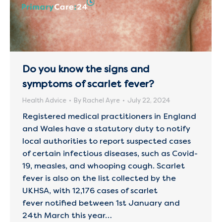
Do you know the signs and
symptoms of scarlet fever?
Health Advice
By
Rachel Ayre
July 22, 2024
Registered medical practitioners in England
and Wales have a statutory duty to notify
local authorities to report suspected cases
of certain infectious diseases, such as Covid-
19, measles, and whooping cough. Scarlet
fever is also on the list collected by the
UKHSA, with 12,176 cases of scarlet
fever notified between 1st January and
24th March this year…