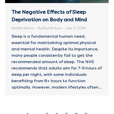
The Negative Effects of Sleep
Deprivation on Body and Mind
Health Advice
By
Rachel Ayre
July 11, 2024
Sleep is a fundamental human need,
essential for maintaining optimal physical
and mental health. Despite its importance,
many people consistently fail to get the
recommended amount of sleep. The NHS
recommends that adults aim for 7-9 hours of
sleep per night, with some individuals
benefiting from 8+ hours to function
optimally. However, modern lifestyles often…