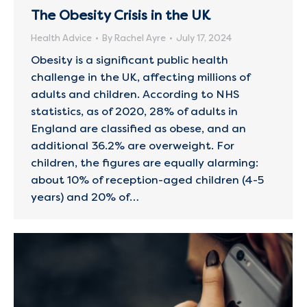
The Obesity Crisis in the UK
Health Advice
By
Rachel Ayre
July 17, 2024
Obesity is a significant public health
challenge in the UK, affecting millions of
adults and children. According to NHS
statistics, as of 2020, 28% of adults in
England are classified as obese, and an
additional 36.2% are overweight. For
children, the figures are equally alarming:
about 10% of reception-aged children (4-5
years) and 20% of…