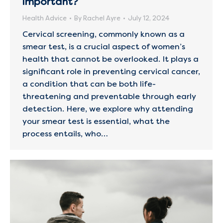
important?
Health Advice
By
Rachel Ayre
July 12, 2024
Cervical screening, commonly known as a
smear test, is a crucial aspect of women’s
health that cannot be overlooked. It plays a
significant role in preventing cervical cancer,
a condition that can be both life-
threatening and preventable through early
detection. Here, we explore why attending
your smear test is essential, what the
process entails, who…