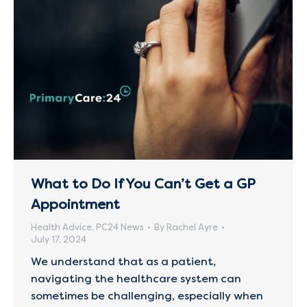
What to Do If You Can’t Get a GP
Appointment
Health Advice
,
PC24 News
By
Rachel Ayre
July 17, 2024
We understand that as a patient,
navigating the healthcare system can
sometimes be challenging, especially when