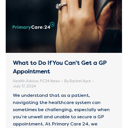
What to Do If You Can’t Get a GP
Appointment
Health Advice
,
PC24 News
By
Rachel Ayre
July 17, 2024
We understand that as a patient,
navigating the healthcare system can
sometimes be challenging, especially when
you’re unwell and unable to secure a GP
appointment. At Primary Care 24, we