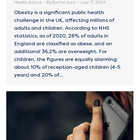
Health Advice
By
Rachel Ayre
July 17, 2024
Obesity is a significant public health
challenge in the UK, affecting millions of
adults and children. According to NHS
statistics, as of 2020, 28% of adults in
England are classified as obese, and an
additional 36.2% are overweight. For
children, the figures are equally alarming:
about 10% of reception-aged children (4-5
years) and 20% of…