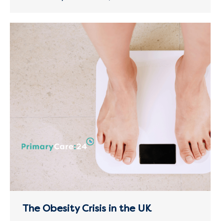
The Obesity Crisis in the UK