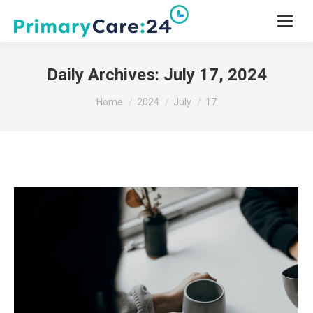
Daily Archives:
July 17, 2024
You are here:
Home
2024
July
17