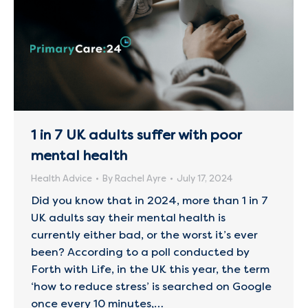
1 in 7 UK adults suffer with poor
mental health
Health Advice
By
Rachel Ayre
July 17, 2024
Did you know that in 2024, more than 1 in 7
UK adults say their mental health is
currently either bad, or the worst it’s ever
been? According to a poll conducted by
Forth with Life, in the UK this year, the term
‘how to reduce stress’ is searched on Google
once every 10 minutes,…