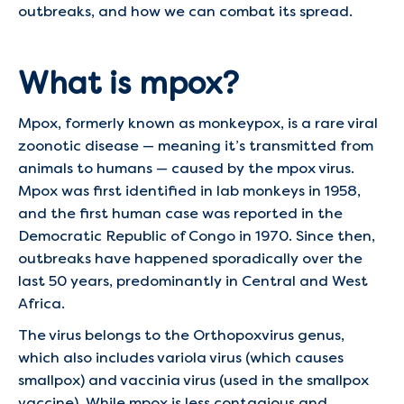
outbreaks, and how we can combat its spread.
What is mpox?
Mpox, formerly known as monkeypox, is a rare viral
zoonotic disease — meaning it’s transmitted from
animals to humans — caused by the mpox virus.
Mpox was first identified in lab monkeys in 1958,
and the first human case was reported in the
Democratic Republic of Congo in 1970. Since then,
outbreaks have happened sporadically over the
last 50 years, predominantly in Central and West
Africa.
The virus belongs to the Orthopoxvirus genus,
which also includes variola virus (which causes
smallpox) and vaccinia virus (used in the smallpox
vaccine). While mpox is less contagious and