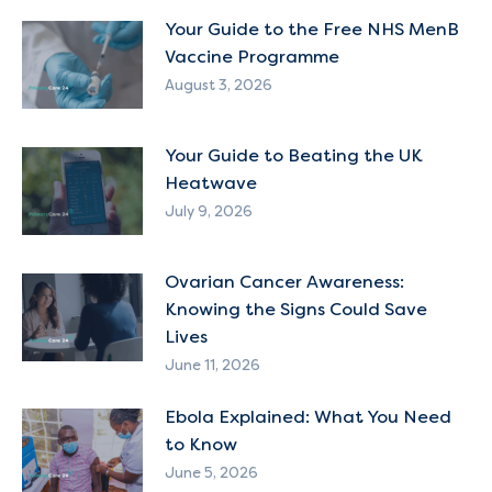
Your Guide to the Free NHS MenB
Vaccine Programme
August 3, 2026
Your Guide to Beating the UK
Heatwave
July 9, 2026
Ovarian Cancer Awareness:
Knowing the Signs Could Save
Lives
June 11, 2026
Ebola Explained: What You Need
to Know
June 5, 2026