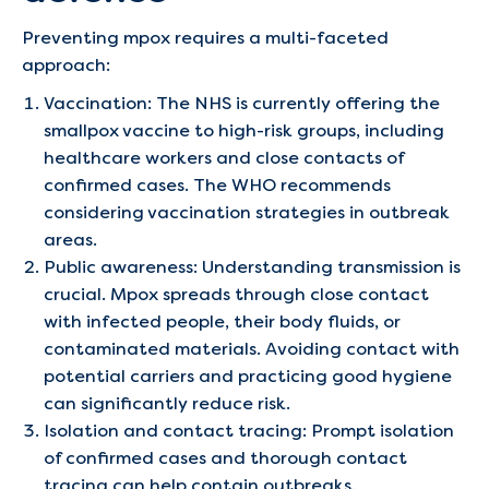
Preventing mpox requires a multi-faceted
approach:
Vaccination: The NHS is currently offering the
smallpox vaccine to high-risk groups, including
healthcare workers and close contacts of
confirmed cases. The WHO recommends
considering vaccination strategies in outbreak
areas.
Public awareness: Understanding transmission is
crucial. Mpox spreads through close contact
with infected people, their body fluids, or
contaminated materials. Avoiding contact with
potential carriers and practicing good hygiene
can significantly reduce risk.
Isolation and contact tracing: Prompt isolation
of confirmed cases and thorough contact
tracing can help contain outbreaks.