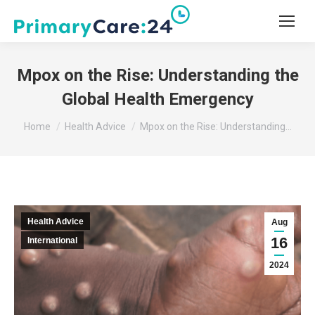
Mpox on the Rise: Understanding the
Global Health Emergency
You are here:
Home
Health Advice
Mpox on the Rise: Understanding…
Health Advice
Aug
16
International
2024