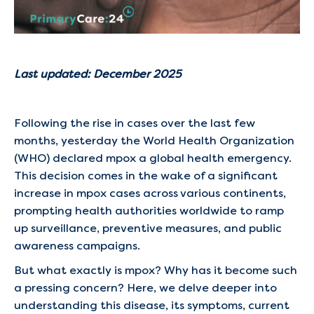
Last updated: December 2025
Following the rise in cases over the last few
months, yesterday the World Health Organization
(WHO) declared mpox a global health emergency.
This decision comes in the wake of a significant
increase in mpox cases across various continents,
prompting health authorities worldwide to ramp
up surveillance, preventive measures, and public
awareness campaigns.
But what exactly is mpox? Why has it become such
a pressing concern? Here, we delve deeper into
understanding this disease, its symptoms, current