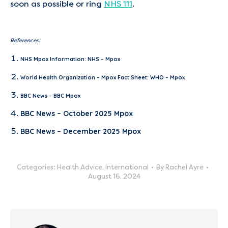
soon as possible or ring
NHS 111
.
References:
NHS Mpox Information:
NHS – Mpox
World Health Organization – Mpox Fact Sheet:
WHO – Mpox
BBC News –
BBC Mpox
BBC News –
October 2025 Mpox
BBC News –
December 2025 Mpox
Categories:
Health Advice
,
International
By
Rachel Ayre
August 16, 2024