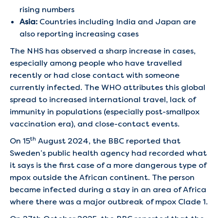
rising numbers
Asia:
Countries including India and Japan are
also reporting increasing cases
The NHS has observed a sharp increase in cases,
especially among people who have travelled
recently or had close contact with someone
currently infected. The WHO attributes this global
spread to increased international travel, lack of
immunity in populations (especially post-smallpox
vaccination era), and close-contact events.
th
On 15
August 2024, the BBC reported that
Sweden’s public health agency had recorded what
it says is the first case of a more dangerous type of
mpox outside the African continent. The person
became infected during a stay in an area of Africa
where there was a major outbreak of mpox Clade 1.