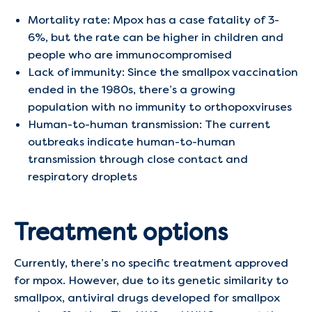
Mortality rate: Mpox has a case fatality of 3-
6%, but the rate can be higher in children and
people who are immunocompromised
Lack of immunity: Since the smallpox vaccination
ended in the 1980s, there’s a growing
population with no immunity to orthopoxviruses
Human-to-human transmission: The current
outbreaks indicate human-to-human
transmission through close contact and
respiratory droplets
Treatment options
Currently, there’s no specific treatment approved
for mpox. However, due to its genetic similarity to
smallpox, antiviral drugs developed for smallpox