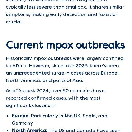
typically less severe than smallpox, it shares similar
symptoms, making early detection and isolation
crucial.
Current mpox outbreaks
Historically, mpox outbreaks were largely confined
to Africa. However, since late 2023, there’s been
an unprecedented surge in cases across Europe,
North America, and parts of Asia.
As of August 2024, over 50 countries have
reported confirmed cases, with the most
significant clusters in:
Europe:
Particularly in the UK, Spain, and
Germany
North America:
The US and Canada have seen