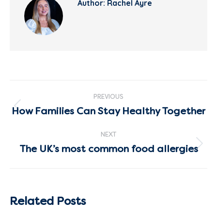
Author:
Rachel Ayre
Post
PREVIOUS
navigation
How Families Can Stay Healthy Together
Previous
post:
NEXT
The UK’s most common food allergies
Next
post:
Related Posts