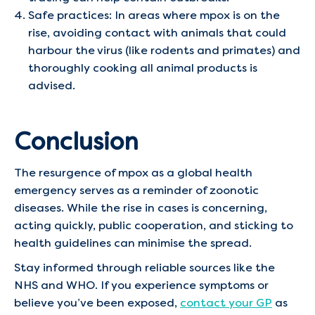
Safe practices: In areas where mpox is on the
rise, avoiding contact with animals that could
harbour the virus (like rodents and primates) and
thoroughly cooking all animal products is
advised.
Conclusion
The resurgence of mpox as a global health
emergency serves as a reminder of zoonotic
diseases. While the rise in cases is concerning,
acting quickly, public cooperation, and sticking to
health guidelines can minimise the spread.
Stay informed through reliable sources like the
NHS and WHO. If you experience symptoms or
believe you’ve been exposed,
contact your GP
as