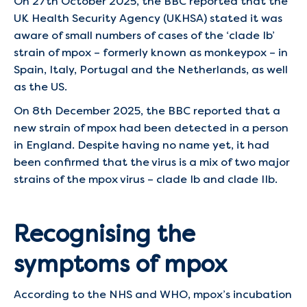
On 27th October 2025, the BBC reported that the
UK Health Security Agency (UKHSA) stated it was
aware of small numbers of cases of the ‘clade Ib’
strain of mpox – formerly known as monkeypox – in
Spain, Italy, Portugal and the Netherlands, as well
as the US.
On 8th December 2025, the BBC reported that a
new strain of mpox had been detected in a person
in England. Despite having no name yet, it had
been confirmed that the virus is a mix of two major
strains of the mpox virus – clade Ib and clade IIb.
Recognising the
symptoms of mpox
According to the NHS and WHO, mpox’s incubation