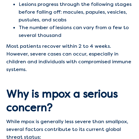
Lesions progress through the following stages
before falling off: macules, papules, vesicles,
pustules, and scabs
The number of lesions can vary from a few to
several thousand
Most patients recover within 2 to 4 weeks.
However, severe cases can occur, especially in
children and individuals with compromised immune
systems.
Why is mpox a serious
concern?
While mpox is generally less severe than smallpox,
several factors contribute to its current global
threat status: