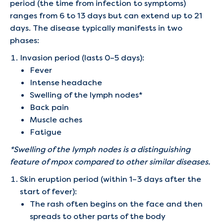
period (the time from infection to symptoms)
ranges from 6 to 13 days but can extend up to 21
days. The disease typically manifests in two
phases:
Invasion period (lasts 0–5 days):
Fever
Intense headache
Swelling of the lymph nodes*
Back pain
Muscle aches
Fatigue
*Swelling of the lymph nodes is a distinguishing
feature of mpox compared to other similar diseases.
Skin eruption period (within 1–3 days after the
start of fever):
The rash often begins on the face and then
spreads to other parts of the body