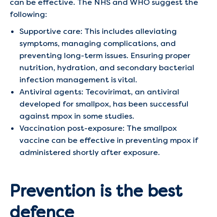
can be effective. The NHS and WHO suggest the
following:
Supportive care: This includes alleviating
symptoms, managing complications, and
preventing long-term issues. Ensuring proper
nutrition, hydration, and secondary bacterial
infection management is vital.
Antiviral agents: Tecovirimat, an antiviral
developed for smallpox, has been successful
against mpox in some studies.
Vaccination post-exposure: The smallpox
vaccine can be effective in preventing mpox if
administered shortly after exposure.
Prevention is the best
defence