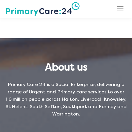
About us
Primary Care 24 is a Social Enterprise, delivering a
range of Urgent and Primary care services to over
1.6 million people across Halton, Liverpool, Knowsley,
St Helens, South Sefton, Southport and Formby and
Warrington.