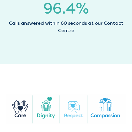
96.7
%
Calls answered within 60 seconds at our Contact
Centre