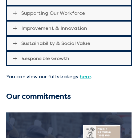
Supporting Our Workforce
Improvement & Innovation
Sustainability & Social Value
Responsible Growth
You can view our full strategy
here
.
Our commitments