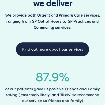
we deliver
We provide both Urgent and Primary Care services,
ranging from GP Out of Hours to GP Practices and
Community services.
Find out more about our services
88.1
%
of our patients gave us positive Friends and Family
rating (‘extremely likely’ and ‘likely’ to recommend
our service to friends and family)