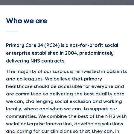
Who we are
Primary Care 24 (PC24) is a not-for-profit social
enterprise established in 2004, predominately
delivering NHS contracts.
The majority of our surplus is reinvested in patients
and colleagues. We believe that primary
healthcare should be accessible for everyone and
are committed to delivering the best quality care
we can, challenging social exclusion and working
locally, where and when we can, to support our
communities. We combine the best of the NHS with
social enterprise innovation, developing solutions
and caring for our clinicians so that they can, in