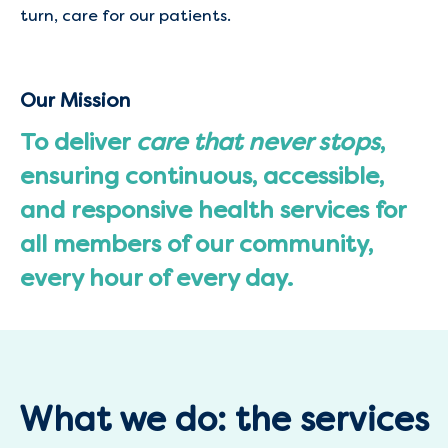
turn, care for our patients.
Our Mission
To deliver
care that never stops
,
ensuring continuous, accessible,
and responsive health services for
all members of our community,
every hour of every day.
What we do: the services