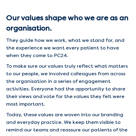
Our values shape who we are as an
organisation.
They guide how we work, what we stand for, and
the experience we want every patient to have
when they come to PC24.
To make sure our values truly reflect what matters
to our people, we involved colleagues from across
the organisation in a series of engagement
activities. Everyone had the opportunity to share
their views and vote for the values they felt were
most important.
Today, these values are woven into our branding
and everyday practice. We keep them visible to
remind our teams and reassure our patients of the