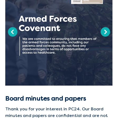
Board minutes and papers
Thank you for your interest in PC24. Our Board
minutes and papers are confidential and are not