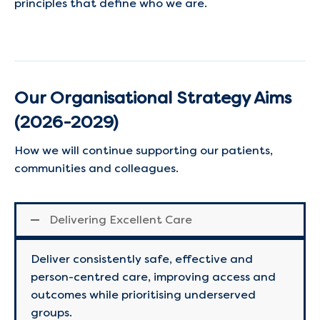
principles that define who we are.
Our Organisational Strategy Aims
(2026-2029)
How we will continue supporting our patients,
communities and colleagues.
Delivering Excellent Care
Deliver consistently safe, effective and
person-centred care, improving access and
outcomes while prioritising underserved
groups.