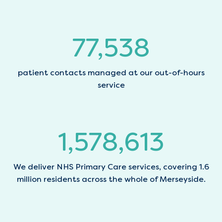
77,797
patient contacts managed at our out-of-hours
service
1,583,866
We deliver NHS Primary Care services, covering 1.6
million residents across the whole of Merseyside.