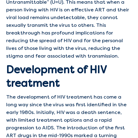
Untransmittable” (U=U). This means that when a
person living with HIV is on effective ART and their
viral load remains undetectable, they cannot
sexually transmit the virus to others. This
breakthrough has profound implications for
reducing the spread of HIV and for the personal
lives of those living with the virus, reducing the
stigma and fear associated with transmission.
Development of HIV
treatment
The development of HIV treatment has come a
long way since the virus was first identified in the
early 1980s. Initially, HIV was a death sentence,
with limited treatment options and a rapid
progression to AIDS. The introduction of the first
ART drugs in the mid-1990s marked a turning