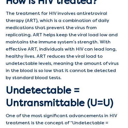
How is HIV treated?
The treatment for HIV involves antiretroviral
therapy (ART), which is a combination of daily
medications that prevent the virus from
replicating. ART helps keep the viral load low and
maintains the immune system’s strength. With
effective ART, individuals with HIV can lead long,
healthy lives. ART reduces the viral load to
undetectable levels, meaning the amount of virus
in the blood is so low that it cannot be detected
by standard blood tests.
Undetectable =
Untransmittable (U=U)
One of the most significant advancements in HIV
treatment is the concept of “Undetectable =