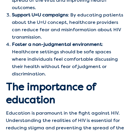
spread of the virus and improving health
outcomes.
Support U=U campaigns
: By educating patients
about the U=U concept, healthcare providers
can reduce fear and misinformation about HIV
transmission.
Foster a non-judgmental environment
:
Healthcare settings should be safe spaces
where individuals feel comfortable discussing
their health without fear of judgment or
discrimination.
The importance of
education
Education is paramount in the fight against HIV.
Understanding the realities of HIV is essential for
reducing stigma and preventing the spread of the