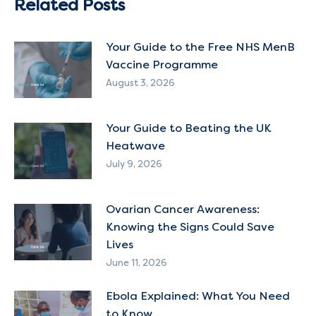
Related Posts
Your Guide to the Free NHS MenB
Vaccine Programme
August 3, 2026
Your Guide to Beating the UK
Heatwave
July 9, 2026
Ovarian Cancer Awareness:
Knowing the Signs Could Save
Lives
June 11, 2026
Ebola Explained: What You Need
to Know