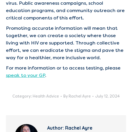
virus. Public awareness campaigns, school
education programs, and community outreach are
critical components of this effort.
Promoting accurate information will mean that
together, we can create a society where those
living with HIV are supported. Through collective
effort, we can eradicate the stigma and pave the
way for a healthier, more inclusive world.
For more information or to access testing, please
speak to your GP
.
Category:
Health Advice
By
Rachel Ayre
July 12, 2024
Author:
Rachel Ayre