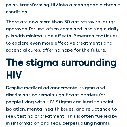
point, transforming HIV into a manageable chronic
condition.
There are now more than 30 antiretroviral drugs
approved for use, often combined into single daily
pills with minimal side effects. Research continues
to explore even more effective treatments and
potential cures, offering hope for the future.
The stigma surrounding
HIV
Despite medical advancements, stigma and
discrimination remain significant barriers for
people living with HIV. Stigma can lead to social
isolation, mental health issues, and reluctance to
seek testing or treatment. This is often fuelled by
misinformation and fear, perpetuating harmful