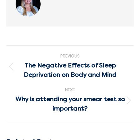
Post
PREVIOUS
navigation
The Negative Effects of Sleep
Previous
Deprivation on Body and Mind
post:
NEXT
Why is attending your smear test so
Next
important?
post: