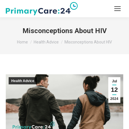
Misconceptions About HIV
You are here:
Home
Health Advice
Misconceptions About HIV
Health Advice
Jul
12
2024