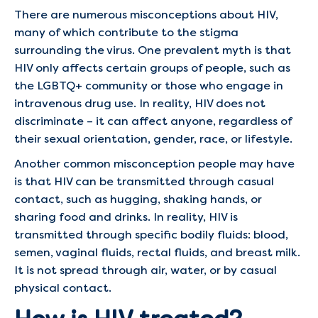
There are numerous misconceptions about HIV,
many of which contribute to the stigma
surrounding the virus. One prevalent myth is that
HIV only affects certain groups of people, such as
the LGBTQ+ community or those who engage in
intravenous drug use. In reality, HIV does not
discriminate – it can affect anyone, regardless of
their sexual orientation, gender, race, or lifestyle.
Another common misconception people may have
is that HIV can be transmitted through casual
contact, such as hugging, shaking hands, or
sharing food and drinks. In reality, HIV is
transmitted through specific bodily fluids: blood,
semen, vaginal fluids, rectal fluids, and breast milk.
It is not spread through air, water, or by casual
physical contact.