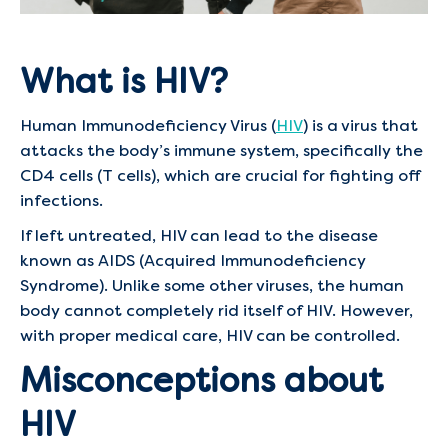
What is HIV?
Human Immunodeficiency Virus (
HIV
) is a virus that
attacks the body’s immune system, specifically the
CD4 cells (T cells), which are crucial for fighting off
infections.
If left untreated, HIV can lead to the disease
known as AIDS (Acquired Immunodeficiency
Syndrome). Unlike some other viruses, the human
body cannot completely rid itself of HIV. However,
with proper medical care, HIV can be controlled.
Misconceptions about
HIV