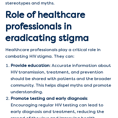
stereotypes and myths.
Role of healthcare
professionals in
eradicating stigma
Healthcare professionals play a critical role in
combating HIV stigma. They can:
Provide education
: Accurate information about
HIV transmission, treatment, and prevention
should be shared with patients and the broader
community. This helps dispel myths and promote
understanding.
Promote testing and early diagnosis
:
Encouraging regular HIV testing can lead to
early diagnosis and treatment, reducing the