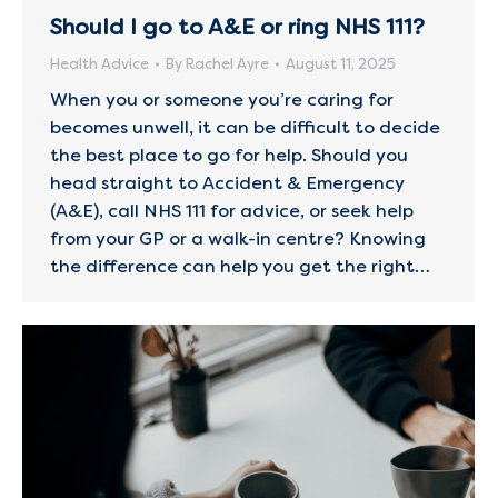
Should I go to A&E or ring NHS 111?
Health Advice
By
Rachel Ayre
August 11, 2025
When you or someone you’re caring for
becomes unwell, it can be difficult to decide
the best place to go for help. Should you
head straight to Accident & Emergency
(A&E), call NHS 111 for advice, or seek help
from your GP or a walk-in centre? Knowing
the difference can help you get the right…