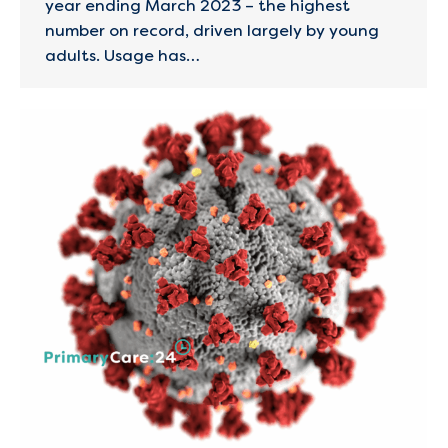
year ending March 2023 – the highest
number on record, driven largely by young
adults. Usage has…