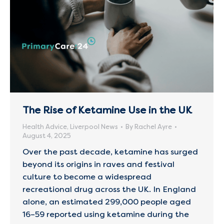
The Rise of Ketamine Use in the UK
Health Advice
,
Liverpool News
By
Rachel Ayre
August 4, 2025
Over the past decade, ketamine has surged
beyond its origins in raves and festival
culture to become a widespread
recreational drug across the UK. In England
alone, an estimated 299,000 people aged
16–59 reported using ketamine during the