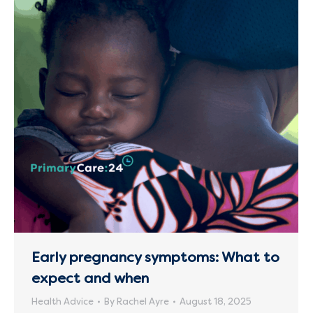
Early pregnancy symptoms: What to
expect and when
Health Advice
By
Rachel Ayre
August 18, 2025