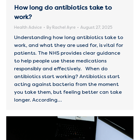
How long do antibiotics take to
work?
Health Advice
By
Rachel Ayre
August 27, 2025
Understanding how long antibiotics take to
work, and what they are used for, is vital for
patients. The NHS provides clear guidance
to help people use these medications
responsibly and effectively. When do
antibiotics start working? Antibiotics start
acting against bacteria from the moment
you take them, but feeling better can take
longer. According…