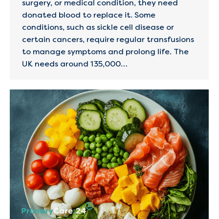
surgery, or medical condition, they need
donated blood to replace it. Some
conditions, such as sickle cell disease or
certain cancers, require regular transfusions
to manage symptoms and prolong life. The
UK needs around 135,000…