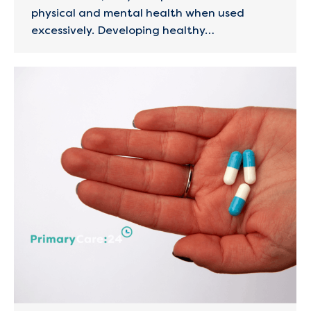
physical and mental health when used
excessively. Developing healthy…