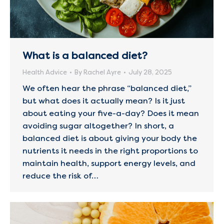
What is a balanced diet?
Health Advice
By
Rachel Ayre
July 28, 2025
We often hear the phrase “balanced diet,”
but what does it actually mean? Is it just
about eating your five-a-day? Does it mean
avoiding sugar altogether? In short, a
balanced diet is about giving your body the
nutrients it needs in the right proportions to
maintain health, support energy levels, and
reduce the risk of…