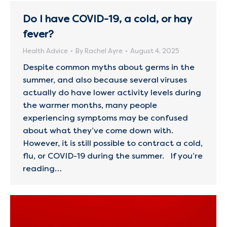
Do I have COVID-19, a cold, or hay
fever?
Health Advice
By
Rachel Ayre
August 4, 2025
Despite common myths about germs in the
summer, and also because several viruses
actually do have lower activity levels during
the warmer months, many people
experiencing symptoms may be confused
about what they’ve come down with.
However, it is still possible to contract a cold,
flu, or COVID-19 during the summer. If you’re
reading…