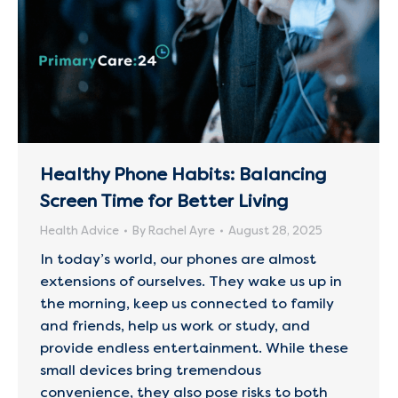
Healthy Phone Habits: Balancing
Screen Time for Better Living
Health Advice
By
Rachel Ayre
August 28, 2025
In today’s world, our phones are almost
extensions of ourselves. They wake us up in
the morning, keep us connected to family
and friends, help us work or study, and
provide endless entertainment. While these
small devices bring tremendous
convenience, they also pose risks to both