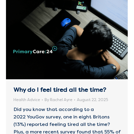
Why do I feel tired all the time?
Health Advice
By
Rachel Ayre
August 22, 2025
Did you know that according to a
2022 YouGov survey, one in eight Britons
(13%) reported feeling tired all the time?
Plus, a more recent survey found that 55% of