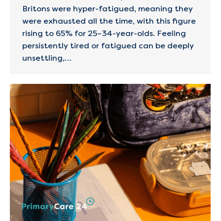
Britons were hyper-fatigued, meaning they
were exhausted all the time, with this figure
rising to 65% for 25–34-year-olds. Feeling
persistently tired or fatigued can be deeply
unsettling,…