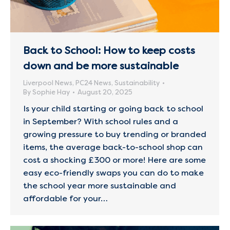
Back to School: How to keep costs
down and be more sustainable
Liverpool News
,
PC24 News
,
Sustainability
By
Sophie Hay
August 20, 2025
Is your child starting or going back to school
in September? With school rules and a
growing pressure to buy trending or branded
items, the average back-to-school shop can
cost a shocking £300 or more! Here are some
easy eco-friendly swaps you can do to make
the school year more sustainable and
affordable for your…