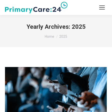
Yearly Archives:
2025
You are here:
Home
2025