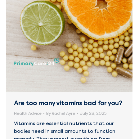
Are too many vitamins bad for you?
Health Advice
By
Rachel Ayre
July 28, 2025
Vitamins are essential nutrients that our
bodies need in small amounts to function
properly. They support everything from