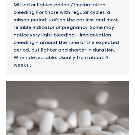
Missed or lighter period / implantation
bleeding For those with regular cycles, a
missed period is often the earliest and most
reliable indicator of pregnancy. Some may
notice very light bleeding – implantation
bleeding – around the time of the expected
period, but lighter and shorter in duration.
When detectable: Usually from about 4
weeks…