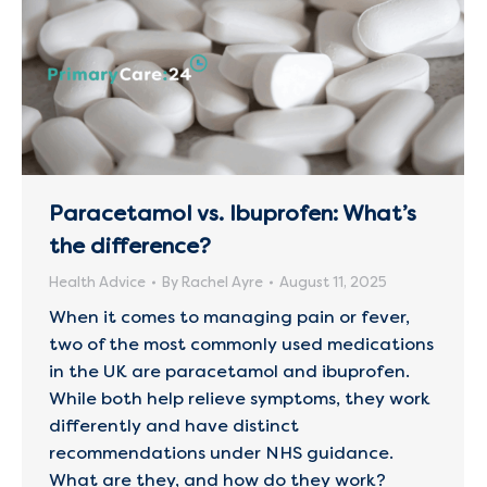
Paracetamol vs. Ibuprofen: What’s
the difference?
Health Advice
By
Rachel Ayre
August 11, 2025
When it comes to managing pain or fever,
two of the most commonly used medications
in the UK are paracetamol and ibuprofen.
While both help relieve symptoms, they work
differently and have distinct
recommendations under NHS guidance.
What are they, and how do they work?