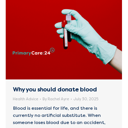
Why you should donate blood
Health Advice
By
Rachel Ayre
July 30, 2025
Blood is essential for life, and there is
currently no artificial substitute. When
someone loses blood due to an accident,