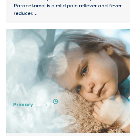
Paracetamol is a mild pain reliever and fever
reducer.…