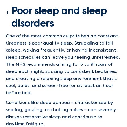
Poor sleep and sleep
disorders
One of the most common culprits behind constant
tiredness is poor quality sleep. Struggling to fall
asleep, waking frequently, or having inconsistent
sleep schedules can leave you feeling unrefreshed.
The NHS recommends aiming for 6 to 9 hours of
sleep each night, sticking to consistent bedtimes,
and creating a relaxing sleep environment that’s
cool, quiet, and screen-free for at least an hour
before bed.
Conditions like sleep apnoea – characterised by
snoring, gasping, or choking noises – can severely
disrupt restorative sleep and contribute to
daytime fatigue.