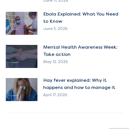
June 11, 2026
Ebola Explained: What You Need
to Know
June 5, 2026
Mental Health Awareness Week:
Take action
May 12, 2026
Hay fever explained: Why it
happens and how to manage it
April 17, 2026