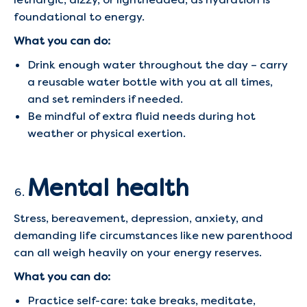
foundational to energy.
What you can do:
Drink enough water throughout the day – carry
a reusable water bottle with you at all times,
and set reminders if needed.
Be mindful of extra fluid needs during hot
weather or physical exertion.
Mental health
Stress, bereavement, depression, anxiety, and
demanding life circumstances like new parenthood
can all weigh heavily on your energy reserves.
What you can do:
Practice self-care: take breaks, meditate,