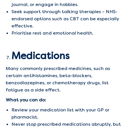
journal, or engage in hobbies.
Seek support through talking therapies – NHS-
endorsed options such as CBT can be especially
effective.
Prioritise rest and emotional health.
Medications
Many commonly prescribed medicines, such as
certain antihistamines, beta-blockers,
benzodiazepines, or chemotherapy drugs, list
fatigue as a side effect.
What you can do:
Review your medication list with your GP or
pharmacist.
Never stop prescribed medications abruptly, but