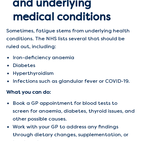
and underlying
medical conditions
Sometimes, fatigue stems from underlying health
conditions. The NHS lists several that should be
ruled out, including:
Iron-deficiency anaemia
Diabetes
Hyperthyroidism
Infections such as glandular fever or COVID-19.
What you can do:
Book a GP appointment for blood tests to
screen for anaemia, diabetes, thyroid issues, and
other possible causes.
Work with your GP to address any findings
through dietary changes, supplementation, or