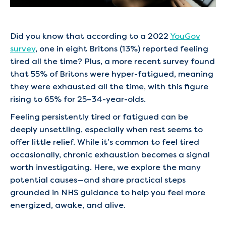
Did you know that according to a 2022
YouGov
survey
, one in eight Britons (13%) reported feeling
tired all the time? Plus, a more recent survey found
that 55% of Britons were hyper-fatigued, meaning
they were exhausted all the time, with this figure
rising to 65% for 25–34-year-olds.
Feeling persistently tired or fatigued can be
deeply unsettling, especially when rest seems to
offer little relief. While it’s common to feel tired
occasionally, chronic exhaustion becomes a signal
worth investigating. Here, we explore the many
potential causes—and share practical steps
grounded in NHS guidance to help you feel more
energized, awake, and alive.