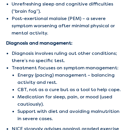
Unrefreshing sleep and cognitive difficulties
(“brain fog”).
Post-exertional malaise (PEM) – a severe
symptom worsening after minimal physical or
mental activity.
Diagnosis and management:
Diagnosis involves ruling out other conditions;
there’s no specific test.
Treatment focuses on symptom management:
Energy (pacing) management – balancing
activity and rest.
CBT, not as a cure but as a tool to help cope.
Medication for sleep, pain, or mood (used
cautiously).
Support with diet and avoiding malnutrition
in severe cases.
NICE strongly advises against graded exercise