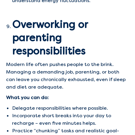
understand energy fluctuations.
Overworking or
parenting
responsibilities
Modern life often pushes people to the brink.
Managing a demanding job, parenting, or both
can leave you chronically exhausted, even if sleep
and diet are adequate.
What you can do:
Delegate responsibilities where possible.
Incorporate short breaks into your day to
recharge – even five minutes helps.
Practice “chunking” tasks and realistic goal-