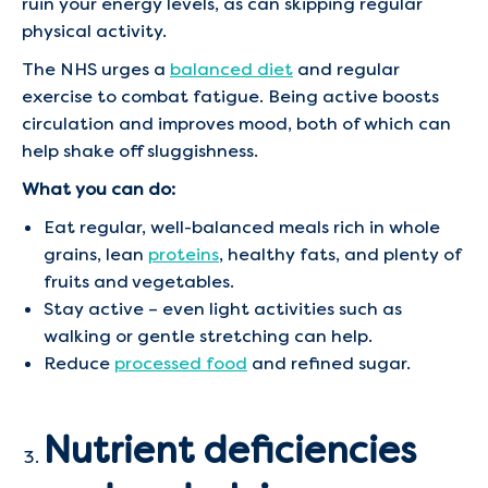
ruin your energy levels, as can skipping regular
physical activity.
The NHS urges a
balanced diet
and regular
exercise to combat fatigue. Being active boosts
circulation and improves mood, both of which can
help shake off sluggishness.
What you can do:
Eat regular, well-balanced meals rich in whole
grains, lean
proteins
, healthy fats, and plenty of
fruits and vegetables.
Stay active – even light activities such as
walking or gentle stretching can help.
Reduce
processed food
and refined sugar.
Nutrient deficiencies