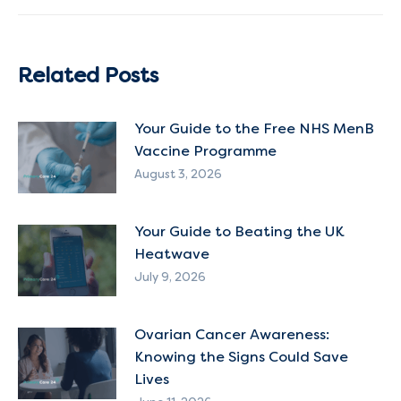
post:
Related Posts
Your Guide to the Free NHS MenB
Vaccine Programme
August 3, 2026
Your Guide to Beating the UK
Heatwave
July 9, 2026
Ovarian Cancer Awareness:
Knowing the Signs Could Save
Lives