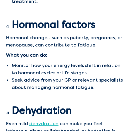
treatment.
Hormonal factors
Hormonal changes, such as puberty, pregnancy, or
menopause, can contribute to fatigue.
What you can do:
Monitor how your energy levels shift in relation
to hormonal cycles or life stages.
Seek advice from your GP or relevant specialists
about managing hormonal fatigue.
Dehydration
Even mild
dehydration
can make you feel
lethargic, dizzy, or lightheaded, as hydration is