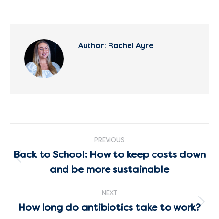
Author:
Rachel Ayre
Post
PREVIOUS
navigation
Back to School: How to keep costs down
Previous
and be more sustainable
post:
NEXT
How long do antibiotics take to work?
Next