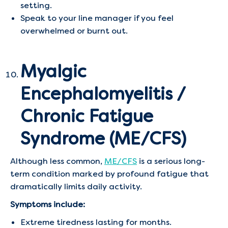
setting.
Speak to your line manager if you feel
overwhelmed or burnt out.
Myalgic
Encephalomyelitis /
Chronic Fatigue
Syndrome (ME/CFS)
Although less common,
ME/CFS
is a serious long-
term condition marked by profound fatigue that
dramatically limits daily activity.
Symptoms include:
Extreme tiredness lasting for months.