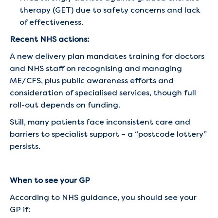
therapy (GET) due to safety concerns and lack
of effectiveness.
Recent NHS actions:
A new delivery plan mandates training for doctors
and NHS staff on recognising and managing
ME/CFS, plus public awareness efforts and
consideration of specialised services, though full
roll-out depends on funding.
Still, many patients face inconsistent care and
barriers to specialist support – a “postcode lottery”
persists.
When to see your GP
According to NHS guidance, you should see your
GP if: