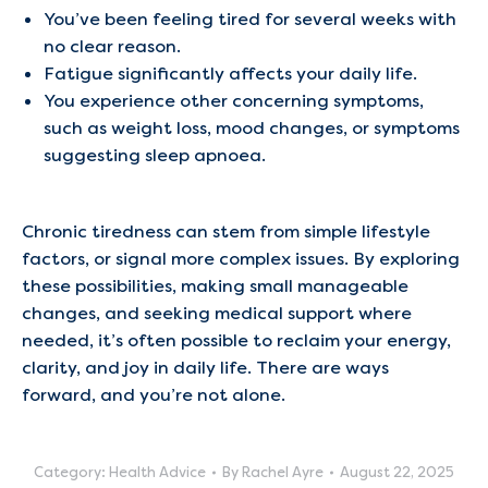
You’ve been feeling tired for several weeks with
no clear reason.
Fatigue significantly affects your daily life.
You experience other concerning symptoms,
such as weight loss, mood changes, or symptoms
suggesting sleep apnoea.
Chronic tiredness can stem from simple lifestyle
factors, or signal more complex issues. By exploring
these possibilities, making small manageable
changes, and seeking medical support where
needed, it’s often possible to reclaim your energy,
clarity, and joy in daily life. There are ways
forward, and you’re not alone.
Category:
Health Advice
By
Rachel Ayre
August 22, 2025