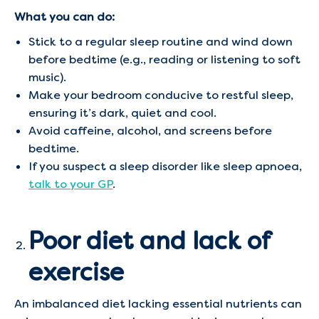
What you can do:
Stick to a regular sleep routine and wind down
before bedtime (e.g., reading or listening to soft
music).
Make your bedroom conducive to restful sleep,
ensuring it’s dark, quiet and cool.
Avoid caffeine, alcohol, and screens before
bedtime.
If you suspect a sleep disorder like sleep apnoea,
talk to your GP
.
Poor diet and lack of
exercise
An imbalanced diet lacking essential nutrients can