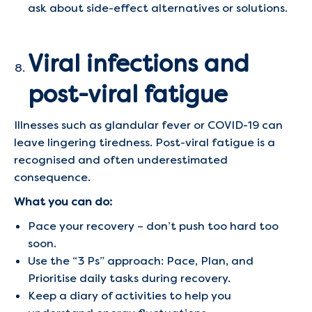
ask about side-effect alternatives or solutions.
Viral infections and
post-viral fatigue
Illnesses such as glandular fever or COVID-19 can
leave lingering tiredness. Post-viral fatigue is a
recognised and often underestimated
consequence.
What you can do:
Pace your recovery – don’t push too hard too
soon.
Use the “3 Ps” approach: Pace, Plan, and
Prioritise daily tasks during recovery.
Keep a diary of activities to help you