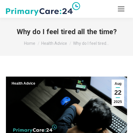
Why do I feel tired all the time?
You are here:
Home
Health Advice
Why do I feel tired…
Health Advice
Aug
22
2025