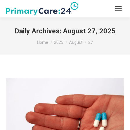
Daily Archives:
August 27, 2025
You are here:
Home
2025
August
27