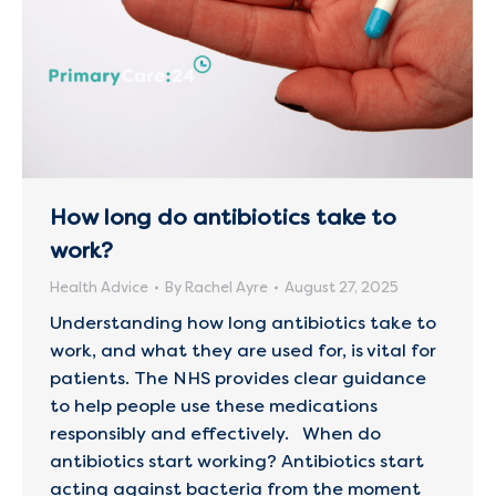
How long do antibiotics take to
work?
Health Advice
By
Rachel Ayre
August 27, 2025
Understanding how long antibiotics take to
work, and what they are used for, is vital for
patients. The NHS provides clear guidance
to help people use these medications
responsibly and effectively. When do
antibiotics start working? Antibiotics start
acting against bacteria from the moment