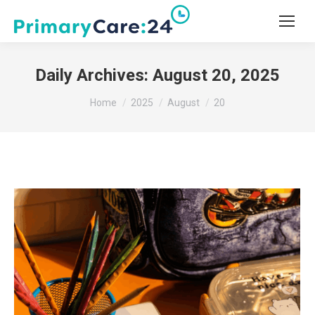
Daily Archives:
August 20, 2025
You are here:
Home
2025
August
20