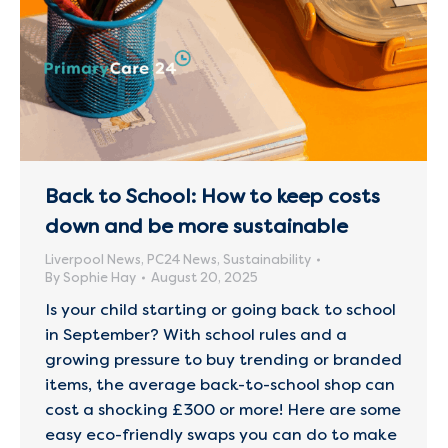
Back to School: How to keep costs
down and be more sustainable
Liverpool News
,
PC24 News
,
Sustainability
By
Sophie Hay
August 20, 2025
Is your child starting or going back to school
in September? With school rules and a
growing pressure to buy trending or branded
items, the average back-to-school shop can
cost a shocking £300 or more! Here are some
easy eco-friendly swaps you can do to make