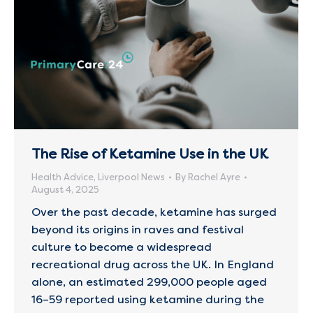
The Rise of Ketamine Use in the UK
Health Advice
,
Liverpool News
By
Rachel Ayre
August 4, 2025
Over the past decade, ketamine has surged
beyond its origins in raves and festival
culture to become a widespread
recreational drug across the UK. In England
alone, an estimated 299,000 people aged
16–59 reported using ketamine during the