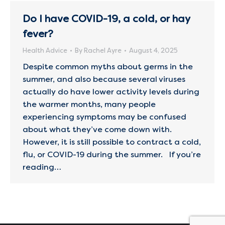
Do I have COVID-19, a cold, or hay
fever?
Health Advice
By
Rachel Ayre
August 4, 2025
Despite common myths about germs in the
summer, and also because several viruses
actually do have lower activity levels during
the warmer months, many people
experiencing symptoms may be confused
about what they’ve come down with.
However, it is still possible to contract a cold,
flu, or COVID-19 during the summer. If you’re
reading…