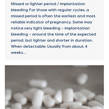
Missed or lighter period / implantation
bleeding For those with regular cycles, a
missed period is often the earliest and most
reliable indicator of pregnancy. Some may
notice very light bleeding – implantation
bleeding – around the time of the expected
period, but lighter and shorter in duration.
When detectable: Usually from about 4
weeks…