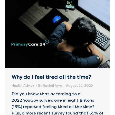
Why do I feel tired all the time?
Health Advice
By
Rachel Ayre
August 22, 2025
Did you know that according to a
2022 YouGov survey, one in eight Britons
(13%) reported feeling tired all the time?
Plus, a more recent survey found that 55% of