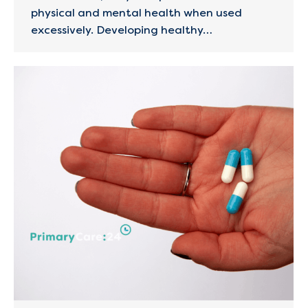
physical and mental health when used
excessively. Developing healthy…