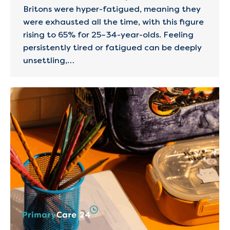
Britons were hyper-fatigued, meaning they
were exhausted all the time, with this figure
rising to 65% for 25–34-year-olds. Feeling
persistently tired or fatigued can be deeply
unsettling,…