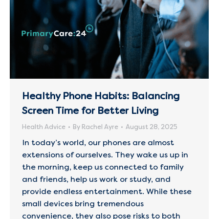
Healthy Phone Habits: Balancing
Screen Time for Better Living
Health Advice
By
Rachel Ayre
August 28, 2025
In today’s world, our phones are almost
extensions of ourselves. They wake us up in
the morning, keep us connected to family
and friends, help us work or study, and
provide endless entertainment. While these
small devices bring tremendous
convenience, they also pose risks to both