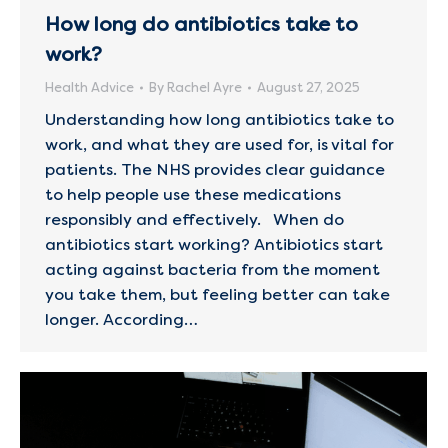
How long do antibiotics take to
work?
Health Advice
By
Rachel Ayre
August 27, 2025
Understanding how long antibiotics take to
work, and what they are used for, is vital for
patients. The NHS provides clear guidance
to help people use these medications
responsibly and effectively. When do
antibiotics start working? Antibiotics start
acting against bacteria from the moment
you take them, but feeling better can take
longer. According…