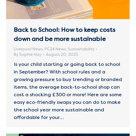
Back to School: How to keep costs
down and be more sustainable
Liverpool News
,
PC24 News
,
Sustainability
By
Sophie Hay
August 20, 2025
Is your child starting or going back to school
in September? With school rules and a
growing pressure to buy trending or branded
items, the average back-to-school shop can
cost a shocking £300 or more! Here are some
easy eco-friendly swaps you can do to make
the school year more sustainable and
affordable for your…