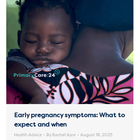
Early pregnancy symptoms: What to
expect and when
Health Advice
By
Rachel Ayre
August 18, 2025