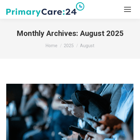
Monthly Archives:
August 2025
You are here:
Home
2025
August