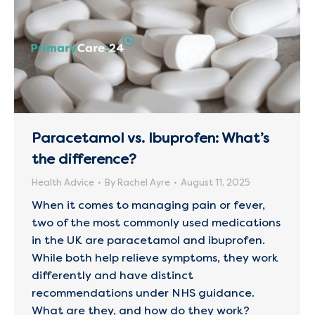
Paracetamol vs. Ibuprofen: What’s
the difference?
Health Advice
By
Rachel Ayre
August 11, 2025
When it comes to managing pain or fever,
two of the most commonly used medications
in the UK are paracetamol and ibuprofen.
While both help relieve symptoms, they work
differently and have distinct
recommendations under NHS guidance.
What are they, and how do they work?