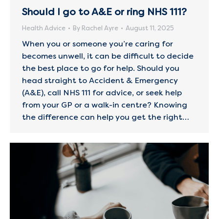
Should I go to A&E or ring NHS 111?
Health Advice
By
Rachel Ayre
August 11, 2025
When you or someone you’re caring for
becomes unwell, it can be difficult to decide
the best place to go for help. Should you
head straight to Accident & Emergency
(A&E), call NHS 111 for advice, or seek help
from your GP or a walk-in centre? Knowing
the difference can help you get the right…