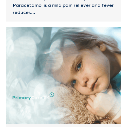
Paracetamol is a mild pain reliever and fever
reducer.…