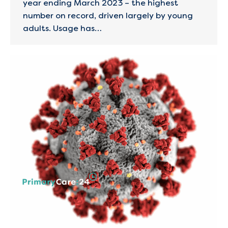
year ending March 2023 – the highest
number on record, driven largely by young
adults. Usage has…