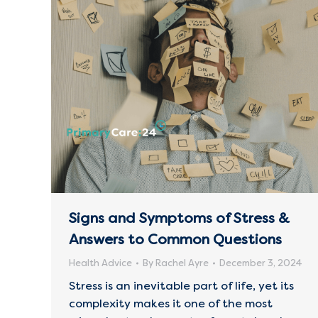
Signs and Symptoms of Stress &
Answers to Common Questions
Health Advice
By
Rachel Ayre
December 3, 2024
Stress is an inevitable part of life, yet its
complexity makes it one of the most