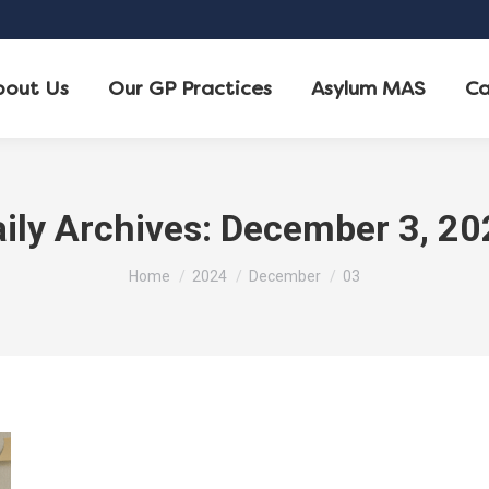
bout Us
Our GP Practices
Asylum MAS
Ca
ily Archives:
December 3, 20
You are here:
Home
2024
December
03