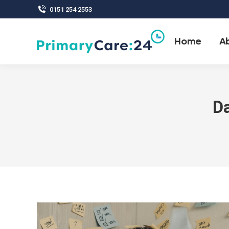
0151 254 2553
Home
A
Da