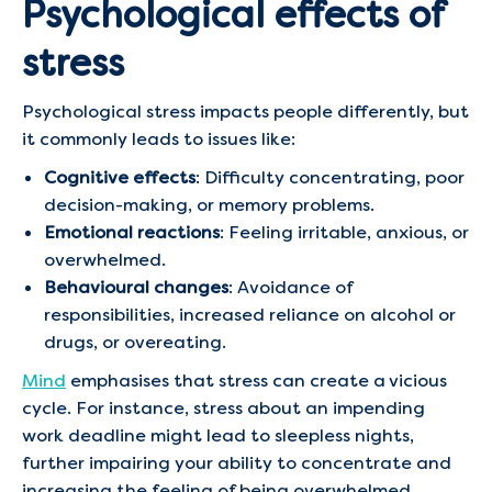
Psychological effects of
stress
Psychological stress impacts people differently, but
it commonly leads to issues like:
Cognitive effects
: Difficulty concentrating, poor
decision-making, or memory problems.
Emotional reactions
: Feeling irritable, anxious, or
overwhelmed.
Behavioural changes
: Avoidance of
responsibilities, increased reliance on alcohol or
drugs, or overeating.
Mind
emphasises that stress can create a vicious
cycle. For instance, stress about an impending
work deadline might lead to sleepless nights,
further impairing your ability to concentrate and
increasing the feeling of being overwhelmed.