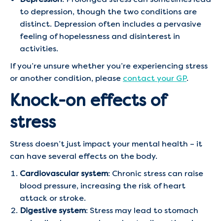
to depression, though the two conditions are
distinct. Depression often includes a pervasive
feeling of hopelessness and disinterest in
activities.
If you’re unsure whether you’re experiencing stress
or another condition, please
contact your GP
.
Knock-on effects of
stress
Stress doesn’t just impact your mental health – it
can have several effects on the body.
Cardiovascular system
: Chronic stress can raise
blood pressure, increasing the risk of heart
attack or stroke.
Digestive system
: Stress may lead to stomach