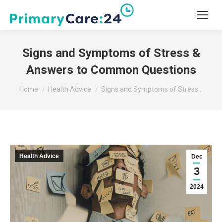
Signs and Symptoms of Stress &
Answers to Common Questions
You are here:
Home
Health Advice
Signs and Symptoms of Stress…
Health Advice
Dec
3
2024