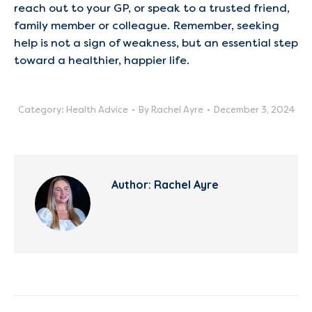
reach out to your GP, or speak to a trusted friend,
family member or colleague. Remember, seeking
help is not a sign of weakness, but an essential step
toward a healthier, happier life.
Category:
Health Advice
By
Rachel Ayre
December 3, 2024
Author:
Rachel Ayre
Post