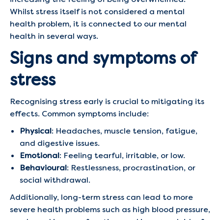
Whilst stress itself is not considered a mental
health problem, it is connected to our mental
health in several ways.
Signs and symptoms of
stress
Recognising stress early is crucial to mitigating its
effects. Common symptoms include:
Physical
: Headaches, muscle tension, fatigue,
and digestive issues.
Emotional
: Feeling tearful, irritable, or low.
Behavioural
: Restlessness, procrastination, or
social withdrawal.
Additionally, long-term stress can lead to more
severe health problems such as high blood pressure,