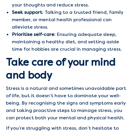
your thoughts and reduce stress.
Seek support
: Talking to a trusted friend, family
member, or mental health professional can
alleviate stress.
Prioritise self-care
: Ensuring adequate sleep,
maintaining a healthy diet, and setting aside
time for hobbies are crucial in managing stress.
Take care of your mind
and body
Stress is a natural and sometimes unavoidable part
of life, but it doesn’t have to dominate your well-
being. By recognising the signs and symptoms early
and taking proactive steps to manage stress, you
can protect both your mental and physical health.
If you’re struggling with stress, don’t hesitate to