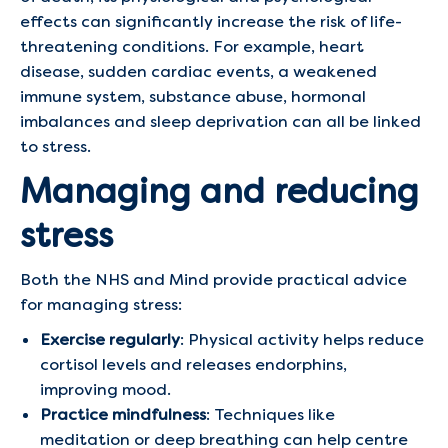
effects can significantly increase the risk of life-
threatening conditions. For example, heart
disease, sudden cardiac events, a weakened
immune system, substance abuse, hormonal
imbalances and sleep deprivation can all be linked
to stress.
Managing and reducing
stress
Both the NHS and Mind provide practical advice
for managing stress:
Exercise regularly
: Physical activity helps reduce
cortisol levels and releases endorphins,
improving mood.
Practice mindfulness
: Techniques like
meditation or deep breathing can help centre