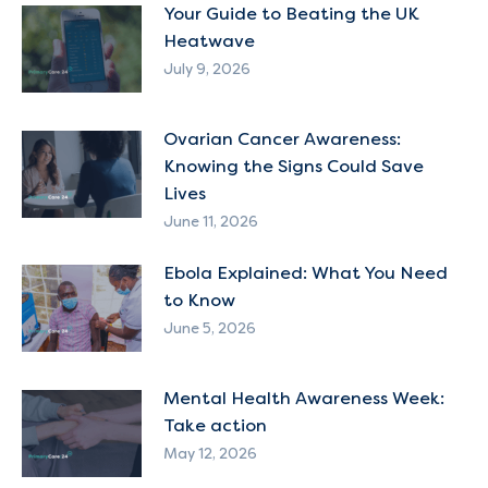
Your Guide to Beating the UK
Heatwave
July 9, 2026
Ovarian Cancer Awareness:
Knowing the Signs Could Save
Lives
June 11, 2026
Ebola Explained: What You Need
to Know
June 5, 2026
Mental Health Awareness Week:
Take action
May 12, 2026