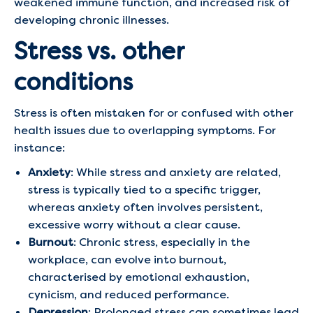
weakened immune function, and increased risk of
developing chronic illnesses.
Stress vs. other
conditions
Stress is often mistaken for or confused with other
health issues due to overlapping symptoms. For
instance:
Anxiety
: While stress and anxiety are related,
stress is typically tied to a specific trigger,
whereas anxiety often involves persistent,
excessive worry without a clear cause.
Burnout
: Chronic stress, especially in the
workplace, can evolve into burnout,
characterised by emotional exhaustion,
cynicism, and reduced performance.
Depression
: Prolonged stress can sometimes lead