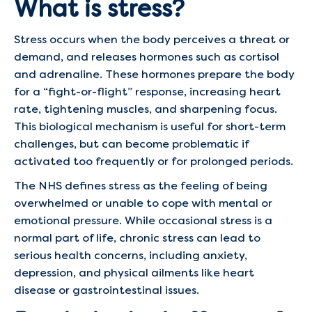
What is stress?
Stress occurs when the body perceives a threat or
demand, and releases hormones such as cortisol
and adrenaline. These hormones prepare the body
for a “fight-or-flight” response, increasing heart
rate, tightening muscles, and sharpening focus.
This biological mechanism is useful for short-term
challenges, but can become problematic if
activated too frequently or for prolonged periods.
The NHS defines stress as the feeling of being
overwhelmed or unable to cope with mental or
emotional pressure. While occasional stress is a
normal part of life, chronic stress can lead to
serious health concerns, including anxiety,
depression, and physical ailments like heart
disease or gastrointestinal issues.