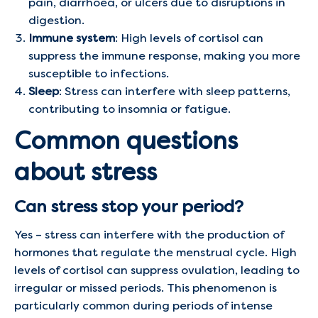
pain, diarrhoea, or ulcers due to disruptions in
digestion.
Immune system
: High levels of cortisol can
suppress the immune response, making you more
susceptible to infections.
Sleep
: Stress can interfere with sleep patterns,
contributing to insomnia or fatigue.
Common questions
about stress
Can stress stop your period?
Yes – stress can interfere with the production of
hormones that regulate the menstrual cycle. High
levels of cortisol can suppress ovulation, leading to
irregular or missed periods. This phenomenon is
particularly common during periods of intense