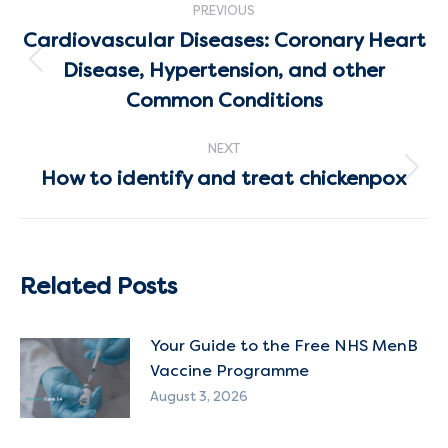
PREVIOUS
navigation
Cardiovascular Diseases: Coronary Heart
Disease, Hypertension, and other
Previous
post:
Common Conditions
NEXT
How to identify and treat chickenpox
Next
post:
Related Posts
Your Guide to the Free NHS MenB
Vaccine Programme
August 3, 2026