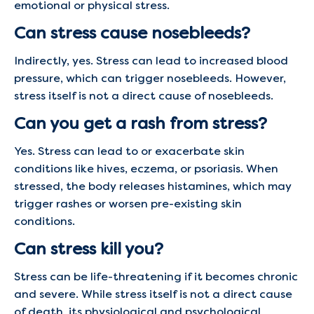
emotional or physical stress.
Can stress cause nosebleeds?
Indirectly, yes. Stress can lead to increased blood
pressure, which can trigger nosebleeds. However,
stress itself is not a direct cause of nosebleeds.
Can you get a rash from stress?
Yes. Stress can lead to or exacerbate skin
conditions like hives, eczema, or psoriasis. When
stressed, the body releases histamines, which may
trigger rashes or worsen pre-existing skin
conditions.
Can stress kill you?
Stress can be life-threatening if it becomes chronic
and severe. While stress itself is not a direct cause
of death, its physiological and psychological