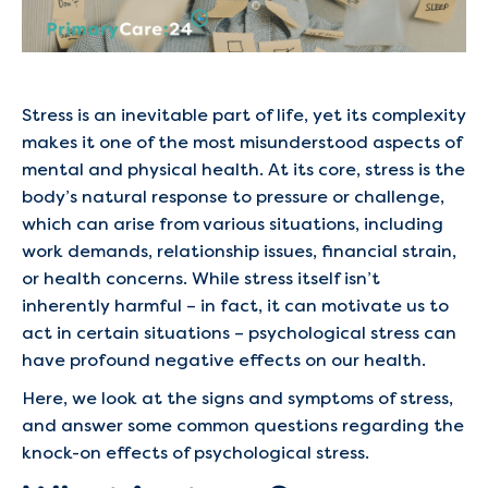
Stress is an inevitable part of life, yet its complexity
makes it one of the most misunderstood aspects of
mental and physical health. At its core, stress is the
body’s natural response to pressure or challenge,
which can arise from various situations, including
work demands, relationship issues, financial strain,
or health concerns. While stress itself isn’t
inherently harmful – in fact, it can motivate us to
act in certain situations – psychological stress can
have profound negative effects on our health.
Here, we look at the signs and symptoms of stress,
and answer some common questions regarding the
knock-on effects of psychological stress.