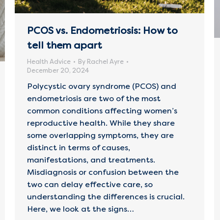
PCOS vs. Endometriosis: How to
tell them apart
Health Advice
By
Rachel Ayre
December 20, 2024
Polycystic ovary syndrome (PCOS) and
endometriosis are two of the most
common conditions affecting women’s
reproductive health. While they share
some overlapping symptoms, they are
distinct in terms of causes,
manifestations, and treatments.
Misdiagnosis or confusion between the
two can delay effective care, so
understanding the differences is crucial.
Here, we look at the signs…