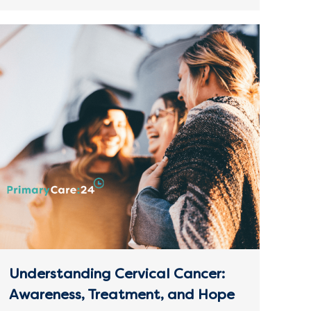
Understanding Cervical Cancer:
Awareness, Treatment, and Hope