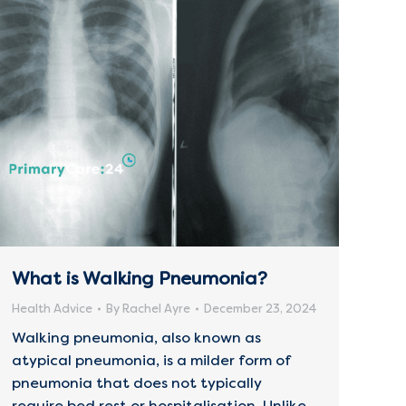
What is Walking Pneumonia?
Health Advice
By
Rachel Ayre
December 23, 2024
Walking pneumonia, also known as
atypical pneumonia, is a milder form of
pneumonia that does not typically
require bed rest or hospitalisation. Unlike