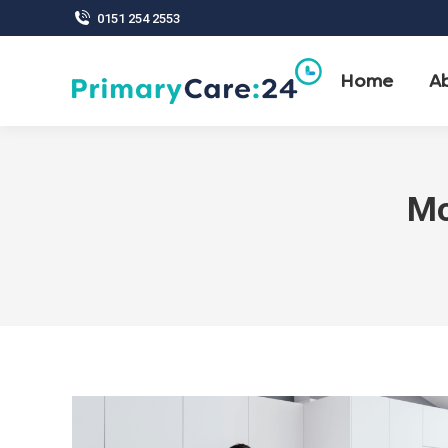
0151 254 2553
Home
A
Mo