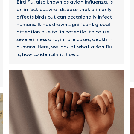
Bird flu, also known as avian influenza, is
an infectious viral disease that primarily
affects birds but can occasionally infect
humans. It has drawn significant global
attention due to its potential to cause
severe illness and, in rare cases, death in
humans. Here, we look at what avian flu
is, how to identify it, how…