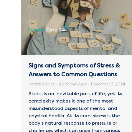
Signs and Symptoms of Stress &
Answers to Common Questions
Health Advice
By
Rachel Ayre
December 3, 2024
Stress is an inevitable part of life, yet its
complexity makes it one of the most
misunderstood aspects of mental and
physical health. At its core, stress is the
body’s natural response to pressure or
challenge, which can arise from various