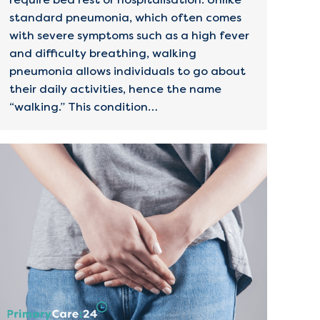
standard pneumonia, which often comes
with severe symptoms such as a high fever
and difficulty breathing, walking
pneumonia allows individuals to go about
their daily activities, hence the name
“walking.” This condition…