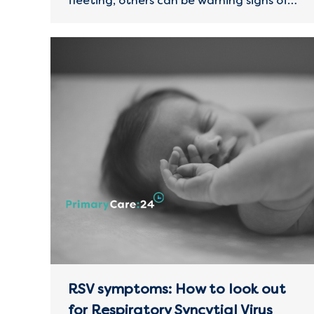
fleeting, others can be warning signs of…
RSV symptoms: How to look out
for Respiratory Syncytial Virus