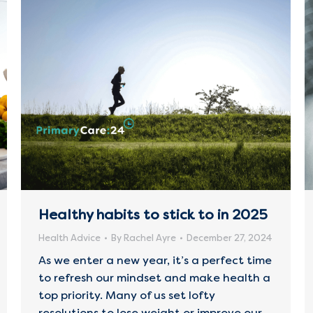
Healthy habits to stick to in 2025
Health Advice
By
Rachel Ayre
December 27, 2024
As we enter a new year, it’s a perfect time
to refresh our mindset and make health a
top priority. Many of us set lofty
resolutions to lose weight or improve our