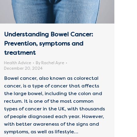
Understanding Bowel Cancer:
Prevention, symptoms and
treatment
Health Advice
By
Rachel Ayre
December 20, 2024
Bowel cancer, also known as colorectal
cancer, is a type of cancer that affects
the large bowel, including the colon and
rectum. It is one of the most common
types of cancer in the UK, with thousands
of people diagnosed each year. However,
with better awareness of the signs and
symptoms, as well as lifestyle…