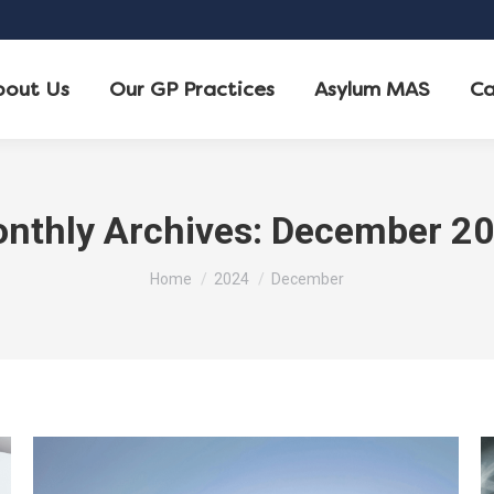
bout Us
Our GP Practices
Asylum MAS
Ca
nthly Archives:
December 2
You are here:
Home
2024
December