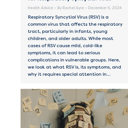
Health Advice
By
Rachel Ayre
December 6, 2024
Respiratory Syncytial Virus (RSV) is a
common virus that affects the respiratory
tract, particularly in infants, young
children, and older adults. While most
cases of RSV cause mild, cold-like
symptoms, it can lead to serious
complications in vulnerable groups. Here,
we look at what RSV is, its symptoms, and
why it requires special attention in…