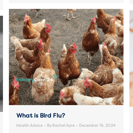
What is Bird Flu?
Health Advice
By
Rachel Ayre
December 16, 2024