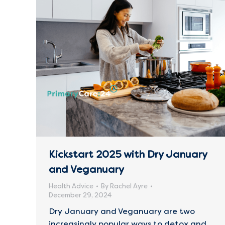
Kickstart 2025 with Dry January
and Veganuary
Health Advice
By
Rachel Ayre
December 29, 2024
Dry January and Veganuary are two
increasingly popular ways to detox and