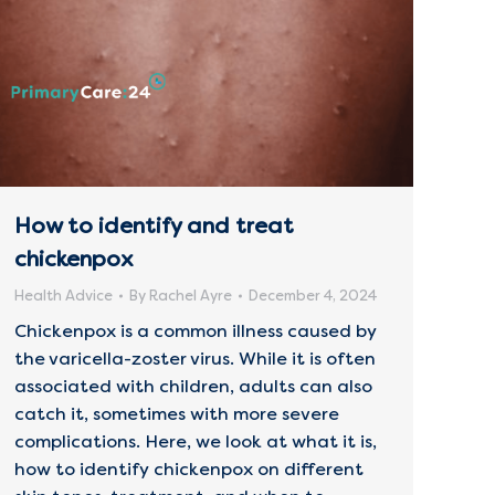
How to identify and treat
chickenpox
Health Advice
By
Rachel Ayre
December 4, 2024
Chickenpox is a common illness caused by
the varicella-zoster virus. While it is often
associated with children, adults can also
catch it, sometimes with more severe
complications. Here, we look at what it is,
how to identify chickenpox on different