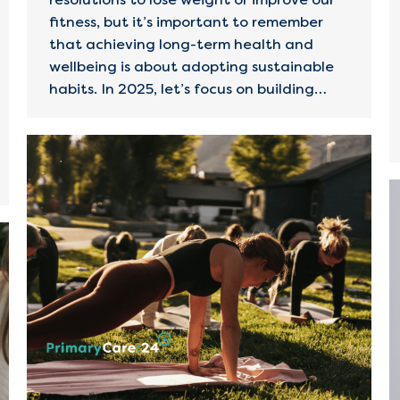
fitness, but it’s important to remember
that achieving long-term health and
wellbeing is about adopting sustainable
habits. In 2025, let’s focus on building…