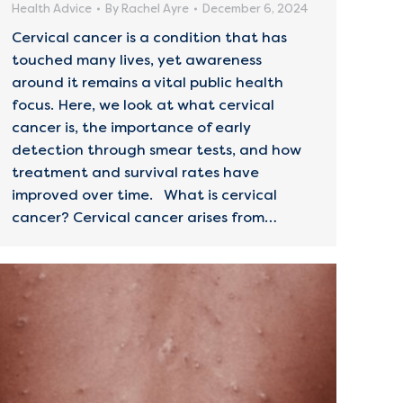
Health Advice
By
Rachel Ayre
December 6, 2024
Cervical cancer is a condition that has
touched many lives, yet awareness
around it remains a vital public health
focus. Here, we look at what cervical
cancer is, the importance of early
detection through smear tests, and how
treatment and survival rates have
improved over time. What is cervical
cancer? Cervical cancer arises from…