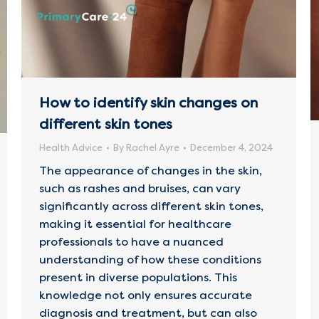
How to identify skin changes on
different skin tones
Health Advice
By
Rachel Ayre
December 4, 2024
The appearance of changes in the skin,
such as rashes and bruises, can vary
significantly across different skin tones,
making it essential for healthcare
professionals to have a nuanced
understanding of how these conditions
present in diverse populations. This
knowledge not only ensures accurate
diagnosis and treatment, but can also