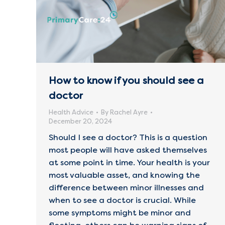
How to know if you should see a
doctor
Health Advice
By
Rachel Ayre
December 20, 2024
Should I see a doctor? This is a question
most people will have asked themselves
at some point in time. Your health is your
most valuable asset, and knowing the
difference between minor illnesses and
when to see a doctor is crucial. While
some symptoms might be minor and