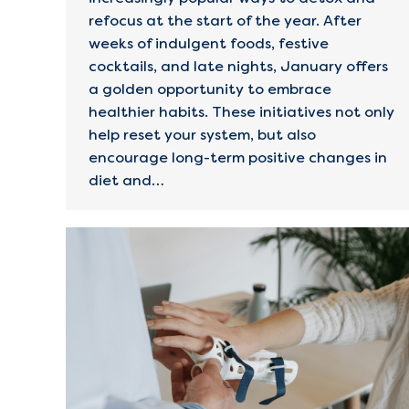
refocus at the start of the year. After
weeks of indulgent foods, festive
cocktails, and late nights, January offers
a golden opportunity to embrace
healthier habits. These initiatives not only
help reset your system, but also
encourage long-term positive changes in
diet and…