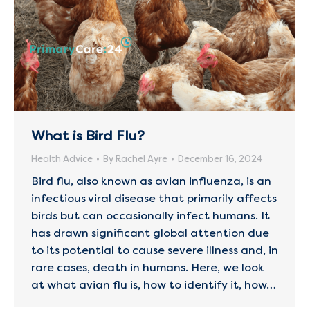
What is Bird Flu?
Health Advice
By
Rachel Ayre
December 16, 2024
Bird flu, also known as avian influenza, is an
infectious viral disease that primarily affects
birds but can occasionally infect humans. It
has drawn significant global attention due
to its potential to cause severe illness and, in
rare cases, death in humans. Here, we look
at what avian flu is, how to identify it, how…