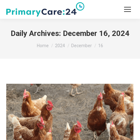
Daily Archives:
December 16, 2024
You are here:
Home
2024
December
16