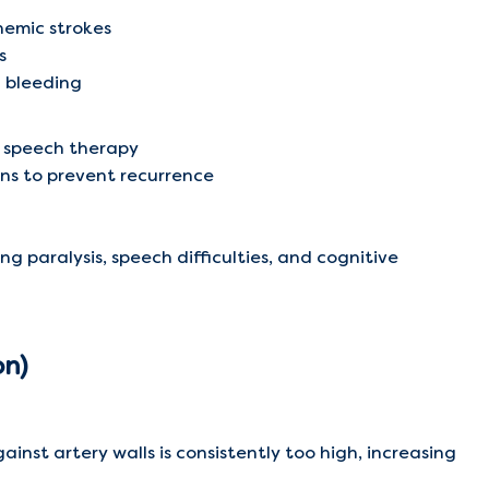
chemic strokes
s
l bleeding
d speech therapy
ns to prevent recurrence
ng paralysis, speech difficulties, and cognitive
on)
inst artery walls is consistently too high, increasing