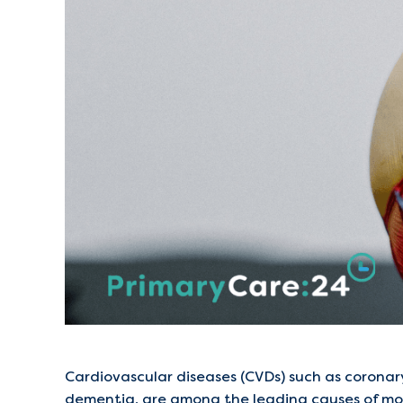
Cardiovascular diseases (CVDs) such as coronary
dementia, are among the leading causes of mor