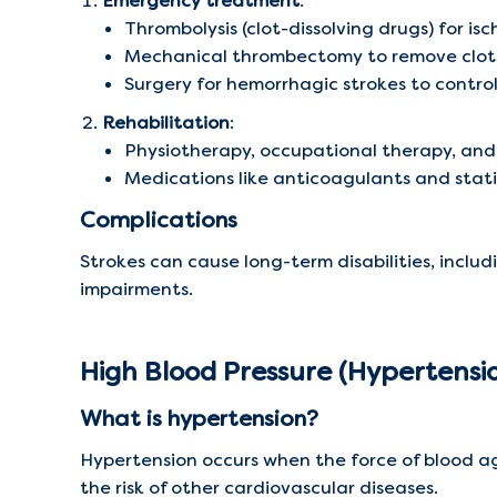
Emergency treatment
:
Thrombolysis (clot-dissolving drugs) for is
Mechanical thrombectomy to remove clot
Surgery for hemorrhagic strokes to contro
Rehabilitation
:
Physiotherapy, occupational therapy, an
Medications like anticoagulants and stati
Complications
Strokes can cause long-term disabilities, includi
impairments.
High Blood Pressure (Hypertensi
What is hypertension?
Hypertension occurs when the force of blood aga
the risk of other cardiovascular diseases.