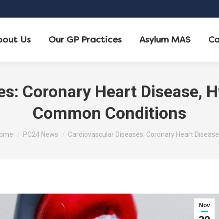
bout Us
Our GP Practices
Asylum MAS
Ca
es: Coronary Heart Disease, H
Common Conditions
ou are here:
ome
PC24 News
Cardiovascular Diseases: Coronary Heart Disease
Nov