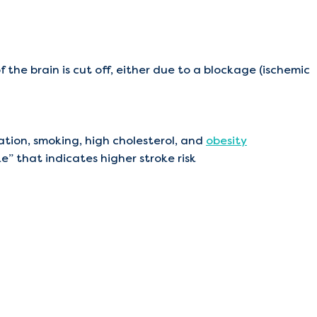
 the brain is cut off, either due to a blockage (ischemic
llation, smoking, high cholesterol, and
obesity
ke” that indicates higher stroke risk