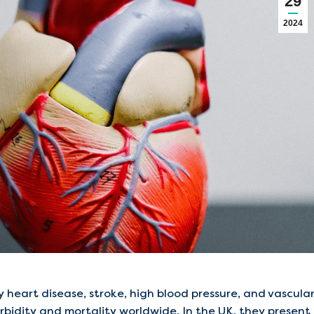
29
2024
 heart disease, stroke, high blood pressure, and vascula
bidity and mortality worldwide. In the UK, they present