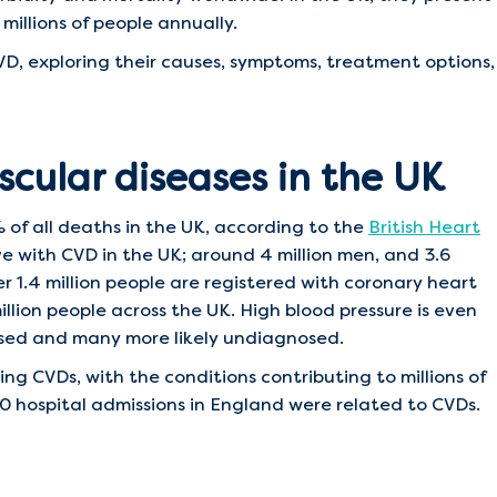
millions of people annually.
D, exploring their causes, symptoms, treatment options,
scular diseases in the UK
 of all deaths in the UK, according to the
British Heart
ive with CVD in the UK; around 4 million men, and 3.6
 1.4 million people are registered with coronary heart
llion people across the UK. High blood pressure is even
osed and many more likely undiagnosed.
g CVDs, with the conditions contributing to millions of
000 hospital admissions in England were related to CVDs.