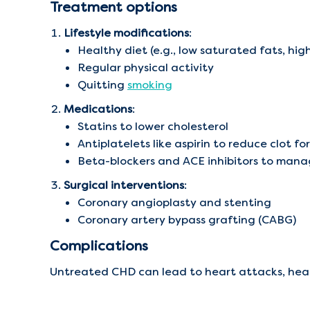
Treatment options
Lifestyle modifications
:
Healthy diet (e.g., low saturated fats, high
Regular physical activity
Quitting
smoking
Medications
:
Statins to lower cholesterol
Antiplatelets like aspirin to reduce clot f
Beta-blockers and ACE inhibitors to mana
Surgical interventions
:
Coronary angioplasty and stenting
Coronary artery bypass grafting (CABG)
Complications
Untreated CHD can lead to heart attacks, heart