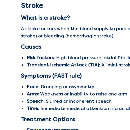
Stroke
What is a stroke?
A stroke occurs when the blood supply to part of
stroke) or bleeding (hemorrhagic stroke).
Causes
Risk factors
: High blood pressure, atrial fibri
Transient Ischemic Attack (TIA)
: A “mini-stro
Symptoms (FAST rule)
Face
: Drooping or asymmetry
Arms
: Weakness or inability to raise one arm
Speech
: Slurred or incoherent speech
Time
: Immediate medical attention is crucial
Treatment Options