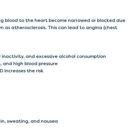
ing blood to the heart become narrowed or blocked due
n as atherosclerosis. This can lead to angina (chest
al inactivity, and excessive alcohol consumption
s
, and high blood pressure
D increases the risk
ain, sweating, and nausea