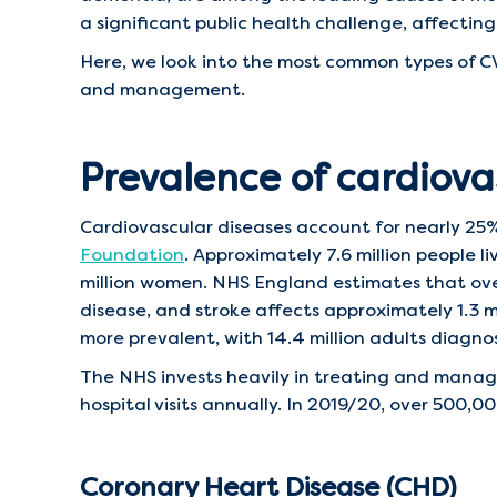
a significant public health challenge, affecting 
Here, we look into the most common types of CV
and management.
Prevalence of cardiova
Cardiovascular diseases account for nearly 25%
Foundation
. Approximately 7.6 million people l
million women. NHS England estimates that over
disease, and stroke affects approximately 1.3 mi
more prevalent, with 14.4 million adults diagn
The NHS invests heavily in treating and managin
hospital visits annually. In 2019/20, over 500,
Coronary Heart Disease (CHD)