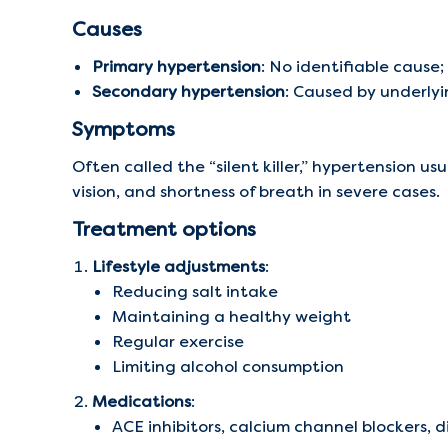
Causes
Primary hypertension
: No identifiable cause;
Secondary hypertension
: Caused by underlyi
Symptoms
Often called the “silent killer,” hypertension 
vision, and shortness of breath in severe cases.
Treatment options
Lifestyle adjustments
:
Reducing salt intake
Maintaining a healthy weight
Regular exercise
Limiting alcohol consumption
Medications
:
ACE inhibitors, calcium channel blockers, 