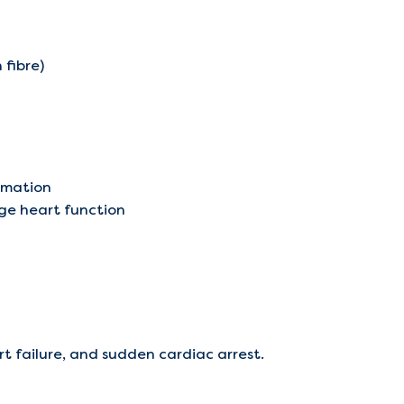
 fibre)
ormation
ge heart function
 failure, and sudden cardiac arrest.