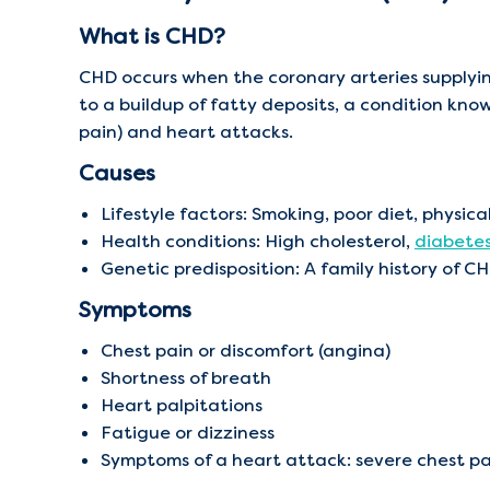
What is CHD?
CHD occurs when the coronary arteries supply
to a buildup of fatty deposits, a condition know
pain) and heart attacks.
Causes
Lifestyle factors: Smoking, poor diet, physic
Health conditions: High cholesterol,
diabete
Genetic predisposition: A family history of CH
Symptoms
Chest pain or discomfort (angina)
Shortness of breath
Heart palpitations
Fatigue or dizziness
Symptoms of a heart attack: severe chest p