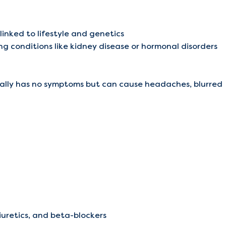
 linked to lifestyle and genetics
ng conditions like kidney disease or hormonal disorders
usually has no symptoms but can cause headaches, blurred
diuretics, and beta-blockers