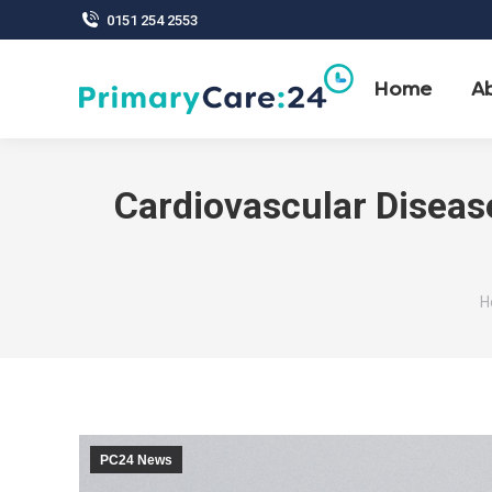
0151 254 2553
Home
A
Cardiovascular Diseas
Y
H
PC24 News