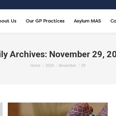
bout Us
Our GP Practices
Asylum MAS
Ca
ily Archives:
November 29, 2
You are here:
Home
2024
November
29