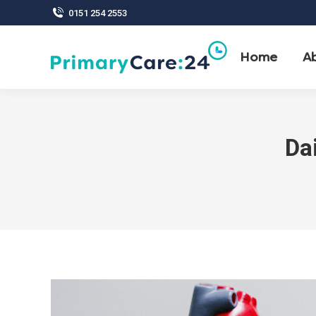
0151 254 2553
Home
A
Da