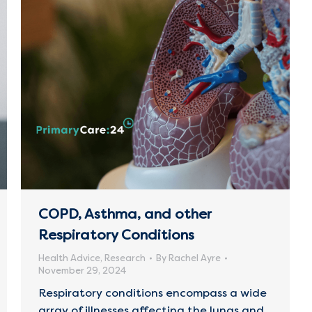
COPD, Asthma, and other
Respiratory Conditions
Health Advice
,
Research
By
Rachel Ayre
November 29, 2024
Respiratory conditions encompass a wide
array of illnesses affecting the lungs and