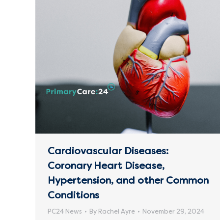
Cardiovascular Diseases:
Coronary Heart Disease,
Hypertension, and other Common
Conditions
PC24 News
By
Rachel Ayre
November 29, 2024