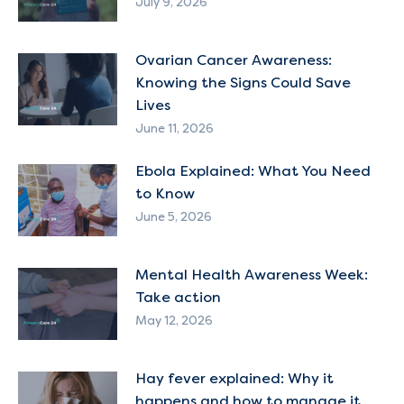
July 9, 2026
Ovarian Cancer Awareness:
Knowing the Signs Could Save
Lives
June 11, 2026
Ebola Explained: What You Need
to Know
June 5, 2026
Mental Health Awareness Week:
Take action
May 12, 2026
Hay fever explained: Why it
happens and how to manage it