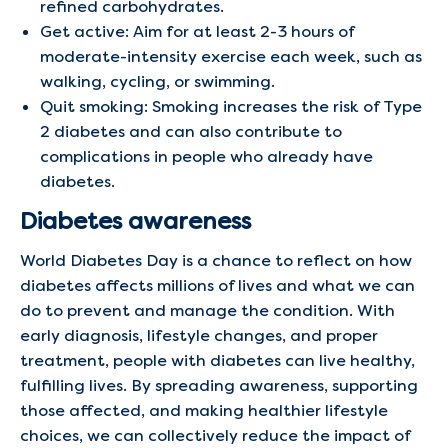
refined carbohydrates.
Get active: Aim for at least 2-3 hours of
moderate-intensity exercise each week, such as
walking, cycling, or swimming.
Quit smoking: Smoking increases the risk of Type
2 diabetes and can also contribute to
complications in people who already have
diabetes.
Diabetes awareness
World Diabetes Day is a chance to reflect on how
diabetes affects millions of lives and what we can
do to prevent and manage the condition. With
early diagnosis, lifestyle changes, and proper
treatment, people with diabetes can live healthy,
fulfilling lives. By spreading awareness, supporting
those affected, and making healthier lifestyle
choices, we can collectively reduce the impact of