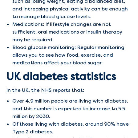
such as losing weight, eating a balanced diet,
and increasing physical activity can be enough
to manage blood glucose levels.
Medications: If lifestyle changes are not
sufficient, oral medications or insulin therapy
may be required.
Blood glucose monitoring: Regular monitoring
allows you to see how food, exercise, and
medications affect your blood sugar.
UK diabetes statistics
In the UK, the NHS reports that:
Over 4.9 million people are living with diabetes,
and this number is expected to increase to 5.5
million by 2030.
Of those living with diabetes, around 90% have
Type 2 diabetes.