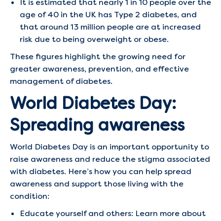
It is estimated that nearly 1 in 10 people over the
age of 40 in the UK has Type 2 diabetes, and
that around 13 million people are at increased
risk due to being overweight or obese.
These figures highlight the growing need for
greater awareness, prevention, and effective
management of diabetes.
World Diabetes Day:
Spreading awareness
World Diabetes Day is an important opportunity to
raise awareness and reduce the stigma associated
with diabetes. Here’s how you can help spread
awareness and support those living with the
condition:
Educate yourself and others: Learn more about