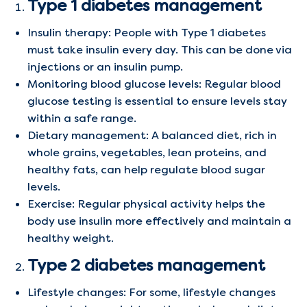
Type 1 diabetes management
Insulin therapy: People with Type 1 diabetes
must take insulin every day. This can be done via
injections or an insulin pump.
Monitoring blood glucose levels: Regular blood
glucose testing is essential to ensure levels stay
within a safe range.
Dietary management: A balanced diet, rich in
whole grains, vegetables, lean proteins, and
healthy fats, can help regulate blood sugar
levels.
Exercise: Regular physical activity helps the
body use insulin more effectively and maintain a
healthy weight.
Type 2 diabetes management
Lifestyle changes: For some, lifestyle changes