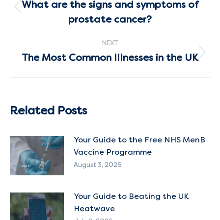
navigation
What are the signs and symptoms of
Previous
prostate cancer?
post:
NEXT
The Most Common Illnesses in the UK
Next
post:
Related Posts
Your Guide to the Free NHS MenB
Vaccine Programme
August 3, 2026
Your Guide to Beating the UK
Heatwave