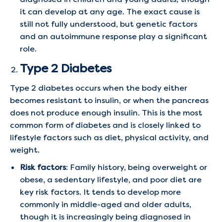
it can develop at any age. The exact cause is
still not fully understood, but genetic factors
and an autoimmune response play a significant
role.
Type 2 Diabetes
Type 2 diabetes occurs when the body either
becomes resistant to insulin, or when the pancreas
does not produce enough insulin. This is the most
common form of diabetes and is closely linked to
lifestyle factors such as diet, physical activity, and
weight.
Risk factors
: Family history, being overweight or
obese, a sedentary lifestyle, and poor diet are
key risk factors. It tends to develop more
commonly in middle-aged and older adults,
though it is increasingly being diagnosed in