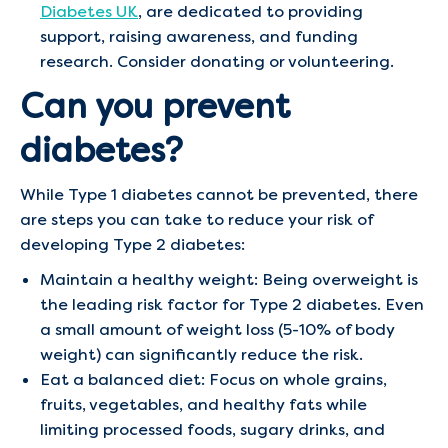
Diabetes UK
, are dedicated to providing
support, raising awareness, and funding
research. Consider donating or volunteering.
Can you prevent
diabetes?
While Type 1 diabetes cannot be prevented, there
are steps you can take to reduce your risk of
developing Type 2 diabetes:
Maintain a healthy weight: Being overweight is
the leading risk factor for Type 2 diabetes. Even
a small amount of weight loss (5-10% of body
weight) can significantly reduce the risk.
Eat a balanced diet: Focus on whole grains,
fruits, vegetables, and healthy fats while
limiting processed foods, sugary drinks, and