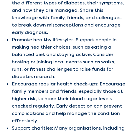
the different types of diabetes, their symptoms,
and how they are managed. Share this
knowledge with family, friends, and colleagues
to break down misconceptions and encourage
early diagnosis.
Promote healthy lifestyles: Support people in
making healthier choices, such as eating a
balanced diet and staying active. Consider
hosting or joining local events such as walks,
runs, or fitness challenges to raise funds for
diabetes research.
Encourage regular health check-ups: Encourage
family members and friends, especially those at
higher risk, to have their blood sugar levels
checked regularly. Early detection can prevent
complications and help manage the condition
effectively.
Support charities: Many organisations, including