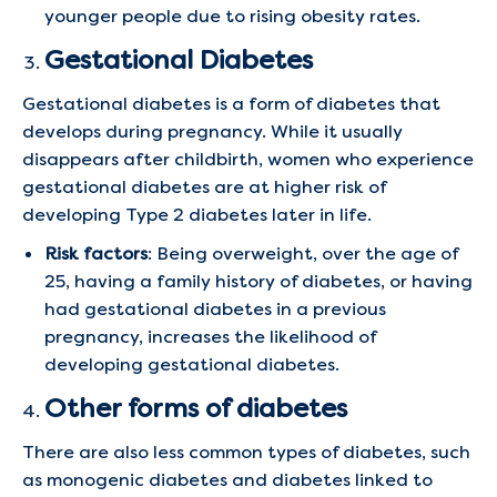
younger people due to rising obesity rates.
Gestational Diabetes
Gestational diabetes is a form of diabetes that
develops during pregnancy. While it usually
disappears after childbirth, women who experience
gestational diabetes are at higher risk of
developing Type 2 diabetes later in life.
Risk factors
: Being overweight, over the age of
25, having a family history of diabetes, or having
had gestational diabetes in a previous
pregnancy, increases the likelihood of
developing gestational diabetes.
Other forms of diabetes
There are also less common types of diabetes, such
as monogenic diabetes and diabetes linked to