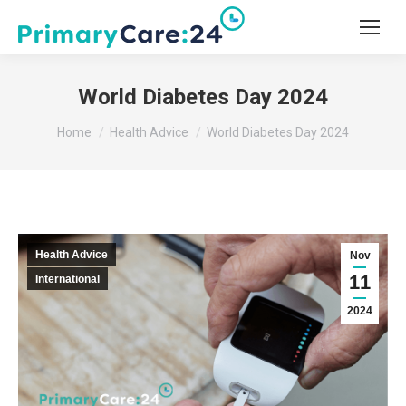
World Diabetes Day 2024
You are here:
Home
Health Advice
World Diabetes Day 2024
Health Advice
Nov
11
International
2024