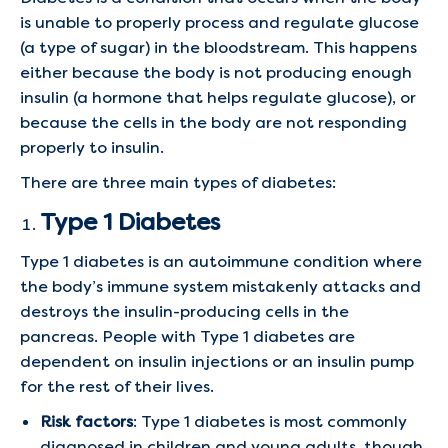
is unable to properly process and regulate glucose
(a type of sugar) in the bloodstream. This happens
either because the body is not producing enough
insulin (a hormone that helps regulate glucose), or
because the cells in the body are not responding
properly to insulin.
There are three main types of diabetes:
Type 1 Diabetes
Type 1 diabetes is an autoimmune condition where
the body’s immune system mistakenly attacks and
destroys the insulin-producing cells in the
pancreas. People with Type 1 diabetes are
dependent on insulin injections or an insulin pump
for the rest of their lives.
Risk factors
: Type 1 diabetes is most commonly
diagnosed in children and young adults, though