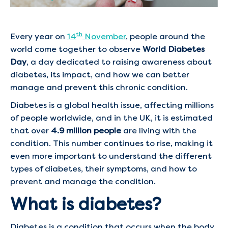
th
Every year on
14
November
, people around the
world come together to observe
World Diabetes
Day
, a day dedicated to raising awareness about
diabetes, its impact, and how we can better
manage and prevent this chronic condition.
Diabetes is a global health issue, affecting millions
of people worldwide, and in the UK, it is estimated
that over
4.9 million people
are living with the
condition. This number continues to rise, making it
even more important to understand the different
types of diabetes, their symptoms, and how to
prevent and manage the condition.
What is diabetes?
Diabetes is a condition that occurs when the body