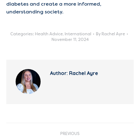
diabetes and create a more informed,
understanding society.
Categories:
Health Advice
,
International
By
Rachel Ayre
November 11, 2024
Author:
Rachel Ayre
Post
PREVIOUS