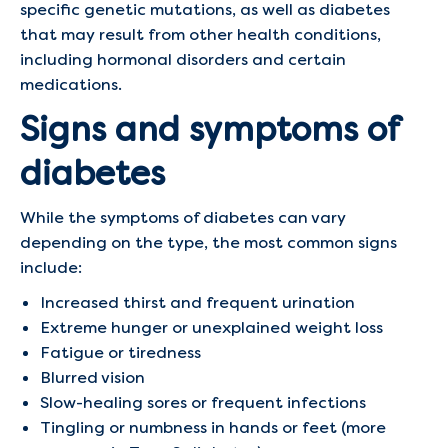
specific genetic mutations, as well as diabetes
that may result from other health conditions,
including hormonal disorders and certain
medications.
Signs and symptoms of
diabetes
While the symptoms of diabetes can vary
depending on the type, the most common signs
include:
Increased thirst and frequent urination
Extreme hunger or unexplained weight loss
Fatigue or tiredness
Blurred vision
Slow-healing sores or frequent infections
Tingling or numbness in hands or feet (more