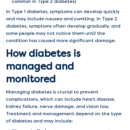
common in Type 2 diabetes)
In Type 1 diabetes, symptoms can develop quickly
and may include nausea and vomiting. In Type 2
diabetes, symptoms often develop gradually, and
some people may not notice them until the
condition has caused more significant damage.
How diabetes is
managed and
monitored
Managing diabetes is crucial to prevent
complications, which can include heart disease,
kidney failure, nerve damage, and vision loss.
Treatment and management depend on the type
of diabetes and may include: