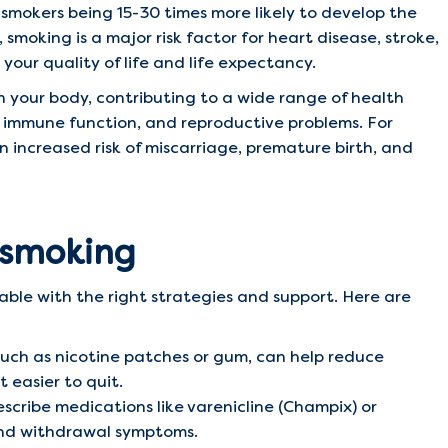
 smokers being 15-30 times more likely to develop the
smoking is a major risk factor for heart disease, stroke,
your quality of life and life expectancy.
n your body, contributing to a wide range of health
ed immune function, and reproductive problems. For
increased risk of miscarriage, premature birth, and
g smoking
vable with the right strategies and support. Here are
uch as nicotine patches or gum, can help reduce
 easier to quit.
scribe medications like varenicline (Champix) or
and withdrawal symptoms.