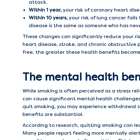
attack.
Within 1 year,
your risk of coronary heart dise
Within 10 years,
your risk of lung cancer falls
disease is the same as someone who has nev
These changes can significantly reduce your ris
heart disease, stroke, and chronic obstructive
free, the greater these health benefits become,
The mental health bene
While smoking is often perceived as a stress reli
can cause significant mental health challenges,
quit smoking, you may experience withdrawal s
benefits are substantial.
According to research, quitting smoking can lea
Many people report feeling more mentally alert