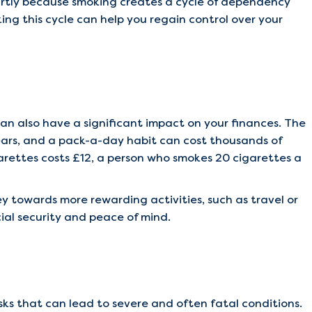
partly because smoking creates a cycle of dependency
ing this cycle can help you regain control over your
an also have a significant impact on your finances. The
years, and a pack-a-day habit can cost thousands of
garettes costs £12, a person who smokes 20 cigarettes a
y towards more rewarding activities, such as travel or
cial security and peace of mind.
sks that can lead to severe and often fatal conditions.