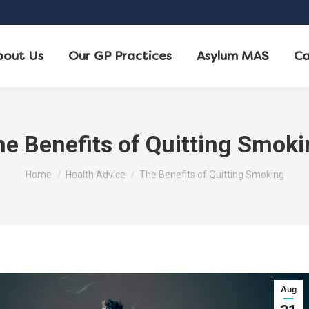
bout Us
Our GP Practices
Asylum MAS
Ca
e Benefits of Quitting Smok
You are here:
Home
Health Advice
The Benefits of Quitting Smoking
Aug