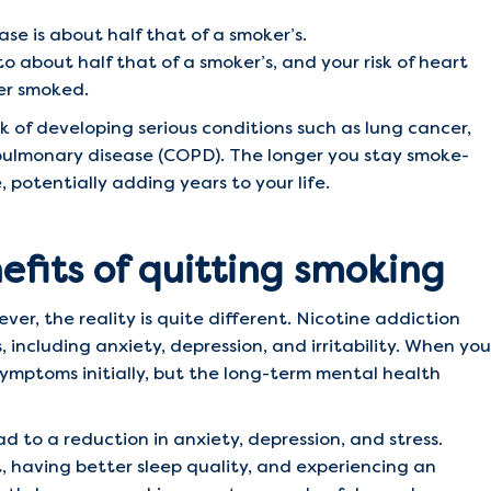
ase is about half that of a smoker’s.
 to about half that of a smoker’s, and your risk of heart
er smoked.
k of developing serious conditions such as lung cancer,
 pulmonary disease (COPD). The longer you stay smoke-
 potentially adding years to your life.
fits of quitting smoking
ever, the reality is quite different. Nicotine addiction
 including anxiety, depression, and irritability. When you
ymptoms initially, but the long-term mental health
d to a reduction in anxiety, depression, and stress.
, having better sleep quality, and experiencing an