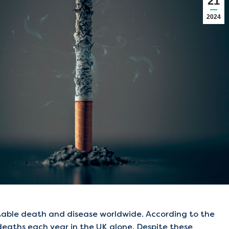
21
2024
ntable death and disease worldwide. According to the
 deaths each year in the UK alone. Despite these