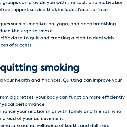
 groups can provide you with the tools and motivation
free support service that includes face-to-face
ques such as meditation, yoga, and deep breathing
duce the urge to smoke.
ific date to quit and creating a plan to deal with
ces of success.
 quitting smoking
d your health and finances. Quitting can improve your
rom cigarettes, your body can function more efficiently,
hysical performance.
hance your relationships with family and friends, who
 be proud of your achievement.
mature aging, yellowing of teeth, and dull skin.