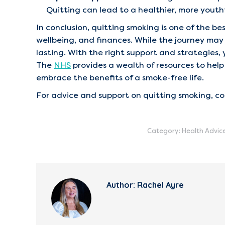
Quitting can lead to a healthier, more yout
In conclusion, quitting smoking is one of the b
wellbeing, and finances. While the journey ma
lasting. With the right support and strategies, 
The
NHS
provides a wealth of resources to help 
embrace the benefits of a smoke-free life.
For advice and support on quitting smoking, c
Category:
Health Advic
Author:
Rachel Ayre