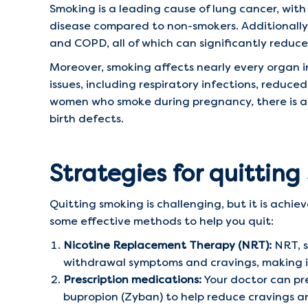
Smoking is a leading cause of lung cancer, with
disease compared to non-smokers. Additionally, 
and COPD, all of which can significantly reduce 
Moreover, smoking affects nearly every organ i
issues, including respiratory infections, reduc
women who smoke during pregnancy, there is an 
birth defects.
Strategies for quittin
Quitting smoking is challenging, but it is achie
some effective methods to help you quit:
Nicotine Replacement Therapy (NRT):
NRT, s
withdrawal symptoms and cravings, making it
Prescription medications:
Your doctor can pre
bupropion (Zyban) to help reduce cravings 