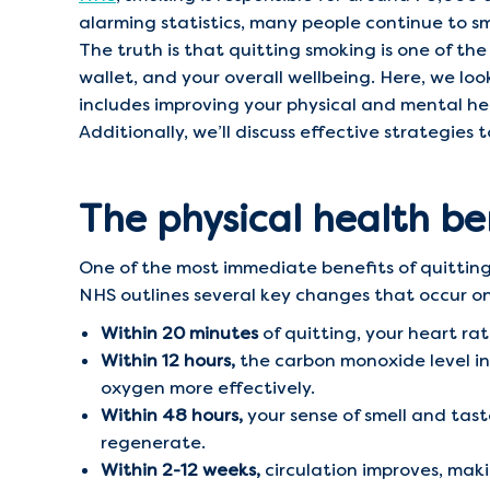
alarming statistics, many people continue to s
The truth is that quitting smoking is one of th
wallet, and your overall wellbeing. Here, we l
includes improving your physical and mental hea
Additionally, we’ll discuss effective strategies
The physical health be
One of the most immediate benefits of quitting
NHS outlines several key changes that occur o
Within 20 minutes
of quitting, your heart rat
Within 12 hours,
the carbon monoxide level in 
oxygen more effectively.
Within 48 hours,
your sense of smell and tast
regenerate.
Within 2-12 weeks,
circulation improves, maki