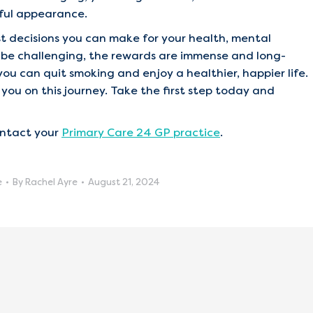
hful appearance.
est decisions you can make for your health, mental
y be challenging, the rewards are immense and long-
you can quit smoking and enjoy a healthier, happier life.
you on this journey. Take the first step today and
ontact your
Primary Care 24 GP practice
.
e
By
Rachel Ayre
August 21, 2024