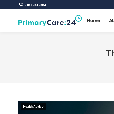
0151 254 2553
Home
A
Th
Health Advice