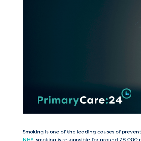
Smoking is one of the leading causes of preve
NHS
, smoking is responsible for around 78,000