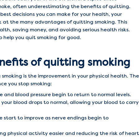
moke, often underestimating the benefits of quitting.
e best decisions you can make for your health, your
ook at the many advantages of quitting smoking. This
lth, saving money, and avoiding serious health risks.
 to help you quit smoking for good.
nefits of quitting smoking
 smoking is the improvement in your physical health. The
nce you stop smoking:
e and blood pressure begin to return to normal levels.
your blood drops to normal, allowing your blood to carry
e start to improve as nerve endings begin to
ng physical activity easier and reducing the risk of heart