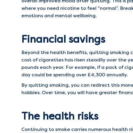
overall improved mood after quitting. This is 
where you need nicotine to feel “normal”. Break
emotions and mental wellbeing.
Financial savings
Beyond the health benefits, quitting smoking c
cost of cigarettes has risen steadily over the 
pounds each year. For example, if a pack of ci
day could be spending over £4,300 annually.
By quitting smoking, you can redirect this mone
hobbies. Over time, you will have greater finan
The health risks
Continuing to smoke carries numerous health ri