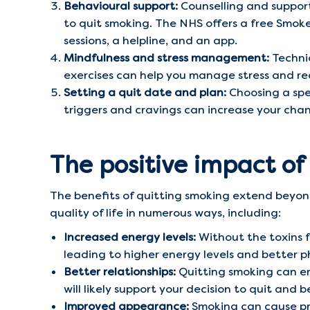
Behavioural support:
Counselling and support
to quit smoking. The NHS offers a free Smoke
sessions, a helpline, and an app.
Mindfulness and stress management:
Techni
exercises can help you manage stress and re
Setting a quit date and plan:
Choosing a spec
triggers and cravings can increase your chan
The positive impact of
The benefits of quitting smoking extend beyon
quality of life in numerous ways, including:
Increased energy levels:
Without the toxins f
leading to higher energy levels and better p
Better relationships:
Quitting smoking can en
will likely support your decision to quit and
Improved appearance:
Smoking can cause pre