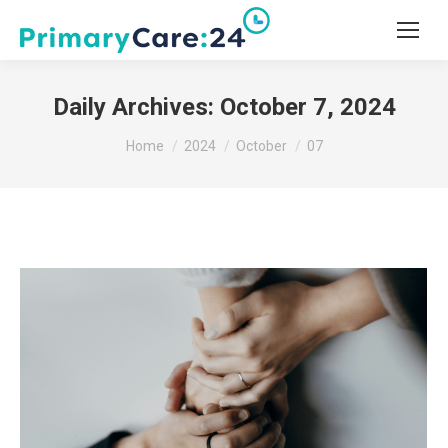
Daily Archives:
October 7, 2024
You are here:
Home
2024
October
07