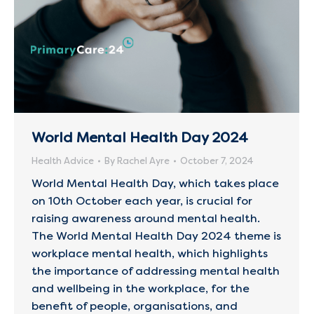
World Mental Health Day 2024
Health Advice
By
Rachel Ayre
October 7, 2024
World Mental Health Day, which takes place
on 10th October each year, is crucial for
raising awareness around mental health.
The World Mental Health Day 2024 theme is
workplace mental health, which highlights
the importance of addressing mental health
and wellbeing in the workplace, for the
benefit of people, organisations, and