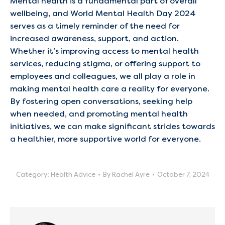
Mental health is a fundamental part of overall
wellbeing, and World Mental Health Day 2024
serves as a timely reminder of the need for
increased awareness, support, and action.
Whether it’s improving access to mental health
services, reducing stigma, or offering support to
employees and colleagues, we all play a role in
making mental health care a reality for everyone.
By fostering open conversations, seeking help
when needed, and promoting mental health
initiatives, we can make significant strides towards
a healthier, more supportive world for everyone.
Category:
Health Advice
By
Rachel Ayre
October 7, 2024