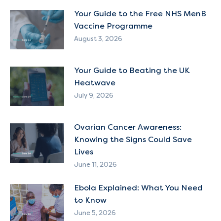
Your Guide to the Free NHS MenB
Vaccine Programme
August 3, 2026
Your Guide to Beating the UK
Heatwave
July 9, 2026
Ovarian Cancer Awareness:
Knowing the Signs Could Save
Lives
June 11, 2026
Ebola Explained: What You Need
to Know
June 5, 2026