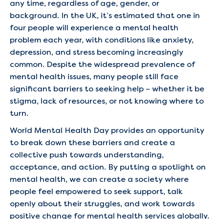
any time, regardless of age, gender, or
background. In the UK, it’s estimated that one in
four people will experience a mental health
problem each year, with conditions like anxiety,
depression, and stress becoming increasingly
common. Despite the widespread prevalence of
mental health issues, many people still face
significant barriers to seeking help – whether it be
stigma, lack of resources, or not knowing where to
turn.
World Mental Health Day provides an opportunity
to break down these barriers and create a
collective push towards understanding,
acceptance, and action. By putting a spotlight on
mental health, we can create a society where
people feel empowered to seek support, talk
openly about their struggles, and work towards
positive change for mental health services globally.