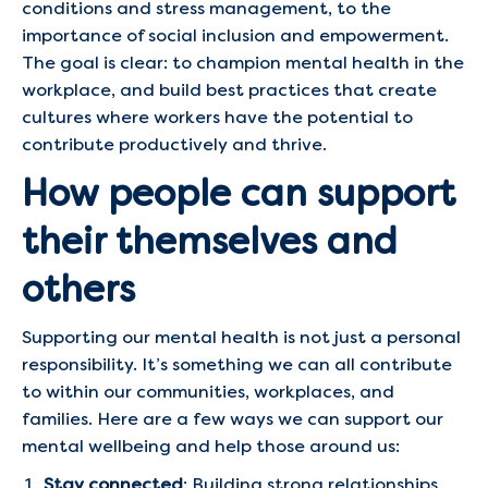
conditions and stress management, to the
importance of social inclusion and empowerment.
The goal is clear: to champion mental health in the
workplace, and build best practices that create
cultures where workers have the potential to
contribute productively and thrive.
How people can support
their themselves and
others
Supporting our mental health is not just a personal
responsibility. It’s something we can all contribute
to within our communities, workplaces, and
families. Here are a few ways we can support our
mental wellbeing and help those around us:
Stay connected
: Building strong relationships