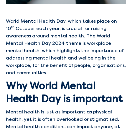
World Mental Health Day, which takes place on
th
10
October each year, is crucial for raising
awareness around mental health. The World
Mental Health Day 2024 theme is workplace
mental health, which highlights the importance of
addressing mental health and wellbeing in the
workplace, for the benefit of people, organisations,
and communities.
Why World Mental
Health Day is important
Mental health is just as important as physical
health, yet it is often overlooked or stigmatised.
Mental health conditions can impact anyone, at