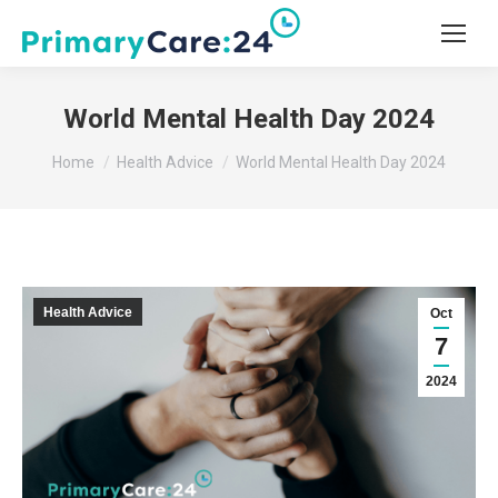
World Mental Health Day 2024
You are here:
Home
Health Advice
World Mental Health Day 2024
Health Advice
Oct
7
2024