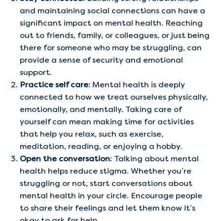
and maintaining social connections can have a
significant impact on mental health. Reaching
out to friends, family, or colleagues, or just being
there for someone who may be struggling, can
provide a sense of security and emotional
support.
Practice self care
: Mental health is deeply
connected to how we treat ourselves physically,
emotionally, and mentally. Taking care of
yourself can mean making time for activities
that help you relax, such as exercise,
meditation, reading, or enjoying a hobby.
Open the conversation
: Talking about mental
health helps reduce stigma. Whether you’re
struggling or not, start conversations about
mental health in your circle. Encourage people
to share their feelings and let them know it’s
okay to ask for help.