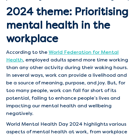
2024 theme: Prioritising
mental health in the
workplace
According to the
World Federation for Mental
Health
, employed adults spend more time working
than any other activity during their waking hours.
In several ways, work can provide a livelihood and
be a source of meaning, purpose, and joy. But, for
too many people, work can fall far short of its
potential, failing to enhance people’s lives and
impacting our mental health and wellbeing
negatively.
World Mental Health Day 2024 highlights various
aspects of mental health at work, from workplace