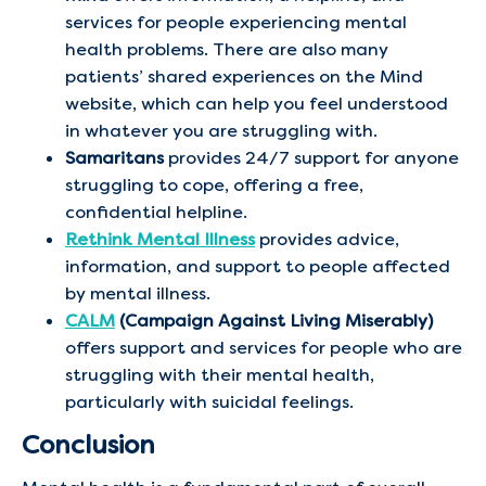
services for people experiencing mental
health problems. There are also many
patients’ shared experiences on the Mind
website, which can help you feel understood
in whatever you are struggling with.
Samaritans
provides 24/7 support for anyone
struggling to cope, offering a free,
confidential helpline.
Rethink Mental Illness
provides advice,
information, and support to people affected
by mental illness.
CALM
(Campaign Against Living Miserably)
offers support and services for people who are
struggling with their mental health,
particularly with suicidal feelings.
Conclusion