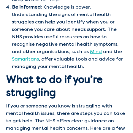
Be informed
: Knowledge is power.
Understanding the signs of mental health
struggles can help you identify when you or
someone you care about needs support. The
NHS provides useful resources on how to
recognise negative mental health symptoms,
and other organisations, such as
Mind
and the
Samaritans
, offer valuable tools and advice for
managing your mental health.
What to do if you’re
struggling
If you or someone you know is struggling with
mental health issues, there are steps you can take
to get help. The NHS offers clear guidance on
managing mental health concerns. Here are a few