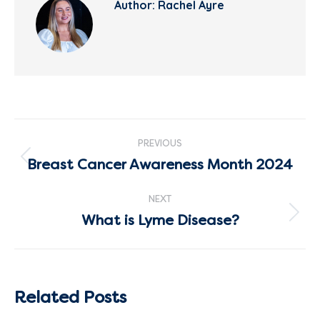
Author:
Rachel Ayre
Post
PREVIOUS
navigation
Breast Cancer Awareness Month 2024
Previous
post:
NEXT
What is Lyme Disease?
Next
post:
Related Posts