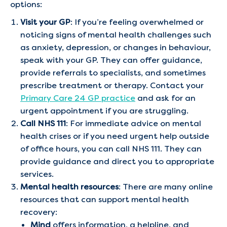
options:
Visit your GP
: If you’re feeling overwhelmed or
noticing signs of mental health challenges such
as anxiety, depression, or changes in behaviour,
speak with your GP. They can offer guidance,
provide referrals to specialists, and sometimes
prescribe treatment or therapy. Contact your
Primary Care 24 GP practice
and ask for an
urgent appointment if you are struggling.
Call NHS 111
: For immediate advice on mental
health crises or if you need urgent help outside
of office hours, you can call NHS 111. They can
provide guidance and direct you to appropriate
services.
Mental health resources
: There are many online
resources that can support mental health
recovery:
Mind
offers information, a helpline, and