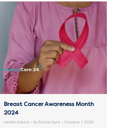
Breast Cancer Awareness Month
2024
Health Advice
By
Rachel Ayre
October 1, 2024