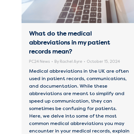
What do the medical
abbreviations in my patient
records mean?
PC24 News
By
Rachel Ayre
October 15, 2024
Medical abbreviations in the UK are often
used in patient records, communications,
and documentation. While these
abbreviations are meant to simplify and
speed up communication, they can
sometimes be confusing for patients.
Here, we delve into some of the most
common medical abbreviations you may
encounter in your medical records, explain