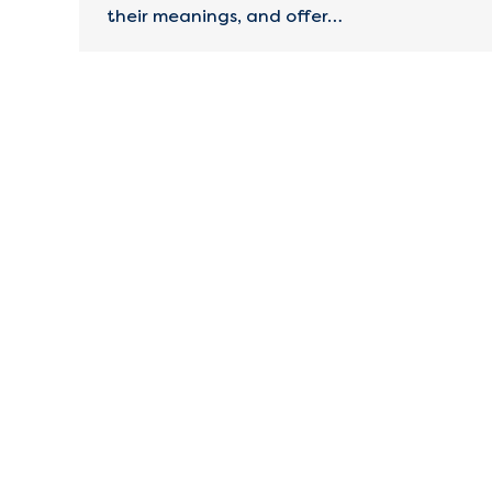
their meanings, and offer…