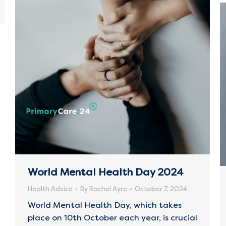
World Mental Health Day 2024
Health Advice
By
Rachel Ayre
October 7, 2024
World Mental Health Day, which takes
place on 10th October each year, is crucial