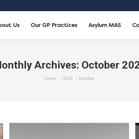
bout Us
Our GP Practices
Asylum MAS
Ca
onthly Archives:
October 20
You are here:
Home
2024
October