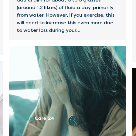
(around 1.2 litres) of fluid a day, primarily
from water. However, if you exercise, this
will need to increase this even more due
to water loss during your…