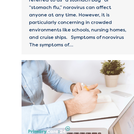
“stomach flu,” norovirus can affect
anyone at any time. However, it is
particularly concerning in crowded
environments like schools, nursing homes,
and cruise ships. Symptoms of norovirus
The symptoms of…