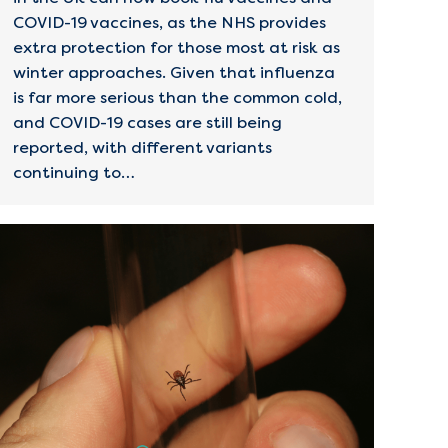
COVID-19 vaccines, as the NHS provides
extra protection for those most at risk as
winter approaches. Given that influenza
is far more serious than the common cold,
and COVID-19 cases are still being
reported, with different variants
continuing to…