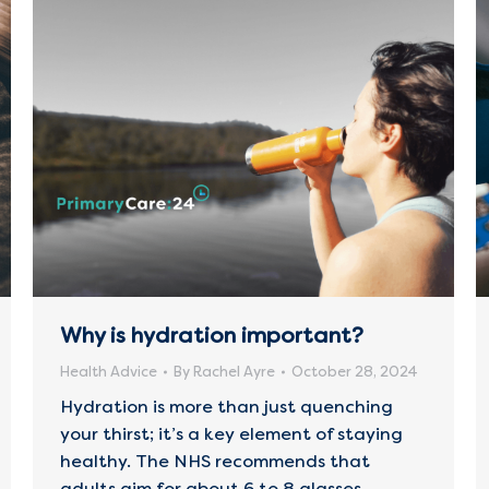
Why is hydration important?
Health Advice
By
Rachel Ayre
October 28, 2024
Hydration is more than just quenching
your thirst; it’s a key element of staying
healthy. The NHS recommends that
adults aim for about 6 to 8 glasses