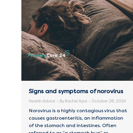
Signs and symptoms of norovirus
Health Advice
By
Rachel Ayre
October 28, 2024
Norovirus is a highly contagious virus that
causes gastroenteritis, an inflammation
of the stomach and intestines. Often
referred to as “a stomach bug” or