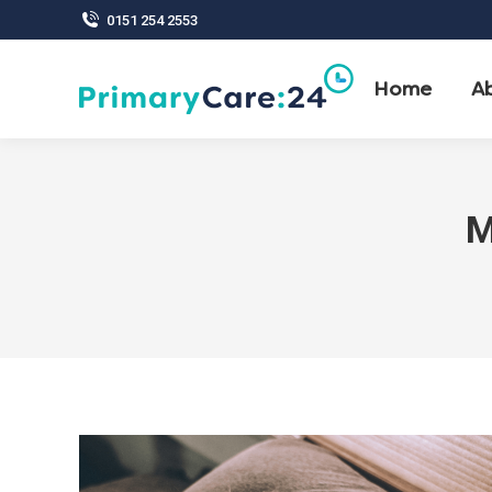
0151 254 2553
Home
A
M