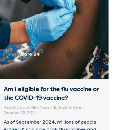
Am I eligible for the flu vaccine or
the COVID-19 vaccine?
Health Advice
,
NHS News
By
Rachel Ayre
October 22, 2024
As of September 2024, millions of people
in the UK can now book flu vaccines and