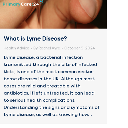
What is Lyme Disease?
Health Advice
By
Rachel Ayre
October 9, 2024
Lyme disease, a bacterial infection
transmitted through the bite of infected
ticks, is one of the most common vector-
borne diseases in the UK. Although most
cases are mild and treatable with
antibiotics, if left untreated, it can lead
to serious health complications.
Understanding the signs and symptoms of
Lyme disease, as well as knowing how…