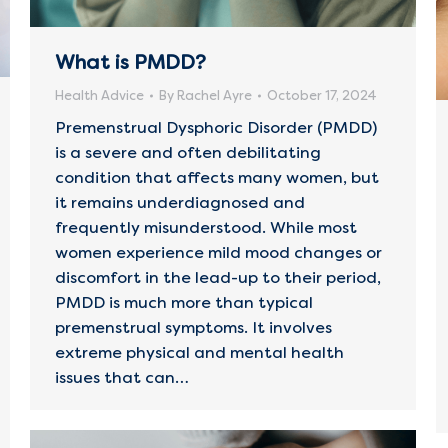
What is PMDD?
Health Advice
By
Rachel Ayre
October 17, 2024
Premenstrual Dysphoric Disorder (PMDD)
is a severe and often debilitating
condition that affects many women, but
it remains underdiagnosed and
frequently misunderstood. While most
women experience mild mood changes or
discomfort in the lead-up to their period,
PMDD is much more than typical
premenstrual symptoms. It involves
extreme physical and mental health
issues that can…