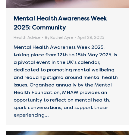
Mental Health Awareness Week
2025: Community
Health Advice
By
Rachel Ayre
April 29, 2025
Mental Health Awareness Week 2025,
taking place from 12th to 18th May 2025, is
a pivotal event in the UK’s calendar,
dedicated to promoting mental wellbeing
and reducing stigma around mental health
issues. Organised annually by the Mental
Health Foundation, MHAW provides an
opportunity to reflect on mental health,
spark conversations, and support those
experiencing…