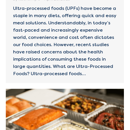
Ultra-processed foods (UPFs) have become a
staple in many diets, offering quick and easy
meal solutions. Understandably, in today’s
fast-paced and increasingly expensive
world, convenience and cost often dictates
our food choices. However, recent studies
have raised concerns about the health
implications of consuming these foods in
large quantities.​ What are Ultra-Processed
Foods? Ultra-processed foods…