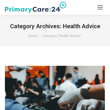
Category Archives:
Health Advice
You are here:
Home
Category "Health Advice"