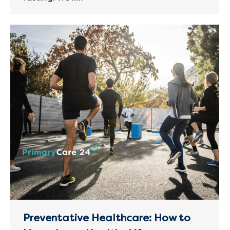
Preventative Healthcare: How to