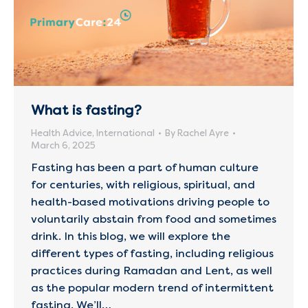
What is fasting?
Health Advice
,
International
By
Rachel Ayre
March 6, 2025
Fasting has been a part of human culture
for centuries, with religious, spiritual, and
health-based motivations driving people to
voluntarily abstain from food and sometimes
drink. In this blog, we will explore the
different types of fasting, including religious
practices during Ramadan and Lent, as well
as the popular modern trend of intermittent
fasting. We’ll…