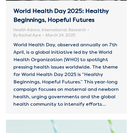
World Health Day 2025: Healthy
Beginnings, Hopeful Futures
Health Advice
,
International
,
Research
By
Rachel Ayre
March 24, 2025
World Health Day, observed annually on 7th
April, is a global initiative led by the World
Health Organization (WHO) to spotlight
pressing health issues worldwide. The theme
for World Health Day 2025 is “Healthy
Beginnings, Hopeful Futures.” This year-long
campaign focuses on maternal and newborn
health, urging governments and the global
health community to intensify efforts…