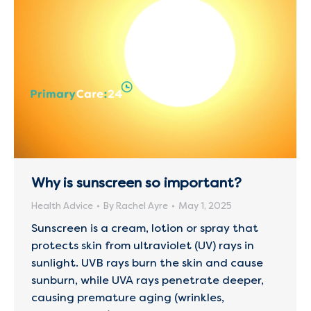
Why is sunscreen so important?
Health Advice
By
Rachel Ayre
May 1, 2025
Sunscreen is a cream, lotion or spray that
protects skin from ultraviolet (UV) rays in
sunlight. UVB rays burn the skin and cause
sunburn, while UVA rays penetrate deeper,
causing premature aging (wrinkles,