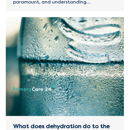
paramount, and understanding…
What does dehydration do to the