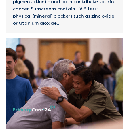
pigmentation) – and both contribute to skin
cancer​. Sunscreens contain UV filters:
physical (mineral) blockers such as zinc oxide
or titanium dioxide…