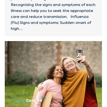
Recognising the signs and symptoms of each
illness can help you to seek the appropriate
care and reduce transmission. Influenza
(Flu) Signs and symptoms: Sudden onset of
high…