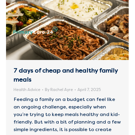
7 days of cheap and healthy family
meals
Health Advice
By
Rachel Ayre
April 7, 2025
Feeding a family on a budget can feel like
an ongoing challenge, especially when
you’re trying to keep meals healthy and kid-
friendly. But with a bit of planning and a few
simple ingredients, it is possible to create