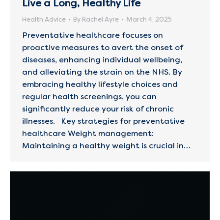
Live a Long, Healthy Life
Health Advice
By
Rachel Ayre
March 4, 2025
Preventative healthcare focuses on
proactive measures to avert the onset of
diseases, enhancing individual wellbeing,
and alleviating the strain on the NHS. By
embracing healthy lifestyle choices and
regular health screenings, you can
significantly reduce your risk of chronic
illnesses. Key strategies for preventative
healthcare Weight management:
Maintaining a healthy weight is crucial in…