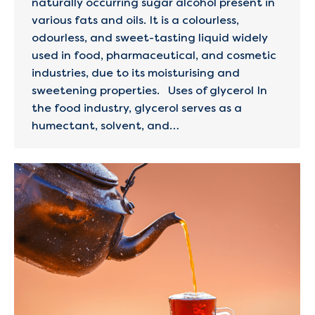
naturally occurring sugar alcohol present in
various fats and oils. It is a colourless,
odourless, and sweet-tasting liquid widely
used in food, pharmaceutical, and cosmetic
industries, due to its moisturising and
sweetening properties. Uses of glycerol In
the food industry, glycerol serves as a
humectant, solvent, and…