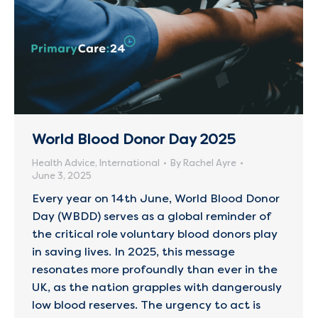
World Blood Donor Day 2025
Health Advice
,
International
By
Rachel Ayre
June 3, 2025
Every year on 14th June, World Blood Donor
Day (WBDD) serves as a global reminder of
the critical role voluntary blood donors play
in saving lives. In 2025, this message
resonates more profoundly than ever in the
UK, as the nation grapples with dangerously
low blood reserves. The urgency to act is