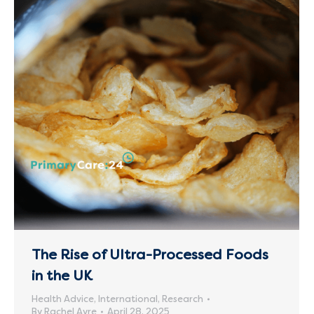
The Rise of Ultra-Processed Foods
in the UK
Health Advice
,
International
,
Research
By
Rachel Ayre
April 28, 2025