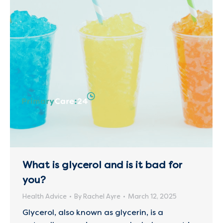
What is glycerol and is it bad for
you?
Health Advice
By
Rachel Ayre
March 12, 2025
Glycerol, also known as glycerin, is a