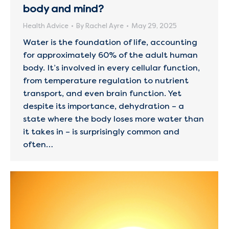
body and mind?
Health Advice
By
Rachel Ayre
May 29, 2025
Water is the foundation of life, accounting
for approximately 60% of the adult human
body. It’s involved in every cellular function,
from temperature regulation to nutrient
transport, and even brain function. Yet
despite its importance, dehydration – a
state where the body loses more water than
it takes in – is surprisingly common and
often…