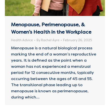
Menopause, Perimenopause, &
Women’s Health in the Workplace
Health Advice
By
Rachel Ayre
February 26, 2025
Menopause is a natural biological process
marking the end of a woman’s reproductive
years. It is defined as the point when a
woman has not experienced a menstrual
period for 12 consecutive months, typically
occurring between the ages of 45 and 55.
The transitional phase leading up to
menopause is known as perimenopause,
during which…