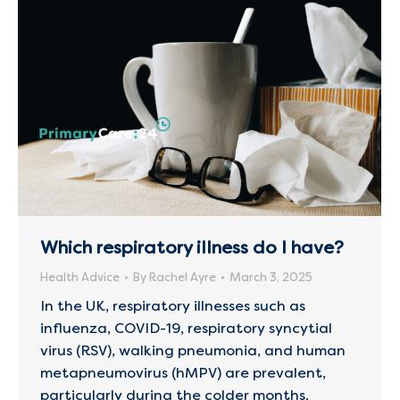
Which respiratory illness do I have?
Health Advice
By
Rachel Ayre
March 3, 2025
In the UK, respiratory illnesses such as
influenza, COVID-19, respiratory syncytial
virus (RSV), walking pneumonia, and human
metapneumovirus (hMPV) are prevalent,
particularly during the colder months.