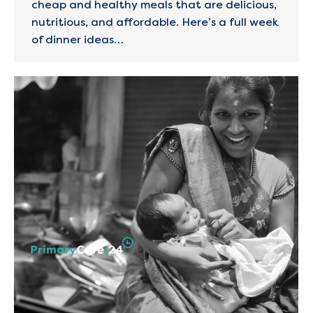
cheap and healthy meals that are delicious,
nutritious, and affordable. Here’s a full week
of dinner ideas…