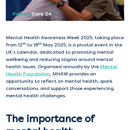
Mental Health Awareness Week 2025, taking place
th
th
from 12
to 18
May 2025, is a pivotal event in the
UK’s calendar, dedicated to promoting mental
wellbeing and reducing stigma around mental
health issues. Organised annually by the
Mental
Health Foundation
, MHAW provides an
opportunity to reflect on mental health, spark
conversations, and support those experiencing
mental health challenges. ​
The importance of