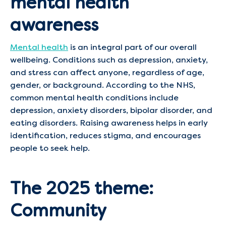
mental health
awareness
Mental health
is an integral part of our overall
wellbeing. Conditions such as depression, anxiety,
and stress can affect anyone, regardless of age,
gender, or background. According to the NHS,
common mental health conditions include
depression, anxiety disorders, bipolar disorder, and
eating disorders. Raising awareness helps in early
identification, reduces stigma, and encourages
people to seek help.
The 2025 theme:
Community