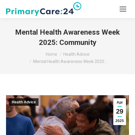
Mental Health Awareness Week
2025: Community
You are here:
Home
Health Advice
Mental Health Awareness Week 2025:…
Health Advice
Apr
29
2025