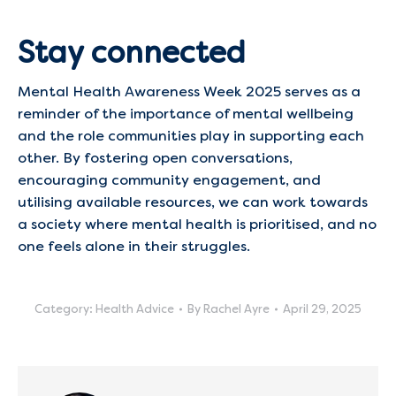
Stay connected
Mental Health Awareness Week 2025 serves as a
reminder of the importance of mental wellbeing
and the role communities play in supporting each
other. By fostering open conversations,
encouraging community engagement, and
utilising available resources, we can work towards
a society where mental health is prioritised, and no
one feels alone in their struggles.​
Category:
Health Advice
By
Rachel Ayre
April 29, 2025