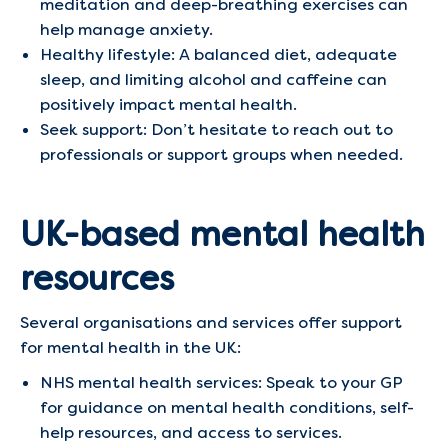
meditation and deep-breathing exercises can
help manage anxiety.​
Healthy lifestyle: A balanced diet, adequate
sleep, and limiting alcohol and caffeine can
positively impact mental health.​
Seek support: Don’t hesitate to reach out to
professionals or support groups when needed.​
UK-based mental health
resources
Several organisations and services offer support
for mental health in the UK:​
NHS mental health services: Speak to your GP
for guidance on mental health conditions, self-
help resources, and access to services.