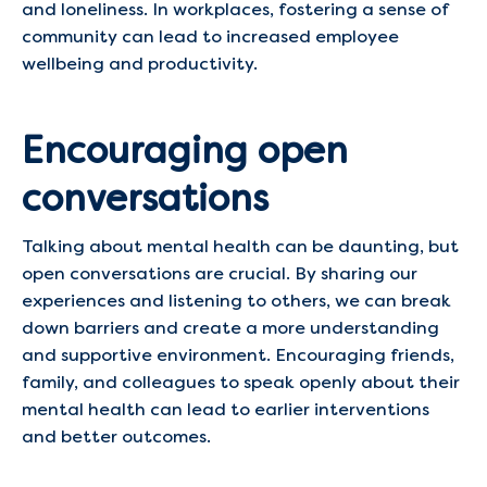
and loneliness. In workplaces, fostering a sense of
community can lead to increased employee
wellbeing and productivity. ​
Encouraging open
conversations
Talking about mental health can be daunting, but
open conversations are crucial. By sharing our
experiences and listening to others, we can break
down barriers and create a more understanding
and supportive environment. Encouraging friends,
family, and colleagues to speak openly about their
mental health can lead to earlier interventions
and better outcomes.​