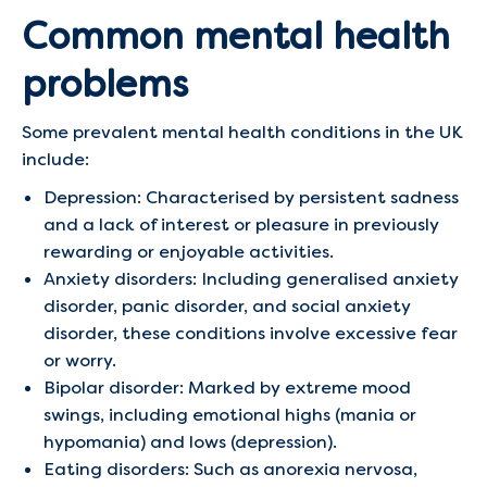
Common mental health
problems
Some prevalent mental health conditions in the UK
include:​
Depression: Characterised by persistent sadness
and a lack of interest or pleasure in previously
rewarding or enjoyable activities.​
Anxiety disorders: Including generalised anxiety
disorder, panic disorder, and social anxiety
disorder, these conditions involve excessive fear
or worry.​
Bipolar disorder: Marked by extreme mood
swings, including emotional highs (mania or
hypomania) and lows (depression).​
Eating disorders: Such as anorexia nervosa,