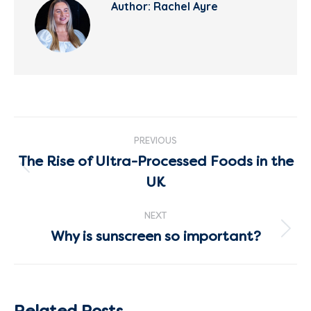
Author:
Rachel Ayre
Post
PREVIOUS
navigation
The Rise of Ultra-Processed Foods in the
Previous
UK
post:
NEXT
Why is sunscreen so important?
Next
post:
Related Posts