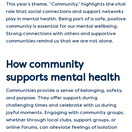
This year’s theme, “Community,” highlights the vital
role that social connections and support networks
play in mental health. Being part of a safe, positive
community is essential for our mental wellbeing.
Strong connections with others and supportive
communities remind us that we are not alone. ​
How community
supports mental health
Communities provide a sense of belonging, safety,
and purpose. They offer support during
challenging times and celebrate with us during
joyful moments. Engaging with community groups,
whether through local clubs, support groups, or
online forums, can alleviate feelings of isolation