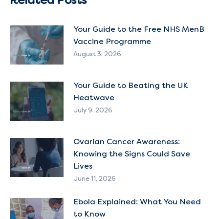
Your Guide to the Free NHS MenB
Vaccine Programme
August 3, 2026
Your Guide to Beating the UK
Heatwave
July 9, 2026
Ovarian Cancer Awareness:
Knowing the Signs Could Save
Lives
June 11, 2026
Ebola Explained: What You Need
to Know