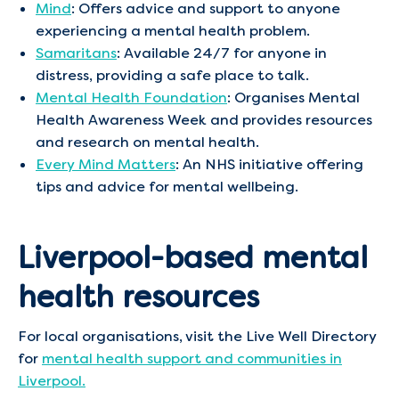
Mind
: Offers advice and support to anyone
experiencing a mental health problem. ​
Samaritans
: Available 24/7 for anyone in
distress, providing a safe place to talk.​
Mental Health Foundation
: Organises Mental
Health Awareness Week and provides resources
and research on mental health. ​
Every Mind Matters
: An NHS initiative offering
tips and advice for mental wellbeing.​
Liverpool-based mental
health resources
For local organisations, visit the Live Well Directory
for
mental health support and communities in
Liverpool.