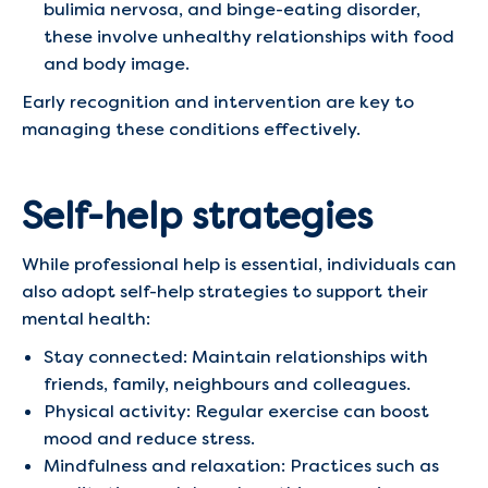
bulimia nervosa, and binge-eating disorder,
these involve unhealthy relationships with food
and body image.​
Early recognition and intervention are key to
managing these conditions effectively.​
Self-help strategies
While professional help is essential, individuals can
also adopt self-help strategies to support their
mental health:​
Stay connected: Maintain relationships with
friends, family, neighbours and colleagues.
Physical activity: Regular exercise can boost
mood and reduce stress.​
Mindfulness and relaxation: Practices such as