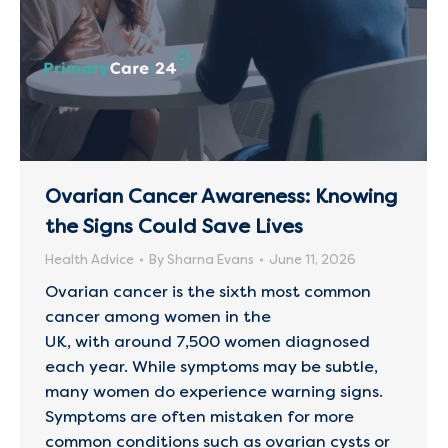
Ovarian Cancer Awareness: Knowing
the Signs Could Save Lives
Health Advice
By
Sharna Evans
June 11, 2026
Ovarian cancer is the sixth most common
cancer among women in the
UK, with around 7,500 women diagnosed
each year. While symptoms may be subtle,
many women do experience warning signs.
Symptoms are often mistaken for more
common conditions such as ovarian cysts or