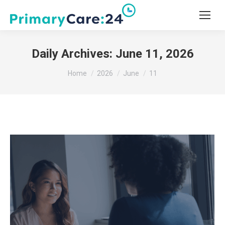
Daily Archives:
June 11, 2026
You are here:
Home
2026
June
11