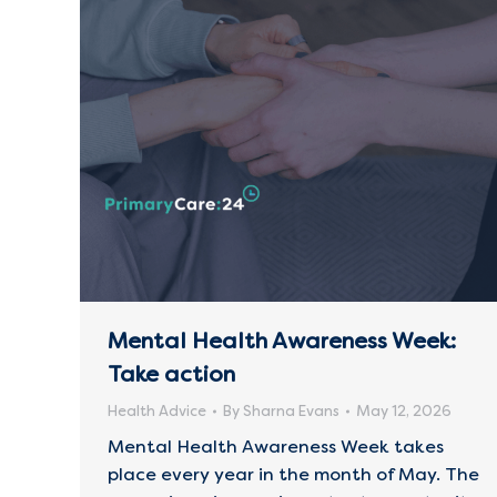
Mental Health Awareness Week:
Take action
Health Advice
By
Sharna Evans
May 12, 2026
Mental Health Awareness Week takes
place every year in the month of May. The