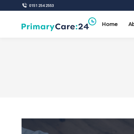
0151 254 2553
Home
A