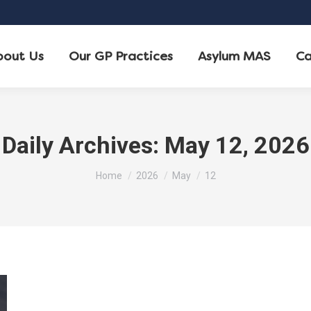
bout Us
Our GP Practices
Asylum MAS
Ca
Daily Archives:
May 12, 2026
You are here:
Home
2026
May
12