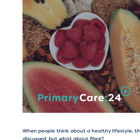
When people think about a healthy lifestyle, th
discussed, but what about fibre?