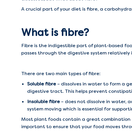
A crucial part of your diet is fibre, a carbohyd
What is fibre?
Fibre is the indigestible part of plant-based fo
passes through the digestive system relatively i
There are two main types of fibre:
Soluble fibre
– dissolves in water to form a g
digestive tract. This helps prevent constipat
Insoluble fibre
– does not dissolve in water, a
system moving which is essential for support
Most plant foods contain a great combination o
important to ensure that your food moves throu