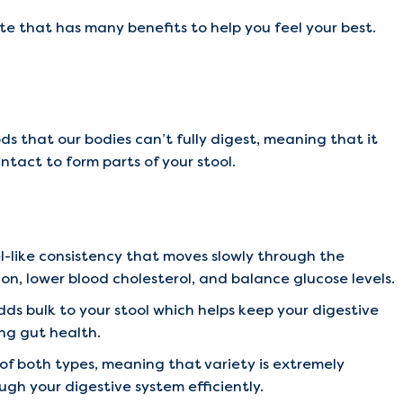
rate that has many benefits to help you feel your best.
ods that our bodies can’t fully digest, meaning that it
ntact to form parts of your stool.
el-like consistency that moves slowly through the
ion, lower blood cholesterol, and balance glucose levels.
dds bulk to your stool which helps keep your digestive
ing gut health.
f both types, meaning that variety is extremely
gh your digestive system efficiently.