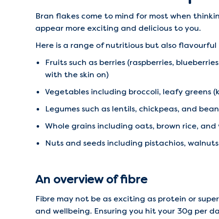
Bran flakes come to mind for most when thinkin
appear more exciting and delicious to you.
Here is a range of nutritious but also flavourful
Fruits such as berries (raspberries, blueberrie
with the skin on)
Vegetables including broccoli, leafy greens 
Legumes such as lentils, chickpeas, and bean
Whole grains including oats, brown rice, an
Nuts and seeds including pistachios, walnut
An overview of fibre
Fibre may not be as exciting as protein or super
and wellbeing. Ensuring you hit your 30g per da