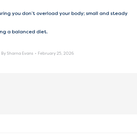
uring you don’t overload your body; small and steady
ng a balanced diet.
By
Sharna Evans
February 25, 2026