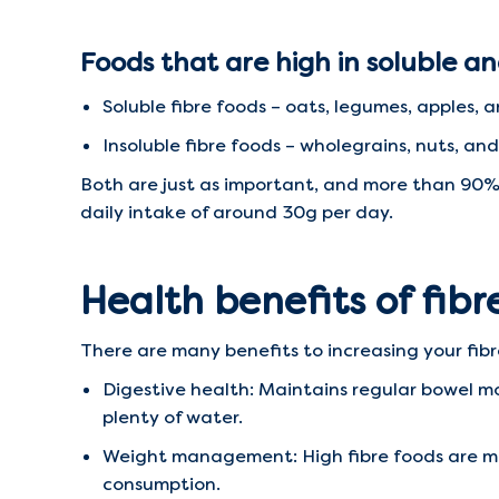
Foods that are high in soluble an
Soluble fibre foods – oats, legumes, apples, an
Insoluble fibre foods – wholegrains, nuts, a
Both are just as important, and more than 90%
daily intake of around 30g per day.
Health benefits of fibr
There are many benefits to increasing your fibr
Digestive health: Maintains regular bowel m
plenty of water.
Weight management: High fibre foods are more 
consumption.