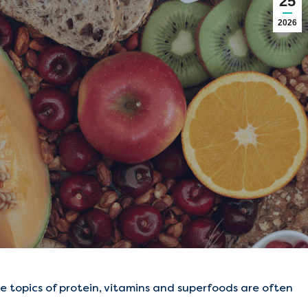
25
2026
e topics of protein, vitamins and superfoods are often