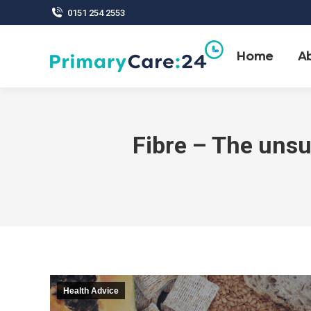
0151 254 2553
Home
A
Fibre – The unsu
Health Advice