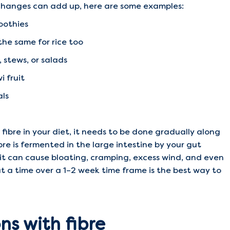
l changes can add up, here are some examples:
oothies
the same for rice too
, stews, or salads
i fruit
als
fibre in your diet, it needs to be done gradually along
ibre is fermented in the large intestine by your gut
y it can cause bloating, cramping, excess wind, and even
t a time over a 1–2 week time frame is the best way to
s with fibre