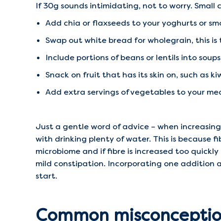
If 30g sounds intimidating, not to worry. Smal
Add chia or flaxseeds to your yoghurts or sm
Swap out white bread for wholegrain, this is 
Include portions of beans or lentils into soups
Snack on fruit that has its skin on, such as kiw
Add extra servings of vegetables to your me
Just a gentle word of advice – when increasing 
with drinking plenty of water. This is because f
microbiome and if fibre is increased too quickl
mild constipation. Incorporating one addition a
start.
Common misconception