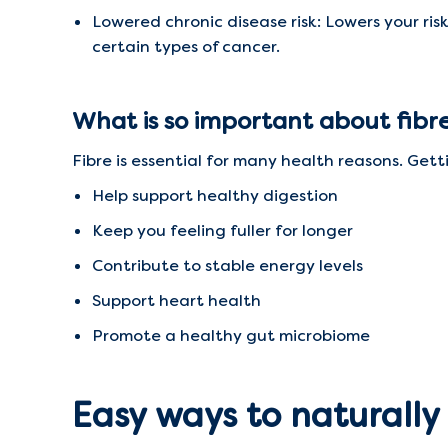
Lowered chronic disease risk: Lowers your ris
certain types of cancer.
What is so important about fibr
Fibre is essential for many health reasons. Gett
Help support healthy digestion
Keep you feeling fuller for longer
Contribute to stable energy levels
Support heart health
Promote a healthy gut microbiome
Easy ways to naturally 