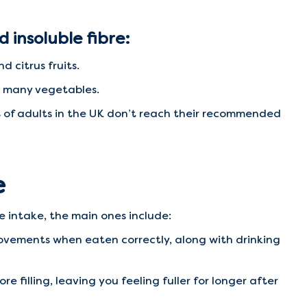
d insoluble fibre:
d citrus fruits.
nd many vegetables.
 of adults in the UK don’t reach their recommended
e
e intake, the main ones include:
ovements when eaten correctly, along with drinking
filling, leaving you feeling fuller for longer after