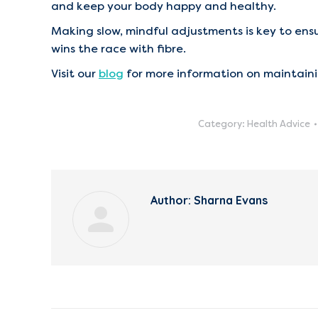
and keep your body happy and healthy.
Making slow, mindful adjustments is key to ens
wins the race with fibre.
Visit our
blog
for more information on maintaini
Category:
Health Advice
Author:
Sharna Evans