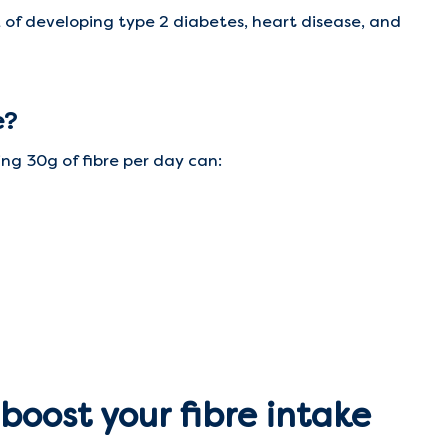
k of developing type 2 diabetes, heart disease, and
e?
ing 30g of fibre per day can:
boost your fibre intake