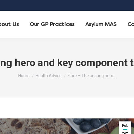
bout Us
Our GP Practices
Asylum MAS
Ca
ng hero and key component t
You are here:
Home
Health Advice
Fibre – The unsung hero…
Feb