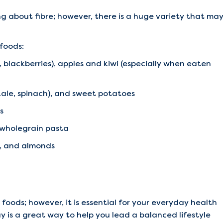
g about fibre; however, there is a huge variety that ma
 foods:
s, blackberries), apples and kiwi (especially when eaten
(kale, spinach), and sweet potatoes
s
d wholegrain pasta
s, and almonds
 foods; however, it is essential for your everyday health
y is a great way to help you lead a balanced lifestyle