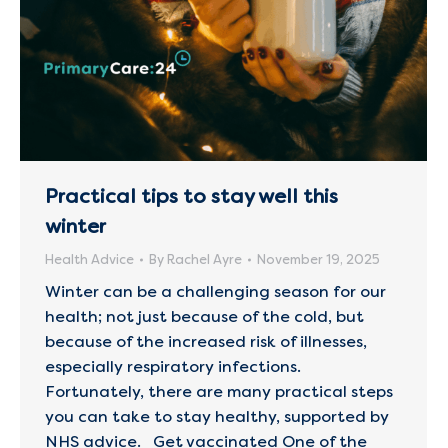
Practical tips to stay well this
winter
Health Advice
By
Rachel Ayre
November 19, 2025
Winter can be a challenging season for our
health; not just because of the cold, but
because of the increased risk of illnesses,
especially respiratory infections.
Fortunately, there are many practical steps
you can take to stay healthy, supported by
NHS advice. Get vaccinated One of the