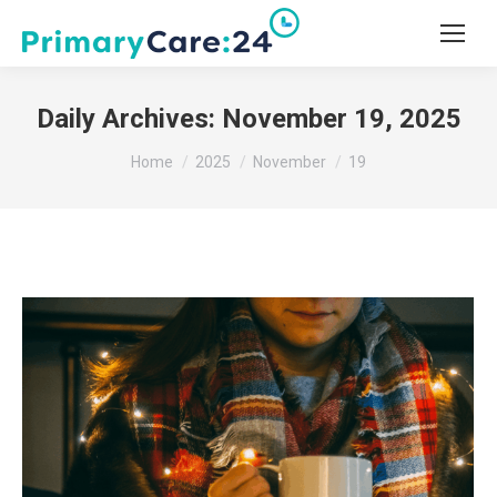
Daily Archives:
November 19, 2025
You are here:
Home
2025
November
19