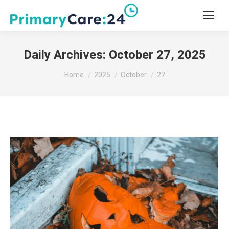
Daily Archives:
October 27, 2025
You are here:
Home
2025
October
27