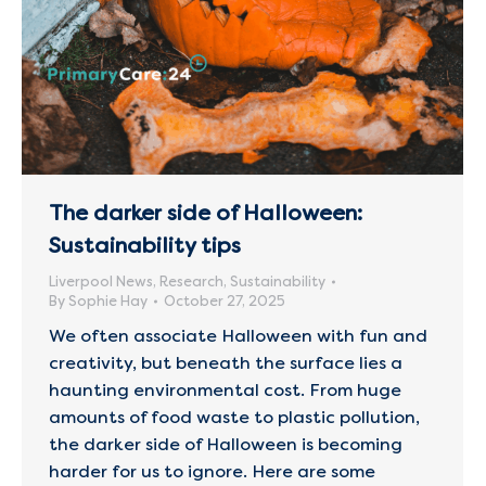
The darker side of Halloween:
Sustainability tips
Liverpool News
,
Research
,
Sustainability
By
Sophie Hay
October 27, 2025
We often associate Halloween with fun and
creativity, but beneath the surface lies a
haunting environmental cost. From huge
amounts of food waste to plastic pollution,
the darker side of Halloween is becoming
harder for us to ignore. Here are some