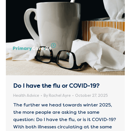
Do I have the flu or COVID-19?
Health Advice
By
Rachel Ayre
October 27, 2025
The further we head towards winter 2025,
the more people are asking the same
question: Do I have the flu, or is it COVID-19?
With both illnesses circulating at the same