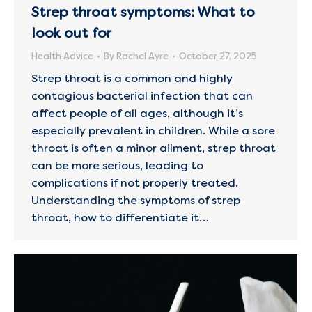
Strep throat symptoms: What to
look out for
Health Advice
By
Rachel Ayre
October 27, 2025
Strep throat is a common and highly
contagious bacterial infection that can
affect people of all ages, although it’s
especially prevalent in children. While a sore
throat is often a minor ailment, strep throat
can be more serious, leading to
complications if not properly treated.
Understanding the symptoms of strep
throat, how to differentiate it…