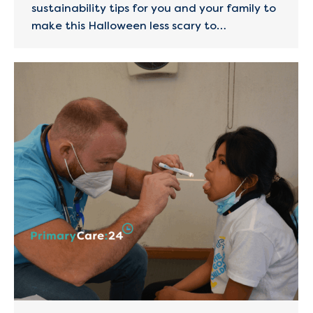
sustainability tips for you and your family to
make this Halloween less scary to…