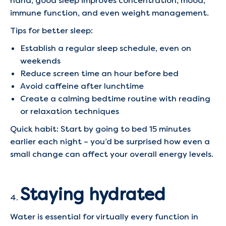
hand, good sleep improves concentration, mood,
immune function, and even weight management.
Tips for better sleep:
Establish a regular sleep schedule, even on
weekends
Reduce screen time an hour before bed
Avoid caffeine after lunchtime
Create a calming bedtime routine with reading
or relaxation techniques
Quick habit: Start by going to bed 15 minutes
earlier each night – you’d be surprised how even a
small change can affect your overall energy levels.
Staying hydrated
Water is essential for virtually every function in