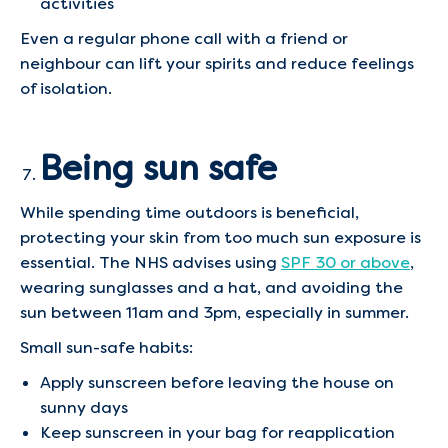
activities
Even a regular phone call with a friend or
neighbour can lift your spirits and reduce feelings
of isolation.
Being sun safe
While spending time outdoors is beneficial,
protecting your skin from too much sun exposure is
essential. The NHS advises using
SPF 30 or above
,
wearing sunglasses and a hat, and avoiding the
sun between 11am and 3pm, especially in summer.
Small sun-safe habits:
Apply sunscreen before leaving the house on
sunny days
Keep sunscreen in your bag for reapplication