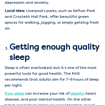
depression and anxiety.
Local idea:
Liverpool’s parks, such as Sefton Park
and Croxteth Hall Park, offer beautiful green
spaces for walking, jogging, or simply getting fresh
air.
Getting enough quality
sleep
Sleep is often overlooked, but it’s one of the most
powerful tools for good health. The NHS
recommends that adults aim for 7–9 hours of sleep
per night.
Poor sleep
can increase your risk of
obesity
, heart
disease, and poor mental health. On the other