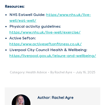
Resources:
NHS Eatwell Guide:
https://www.nhs.uk/live-
well/eat-well/
Physical activity guidelines:
https://www.nhs.uk/live-well/exercise/
Active Sefton:
https://www.activeseftonfitness.co.uk/
Liverpool City Council Health & Wellbeing:
https://liverpool.gov.uk/leisure-and-wellbeing/
Category:
Health Advice
By
Rachel Ayre
July 16, 2025
Author:
Rachel Ayre