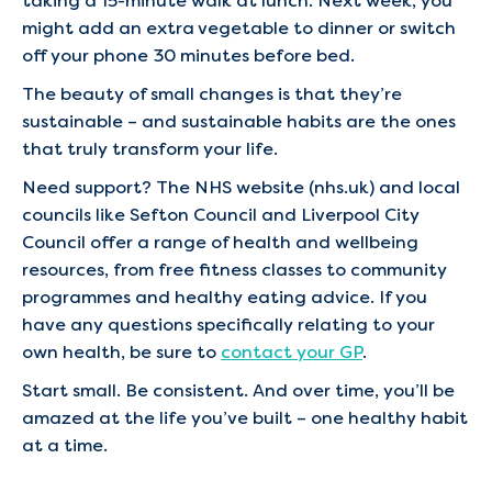
taking a 15-minute walk at lunch. Next week, you
might add an extra vegetable to dinner or switch
off your phone 30 minutes before bed.
The beauty of small changes is that they’re
sustainable – and sustainable habits are the ones
that truly transform your life.
Need support? The NHS website (nhs.uk) and local
councils like Sefton Council and Liverpool City
Council offer a range of health and wellbeing
resources, from free fitness classes to community
programmes and healthy eating advice. If you
have any questions specifically relating to your
own health, be sure to
contact your GP
.
Start small. Be consistent. And over time, you’ll be
amazed at the life you’ve built – one healthy habit
at a time.