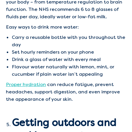
your body – from temperature regulation to brain
function. The NHS recommends 6 to 8 glasses of
fluids per day, ideally water or low-fat milk.
Easy ways to drink more water:
Carry a reusable bottle with you throughout the
day
Set hourly reminders on your phone
Drink a glass of water with every meal
Flavour water naturally with lemon, mint, or
cucumber if plain water isn’t appealing
Proper hydration
can reduce fatigue, prevent
headaches, support digestion, and even improve
the appearance of your skin.
Getting outdoors and