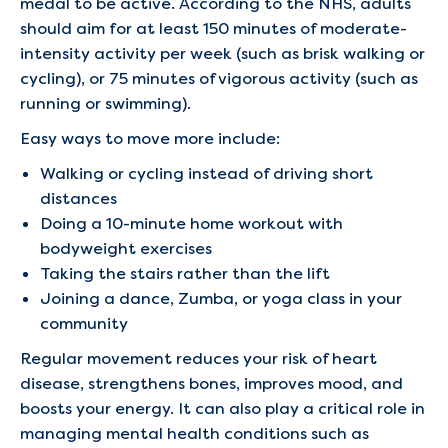
medal to be active. According to the NHS, adults
should aim for at least 150 minutes of moderate-
intensity activity per week (such as brisk walking or
cycling), or 75 minutes of vigorous activity (such as
running or swimming).
Easy ways to move more include:
Walking or cycling instead of driving short
distances
Doing a 10-minute home workout with
bodyweight exercises
Taking the stairs rather than the lift
Joining a dance, Zumba, or yoga class in your
community
Regular movement reduces your risk of heart
disease, strengthens bones, improves mood, and
boosts your energy. It can also play a critical role in
managing mental health conditions such as