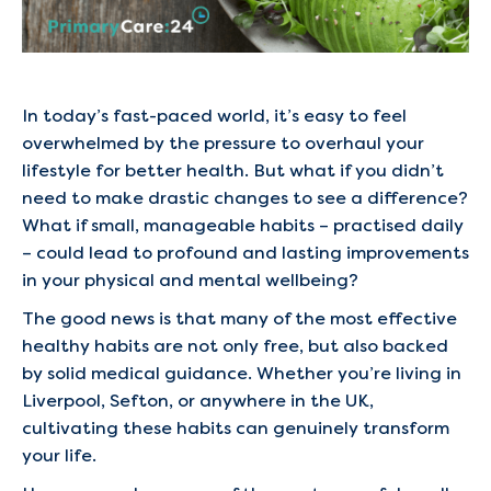
In today’s fast-paced world, it’s easy to feel
overwhelmed by the pressure to overhaul your
lifestyle for better health. But what if you didn’t
need to make drastic changes to see a difference?
What if small, manageable habits – practised daily
– could lead to profound and lasting improvements
in your physical and mental wellbeing?
The good news is that many of the most effective
healthy habits are not only free, but also backed
by solid medical guidance. Whether you’re living in
Liverpool, Sefton, or anywhere in the UK,
cultivating these habits can genuinely transform
your life.