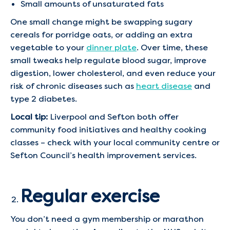
Small amounts of unsaturated fats
One small change might be swapping sugary
cereals for porridge oats, or adding an extra
vegetable to your
dinner plate
. Over time, these
small tweaks help regulate blood sugar, improve
digestion, lower cholesterol, and even reduce your
risk of chronic diseases such as
heart disease
and
type 2 diabetes.
Local tip:
Liverpool and Sefton both offer
community food initiatives and healthy cooking
classes – check with your local community centre or
Sefton Council’s health improvement services.
Regular exercise
You don’t need a gym membership or marathon