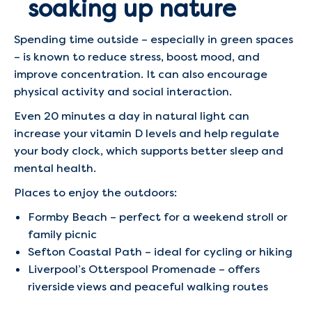
soaking up nature
Spending time outside – especially in green spaces
– is known to reduce stress, boost mood, and
improve concentration. It can also encourage
physical activity and social interaction.
Even 20 minutes a day in natural light can
increase your vitamin D levels and help regulate
your body clock, which supports better sleep and
mental health.
Places to enjoy the outdoors:
Formby Beach – perfect for a weekend stroll or
family picnic
Sefton Coastal Path – ideal for cycling or hiking
Liverpool’s Otterspool Promenade – offers
riverside views and peaceful walking routes