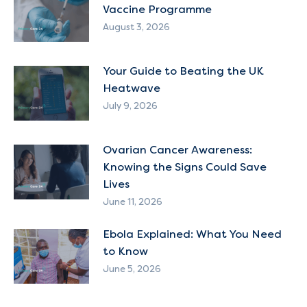
Vaccine Programme
August 3, 2026
Your Guide to Beating the UK
Heatwave
July 9, 2026
Ovarian Cancer Awareness:
Knowing the Signs Could Save
Lives
June 11, 2026
Ebola Explained: What You Need
to Know
June 5, 2026