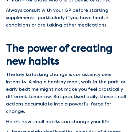
Always consult with your GP before starting
supplements, particularly if you have health
conditions or are taking other medications.
The power of creating
new habits
The key to lasting change is consistency over
intensity. A single healthy meal, walk in the park, or
early bedtime might not make you feel drastically
different tomorrow. But practised daily, these small
actions accumulate into a powerful force for
change.
Here’s how small habits can change your life:
Improved physical health: Lower risk of disease,