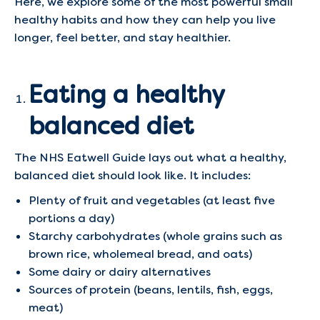
Here, we explore some of the most powerful small
healthy habits and how they can help you live
longer, feel better, and stay healthier.
Eating a healthy
balanced diet
The NHS Eatwell Guide lays out what a healthy,
balanced diet should look like. It includes:
Plenty of fruit and vegetables (at least five
portions a day)
Starchy carbohydrates (whole grains such as
brown rice, wholemeal bread, and oats)
Some dairy or dairy alternatives
Sources of protein (beans, lentils, fish, eggs,
meat)