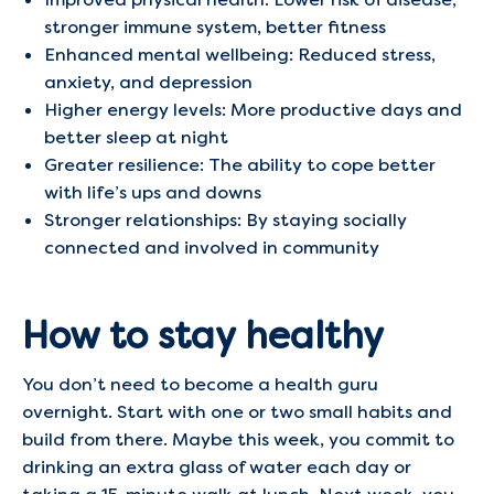
stronger immune system, better fitness
Enhanced mental wellbeing: Reduced stress,
anxiety, and depression
Higher energy levels: More productive days and
better sleep at night
Greater resilience: The ability to cope better
with life’s ups and downs
Stronger relationships: By staying socially
connected and involved in community
How to stay healthy
You don’t need to become a health guru
overnight. Start with one or two small habits and
build from there. Maybe this week, you commit to
drinking an extra glass of water each day or