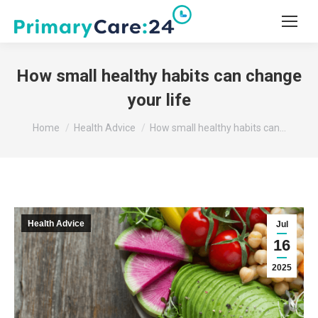
How small healthy habits can change
your life
You are here:
Home
Health Advice
How small healthy habits can…
Health Advice
Jul
16
2025