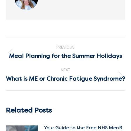
Post
PREVIOUS
navigation
Meal Planning for the Summer Holidays
Previous
post:
NEXT
What is ME or Chronic Fatigue Syndrome?
Next
post:
Related Posts
Your Guide to the Free NHS MenB