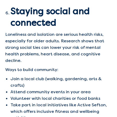
Staying social and
connected
Loneliness and isolation are serious health risks,
especially for older adults. Research shows that
strong social ties can lower your risk of mental
health problems, heart disease, and cognitive
decline.
Ways to build community:
Join a local club (walking, gardening, arts &
crafts)
Attend community events in your area
Volunteer with local charities or food banks
Take part in local initiatives like Active Sefton,
which offers inclusive fitness and wellbeing