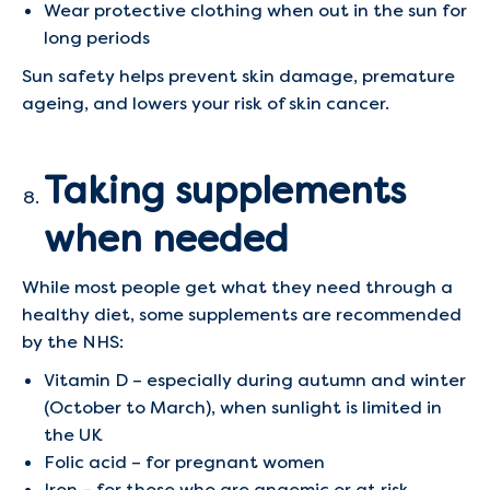
Wear protective clothing when out in the sun for
long periods
Sun safety helps prevent skin damage, premature
ageing, and lowers your risk of skin cancer.
Taking supplements
when needed
While most people get what they need through a
healthy diet, some supplements are recommended
by the NHS:
Vitamin D – especially during autumn and winter
(October to March), when sunlight is limited in
the UK
Folic acid – for pregnant women
Iron – for those who are anaemic or at risk