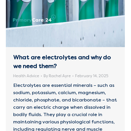
What are electrolytes and why do
we need them?
Health Advice
By
Rachel Ayre
February 14, 2025
Electrolytes are essential minerals – such as
sodium, potassium, calcium, magnesium,
chloride, phosphate, and bicarbonate – that
carry an electric charge when dissolved in
bodily fluids. They play a crucial role in
maintaining various physiological functions,
including regulating nerve and muscle