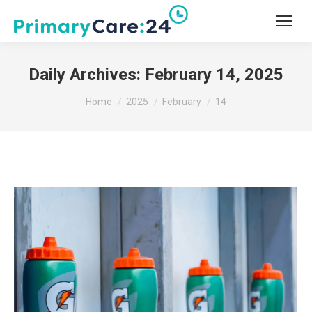
Daily Archives:
February 14, 2025
You are here:
Home
2025
February
14