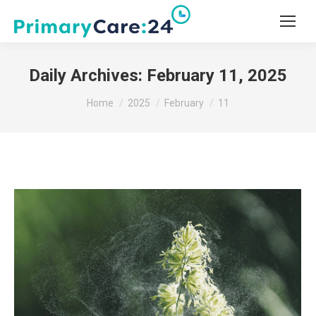
Daily Archives:
February 11, 2025
You are here:
Home
2025
February
11