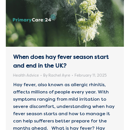
When does hay fever season start
and end in the UK?
Health Advice
By
Rachel Ayre
February 11, 2025
Hay fever, also known as allergic rhinitis,
affects millions of people every year. With
symptoms ranging from mild irritation to
severe discomfort, understanding when hay
fever season starts and how to manage it
can help sufferers better prepare for the
months ahead. What is hay fever? Hay