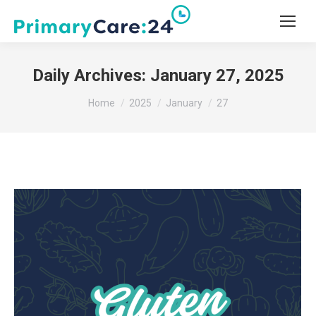
Daily Archives:
January 27, 2025
You are here:
Home
2025
January
27