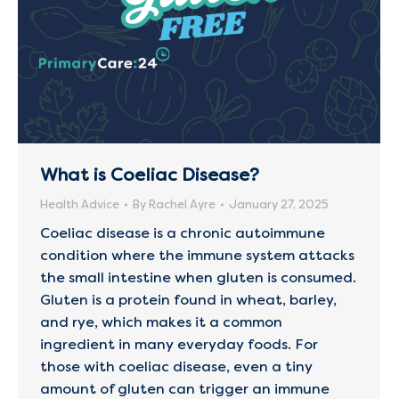
What is Coeliac Disease?
Health Advice
By
Rachel Ayre
January 27, 2025
Coeliac disease is a chronic autoimmune
condition where the immune system attacks
the small intestine when gluten is consumed.
Gluten is a protein found in wheat, barley,
and rye, which makes it a common
ingredient in many everyday foods. For
those with coeliac disease, even a tiny
amount of gluten can trigger an immune