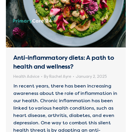
Anti-inflammatory diets: A path to
health and wellness?
Health Advice
By
Rachel Ayre
January 2, 2025
In recent years, there has been increasing
awareness about the role of inflammation in
our health. Chronic inflammation has been
linked to various health conditions, such as
heart disease, arthritis, diabetes, and even
depression. One way to combat this silent
health threat is by adopting an anti-