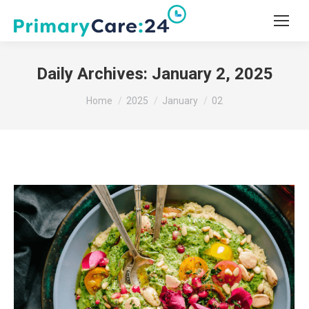
Daily Archives:
January 2, 2025
You are here:
Home
2025
January
02