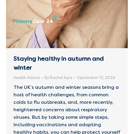
Staying healthy in autumn and
winter
Health Advice
By
Rachel Ayre
September 12, 2024
The UK’s autumn and winter seasons bring a
host of health challenges, from common
colds to flu outbreaks, and, more recently,
heightened concerns about respiratory
viruses. But by taking some simple steps,
including vaccinations and adopting
healthy habits, you can help protect yourself