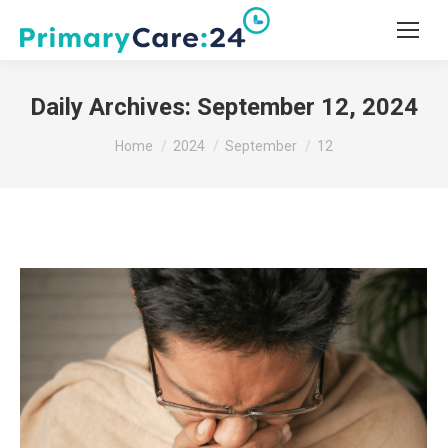
Daily Archives:
September 12, 2024
You are here:
Home
2024
September
12