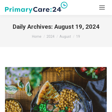
Daily Archives:
August 19, 2024
You are here:
Home
2024
August
19