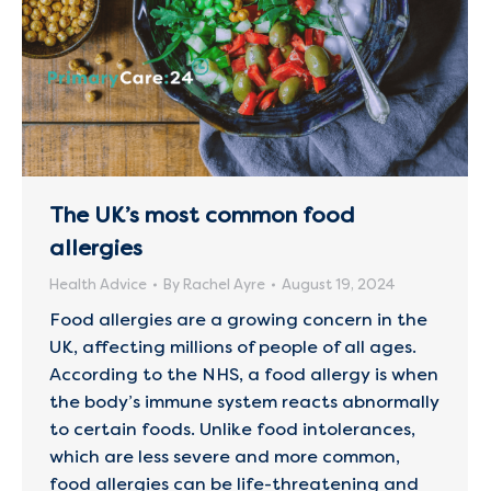
The UK’s most common food
allergies
Health Advice
By
Rachel Ayre
August 19, 2024
Food allergies are a growing concern in the
UK, affecting millions of people of all ages.
According to the NHS, a food allergy is when
the body’s immune system reacts abnormally
to certain foods. Unlike food intolerances,
which are less severe and more common,
food allergies can be life-threatening and