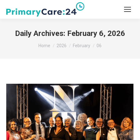
Daily Archives:
February 6, 2026
You are here:
Home
2026
February
06