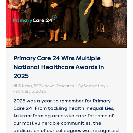
Primary Care 24 Wins Multiple
National Healthcare Awards in
2025
NHS News
,
PC24 News
,
Research
By
Sophie Hay
February 6, 2026
2025 was a year to remember for Primary
Care 24! From tackling health inequalities,
to transforming access to care for some of
our most vulnerable communities, the
dedication of our colleagues was recognised