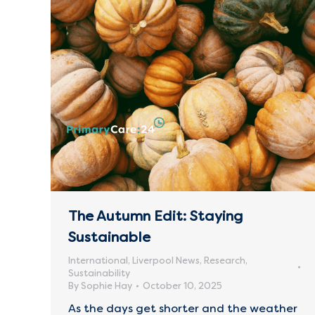
The Autumn Edit: Staying
Sustainable
International
,
Liverpool News
,
Research
,
Sustainability
By
Sophie Hay
October 10, 2025
As the days get shorter and the weather