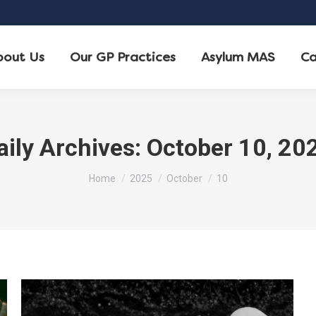
bout Us
Our GP Practices
Asylum MAS
Ca
aily Archives:
October 10, 20
You are here:
Home
2025
October
10