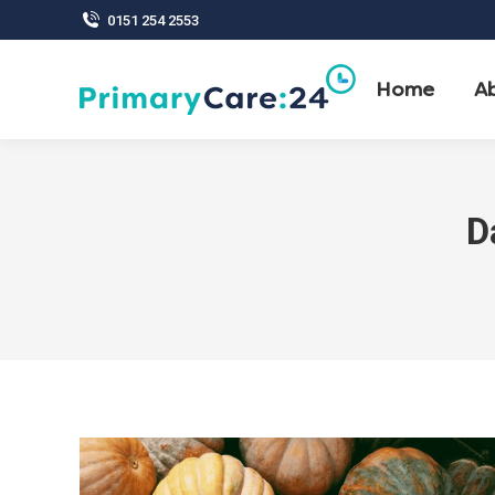
0151 254 2553
Home
A
D