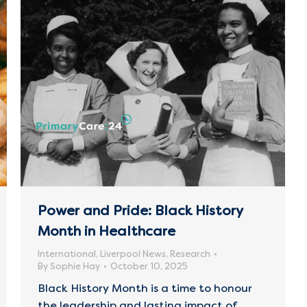
Power and Pride: Black History
Month in Healthcare
International
,
Liverpool News
,
Research
By
Sophie Hay
October 10, 2025
Black History Month is a time to honour
the leadership and lasting impact of