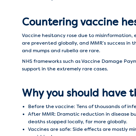
Countering vaccine he
Vaccine hesitancy rose due to misinformation, e
are prevented globally, and MMR’s success in t
and mumps and rubella are rare.
NHS frameworks such as Vaccine Damage Paymen
support in the extremely rare cases.
Why you should have 
Before the vaccine: Tens of thousands of infe
After MMR: Dramatic reduction in disease bur
deaths stopped locally, far more globally.
Vaccines are safe: Side effects are mostly mino