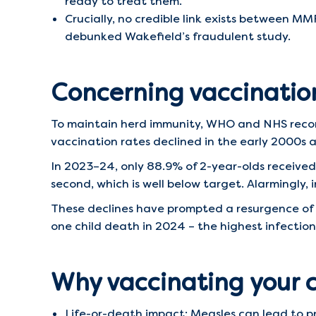
ready to treat them.
Crucially, no credible link exists between M
debunked Wakefield’s fraudulent study.
Concerning vaccinatio
To maintain herd immunity, WHO and NHS rec
vaccination rates declined in the early 2000s a
In 2023–24, only 88.9% of 2-year-olds received
second, which is well below target. Alarmingly,
These declines have prompted a resurgence of m
one child death in 2024 – the highest infection
Why vaccinating your 
Life-or-death impact: Measles can lead to 