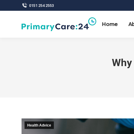
0151 254 2553
Home
A
Why 
Health Advice