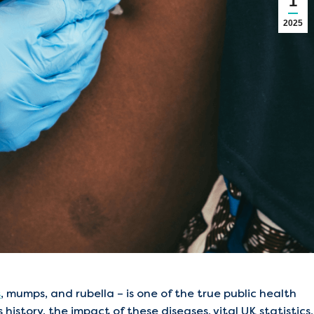
1
2025
s
, mumps, and rubella – is one of the true public health
history, the impact of these diseases, vital UK statistics,