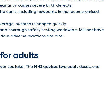
pregnancy causes severe birth defects.
who can’t, including newborns, immunocompromised
verage, outbreaks happen quickly.
 and thorough safety testing worldwide. Millions have
rious adverse reactions are rare.
 for adults
never too late. The NHS advises two adult doses, one