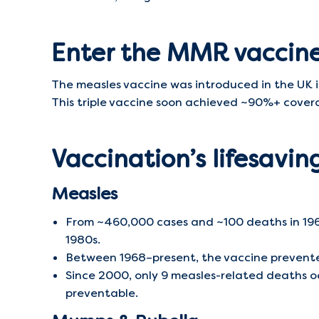
Enter the MMR vaccin
The measles vaccine was introduced in the UK 
This triple vaccine soon achieved ~90%+ coverag
Vaccination’s lifesavi
Measles
From ~460,000 cases and ~100 deaths in 196
1980s.
Between 1968–present, the vaccine prevented
Since 2000, only 9 measles-related deaths o
preventable.