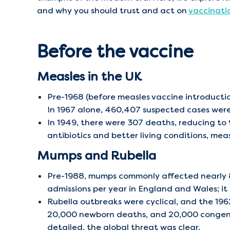
and why you should trust and act on
vaccinati
Before the vaccine
Measles in the UK
Pre-1968 (before measles vaccine introductio
In 1967 alone, 460,407 suspected cases were
In 1949, there were 307 deaths, reducing to
antibiotics and better living conditions, me
Mumps and Rubella
Pre-1988, mumps commonly affected nearly 8
admissions per year in England and Wales; it
Rubella outbreaks were cyclical, and the 19
20,000 newborn deaths, and 20,000 congenita
detailed, the global threat was clear.