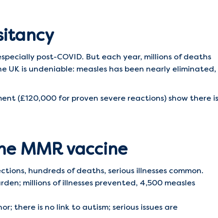
sitancy
specially post-COVID. But each year, millions of deaths
he UK is undeniable: measles has been nearly eliminated,
t (£120,000 for proven severe reactions) show there i
the MMR vaccine
ctions, hundreds of deaths, serious illnesses common.
den; millions of illnesses prevented, 4,500 measles
r; there is no link to autism; serious issues are