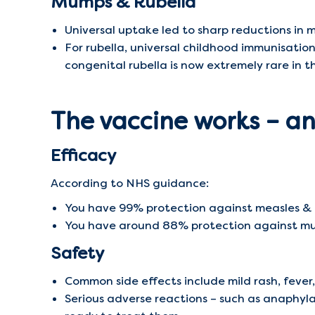
Mumps & Rubella
Universal uptake led to sharp reductions in 
For rubella, universal childhood immunisatio
congenital rubella is now extremely rare in t
The vaccine works – and
Efficacy
According to NHS guidance:
You have 99% protection against measles & r
You have around 88% protection against mum
Safety
Common side effects include mild rash, fever
Serious adverse reactions – such as anaphyla