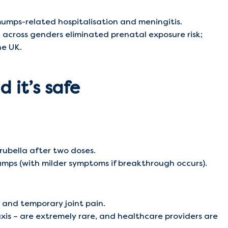
mumps-related hospitalisation and meningitis.
n across genders eliminated prenatal exposure risk;
he UK.
 it’s safe
ubella after two doses.
ps (with milder symptoms if breakthrough occurs).
, and temporary joint pain.
xis – are extremely rare, and healthcare providers are