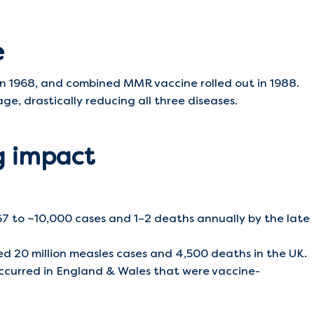
e
in 1968, and combined MMR vaccine rolled out in 1988.
e, drastically reducing all three diseases.
ng impact
7 to ~10,000 cases and 1–2 deaths annually by the late
 20 million measles cases and 4,500 deaths in the UK.
ccurred in England & Wales that were vaccine-