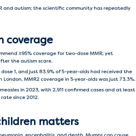
MR and autism; the scientific community has repeatedly
n coverage
ommend ≥95% coverage for two-dose MMR; yet
fter the autism scare.
 dose 1, and just 83.9% of 5-year-olds had received the
 in London, MMR2 coverage in 5‑year-olds was just 73.3%.
easles in 2023, with 2,911 confirmed cases and at least
 rate since 2012.
children matters
pneumonia, encephalitis, and death. Mumps can cause