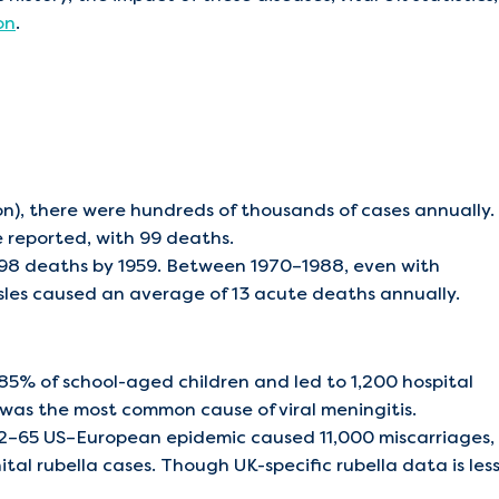
on
.
n), there were hundreds of thousands of cases annually.
 reported, with 99 deaths.
 98 deaths by 1959. Between 1970–1988, even with
asles caused an average of 13 acute deaths annually.
5% of school-aged children and led to 1,200 hospital
 was the most common cause of viral meningitis.
62–65 US–European epidemic caused 11,000 miscarriages,
l rubella cases. Though UK-specific rubella data is les