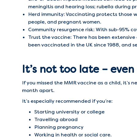
meningitis and hearing loss; rubella during 
Herd immunity: Vaccinating protects those 
people, and pregnant women.
Community resurgence risk: With sub-95% co
Trust the vaccine: There has been extensive
been vaccinated in the UK since 1988, and se
It’s not too late – even
If you missed the MMR vaccine as a child, it’s 
month apart.
It’s especially recommended if you’re:
Starting university or college
Travelling abroad
Planning pregnancy
Working in health or social care.