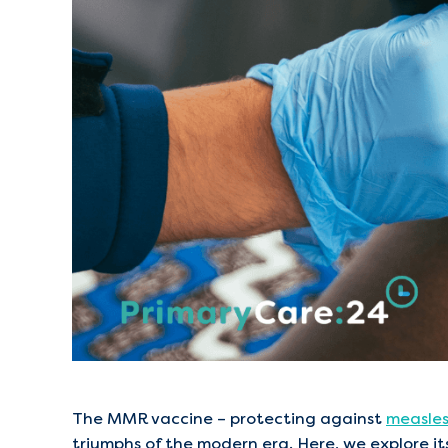
The MMR vaccine – protecting against
measle
triumphs of the modern era. Here, we explore its 