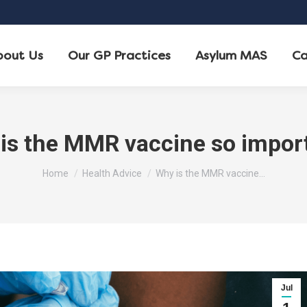
bout Us
Our GP Practices
Asylum MAS
Ca
is the MMR vaccine so impor
You are here:
Home
Health Advice
Why is the MMR vaccine…
Jul