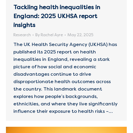
Tackling health inequalities in
England: 2025 UKHSA report
insights
Research
By
Rachel Ayre
May 22, 2025
The UK Health Security Agency (UKHSA) has
published its 2025 report on health
inequalities in England, revealing a stark
picture of how social and economic
disadvantages continue to drive
disproportionate health outcomes across
the country. This landmark document
explores how people’s backgrounds,
ethnicities, and where they live significantly
influence their exposure to health risks –…