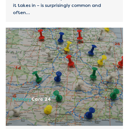
it takes in – is surprisingly common and
often…