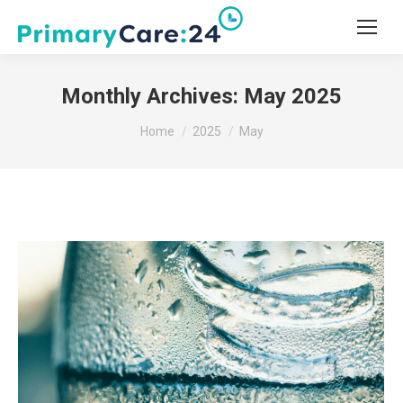
Monthly Archives:
May 2025
You are here:
Home
2025
May