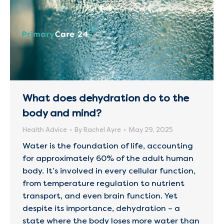
What does dehydration do to the
body and mind?
Health Advice
By
Rachel Ayre
May 29, 2025
Water is the foundation of life, accounting
for approximately 60% of the adult human
body. It’s involved in every cellular function,
from temperature regulation to nutrient
transport, and even brain function. Yet
despite its importance, dehydration – a
state where the body loses more water than