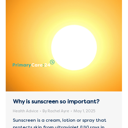
Why is sunscreen so important?
Health Advice
By
Rachel Ayre
May 1, 2025
Sunscreen is a cream, lotion or spray that
protects skin from ultraviolet (UV) rays in