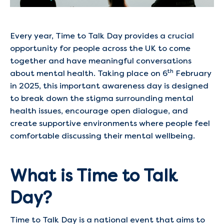
Every year, Time to Talk Day provides a crucial
opportunity for people across the UK to come
together and have meaningful conversations
th
about mental health. Taking place on 6
February
in 2025, this important awareness day is designed
to break down the stigma surrounding mental
health issues, encourage open dialogue, and
create supportive environments where people feel
comfortable discussing their mental wellbeing.
What is Time to Talk
Day?
Time to Talk Day is a national event that aims to