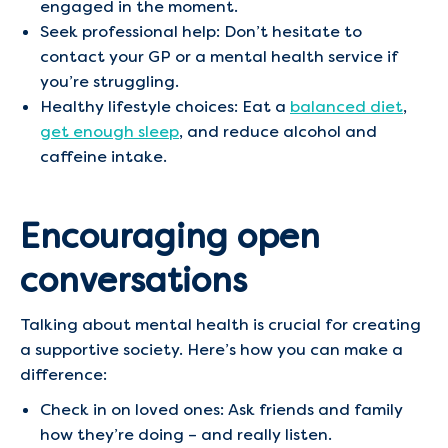
engaged in the moment.
Seek professional help: Don’t hesitate to
contact your GP or a mental health service if
you’re struggling.
Healthy lifestyle choices: Eat a
balanced diet
,
get enough sleep
, and reduce alcohol and
caffeine intake.
Encouraging open
conversations
Talking about mental health is crucial for creating
a supportive society. Here’s how you can make a
difference:
Check in on loved ones: Ask friends and family
how they’re doing – and really listen.