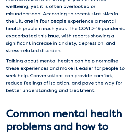
wellbeing, yet it is often overlooked or
misunderstood. According to recent statistics in
the UK,
one in four people
experience a mental
health problem each year. The COVID-19 pandemic
exacerbated this issue, with reports showing a
significant increase in anxiety, depression, and
stress-related disorders.
Talking about mental health can help normalise
these experiences and make it easier for people to
seek help. Conversations can provide comfort,
reduce feelings of isolation, and pave the way for
better understanding and treatment.
Common mental health
problems and how to