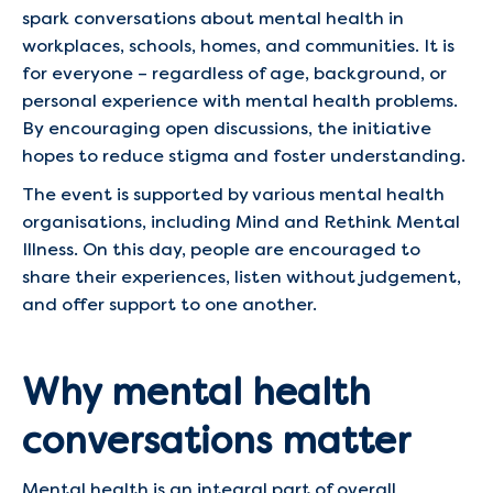
spark conversations about mental health in
workplaces, schools, homes, and communities. It is
for everyone – regardless of age, background, or
personal experience with mental health problems.
By encouraging open discussions, the initiative
hopes to reduce stigma and foster understanding.
The event is supported by various mental health
organisations, including Mind and Rethink Mental
Illness. On this day, people are encouraged to
share their experiences, listen without judgement,
and offer support to one another.
Why mental health
conversations matter
Mental health is an integral part of overall