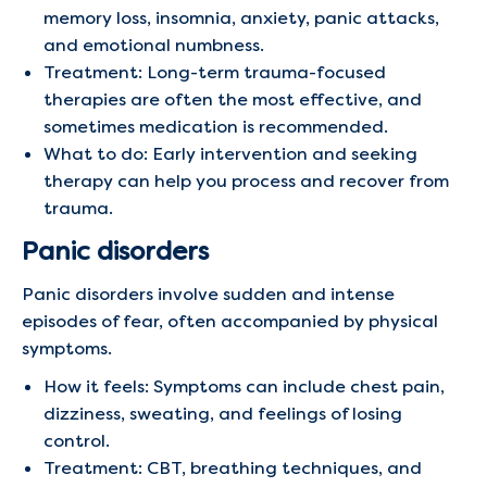
memory loss, insomnia, anxiety, panic attacks,
and emotional numbness.
Treatment: Long-term trauma-focused
therapies are often the most effective, and
sometimes medication is recommended.
What to do: Early intervention and seeking
therapy can help you process and recover from
trauma.
Panic disorders
Panic disorders involve sudden and intense
episodes of fear, often accompanied by physical
symptoms.
How it feels: Symptoms can include chest pain,
dizziness, sweating, and feelings of losing
control.
Treatment: CBT, breathing techniques, and