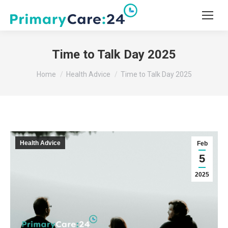
Time to Talk Day 2025
You are here:
Home
Health Advice
Time to Talk Day 2025
Health Advice
Feb
5
2025