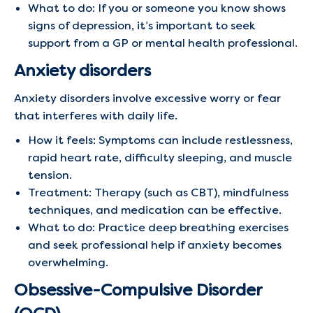
What to do: If you or someone you know shows
signs of depression, it’s important to seek
support from a GP or mental health professional.
Anxiety disorders
Anxiety disorders involve excessive worry or fear
that interferes with daily life.
How it feels: Symptoms can include restlessness,
rapid heart rate, difficulty sleeping, and muscle
tension.
Treatment: Therapy (such as CBT), mindfulness
techniques, and medication can be effective.
What to do: Practice deep breathing exercises
and seek professional help if anxiety becomes
overwhelming.
Obsessive-Compulsive Disorder