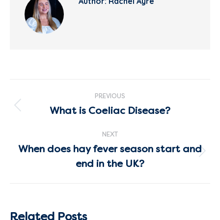
Author:
Rachel Ayre
Post
PREVIOUS
navigation
What is Coeliac Disease?
Previous
post:
NEXT
When does hay fever season start and
Next
end in the UK?
post:
Related Posts