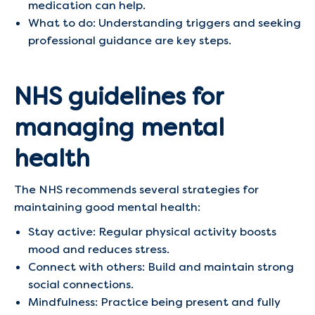
medication can help.
What to do: Understanding triggers and seeking
professional guidance are key steps.
NHS guidelines for
managing mental
health
The NHS recommends several strategies for
maintaining good mental health:
Stay active: Regular physical activity boosts
mood and reduces stress.
Connect with others: Build and maintain strong
social connections.
Mindfulness: Practice being present and fully