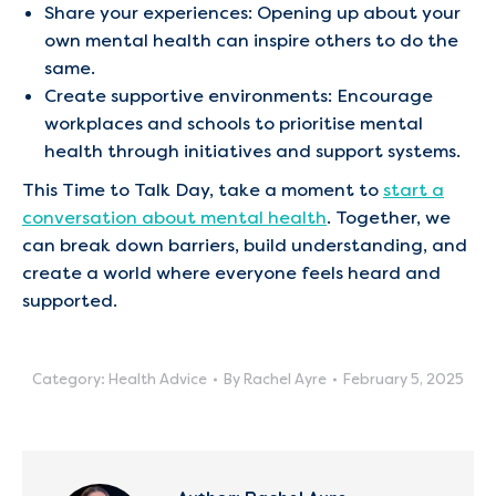
Share your experiences: Opening up about your
own mental health can inspire others to do the
same.
Create supportive environments: Encourage
workplaces and schools to prioritise mental
health through initiatives and support systems.
This Time to Talk Day, take a moment to
start a
conversation about mental health
. Together, we
can break down barriers, build understanding, and
create a world where everyone feels heard and
supported.
Category:
Health Advice
By
Rachel Ayre
February 5, 2025