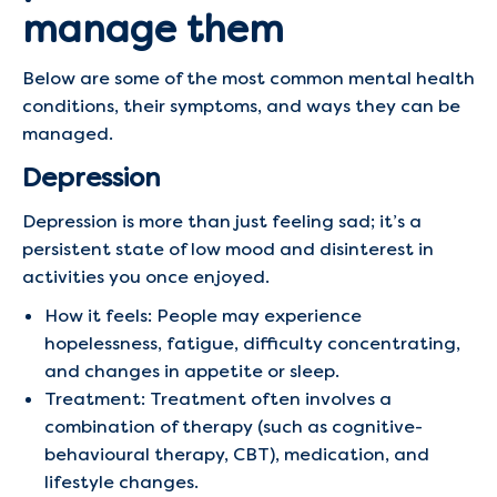
manage them
Below are some of the most common mental health
conditions, their symptoms, and ways they can be
managed.
Depression
Depression is more than just feeling sad; it’s a
persistent state of low mood and disinterest in
activities you once enjoyed.
How it feels: People may experience
hopelessness, fatigue, difficulty concentrating,
and changes in appetite or sleep.
Treatment: Treatment often involves a
combination of therapy (such as cognitive-
behavioural therapy, CBT), medication, and
lifestyle changes.