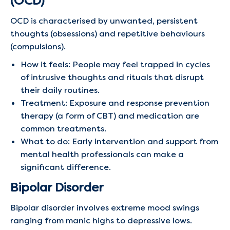
(OCD)
OCD is characterised by unwanted, persistent
thoughts (obsessions) and repetitive behaviours
(compulsions).
How it feels: People may feel trapped in cycles
of intrusive thoughts and rituals that disrupt
their daily routines.
Treatment: Exposure and response prevention
therapy (a form of CBT) and medication are
common treatments.
What to do: Early intervention and support from
mental health professionals can make a
significant difference.
Bipolar Disorder
Bipolar disorder involves extreme mood swings
ranging from manic highs to depressive lows.