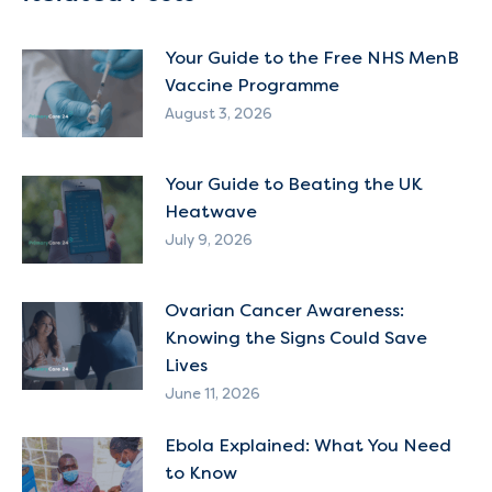
Your Guide to the Free NHS MenB
Vaccine Programme
August 3, 2026
Your Guide to Beating the UK
Heatwave
July 9, 2026
Ovarian Cancer Awareness:
Knowing the Signs Could Save
Lives
June 11, 2026
Ebola Explained: What You Need
to Know