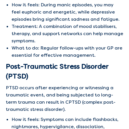
How it feels: During manic episodes, you may
feel euphoric and energetic, while depressive
episodes bring significant sadness and fatigue.
Treatment: A combination of mood stabilisers,
therapy, and support networks can help manage
symptoms.
What to do: Regular follow-ups with your GP are
essential for effective management.
Post-Traumatic Stress Disorder
(PTSD)
PTSD occurs after experiencing or witnessing a
traumatic event, and being subjected to long-
term trauma can result in CPTSD (complex post-
traumatic stress disorder).
How it feels: Symptoms can include flashbacks,
nightmares, hypervigilance, dissociation,