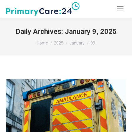
Daily Archives:
January 9, 2025
You are here:
Home
2025
January
09