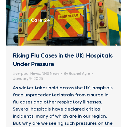
Rising Flu Cases in the UK: Hospitals
Under Pressure
Liverpool News
,
NHS News
By
Rachel Ayre
January 9, 2025
As winter takes hold across the UK, hospitals
face unprecedented strain from a surge in
flu cases and other respiratory illnesses.
Several hospitals have declared critical
incidents, many of which are in our region.
But why are we seeing such pressures on the