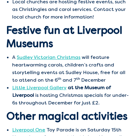
Local churches are hosting festive events, such
as Christingles and carol services. Contact your
local church for more information!
Festive fun at Liverpool
Museums
A
Sudley Victorian Christmas
will feature
heartwarming carols, children’s crafts and
storytelling events at Sudley House, free for all
th
th
to attend on the 6
and 7
December
Little Liverpool Gallery
at the Museum of
Liverpool
is hosting Christmas specials for under-
6s throughout December for just £2.
Other magical activities
Liverpool One
Toy Parade is on Saturday 15th