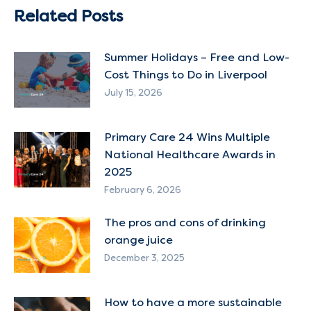
Related Posts
Summer Holidays – Free and Low-
Cost Things to Do in Liverpool
July 15, 2026
Primary Care 24 Wins Multiple
National Healthcare Awards in
2025
February 6, 2026
The pros and cons of drinking
orange juice
December 3, 2025
How to have a more sustainable