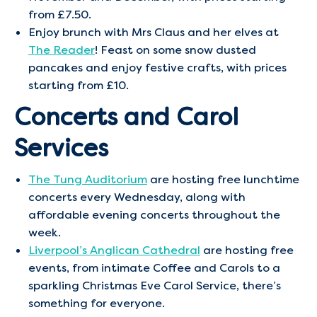
from £7.50.
Enjoy brunch with Mrs Claus and her elves at
The Reader
! Feast on some snow dusted
pancakes and enjoy festive crafts, with prices
starting from £10.
Concerts and Carol
Services
The Tung Auditorium
are hosting free lunchtime
concerts every Wednesday, along with
affordable evening concerts throughout the
week.
Liverpool’s Anglican Cathedral
are hosting free
events, from intimate Coffee and Carols to a
sparkling Christmas Eve Carol Service, there’s
something for everyone.