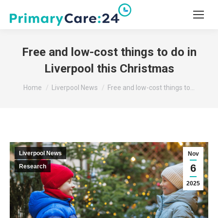
Free and low-cost things to do in
Liverpool this Christmas
You are here:
Home
Liverpool News
Free and low-cost things to…
Liverpool News
Nov
6
Research
2025