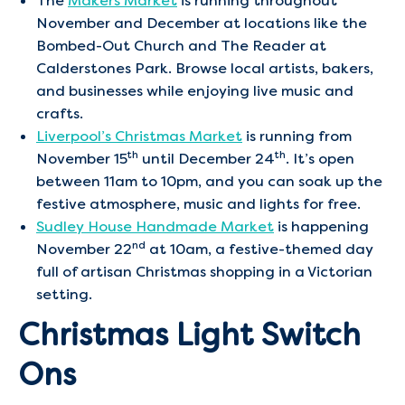
The
Makers Market
is running throughout
November and December at locations like the
Bombed-Out Church and The Reader at
Calderstones Park. Browse local artists, bakers,
and businesses while enjoying live music and
crafts.
Liverpool’s Christmas Market
is running from
th
th
November 15
until December 24
. It’s open
between 11am to 10pm, and you can soak up the
festive atmosphere, music and lights for free.
Sudley House Handmade Market
is happening
nd
November 22
at 10am, a festive-themed day
full of artisan Christmas shopping in a Victorian
setting.
Christmas Light Switch
Ons