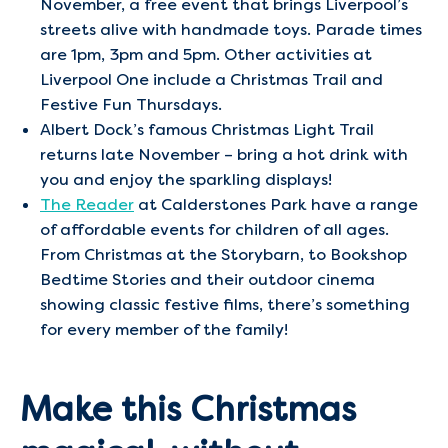
November, a free event that brings Liverpool’s
streets alive with handmade toys. Parade times
are 1pm, 3pm and 5pm. Other activities at
Liverpool One include a Christmas Trail and
Festive Fun Thursdays.
Albert Dock’s famous Christmas Light Trail
returns late November – bring a hot drink with
you and enjoy the sparkling displays!
The Reader
at Calderstones Park have a range
of affordable events for children of all ages.
From Christmas at the Storybarn, to Bookshop
Bedtime Stories and their outdoor cinema
showing classic festive films, there’s something
for every member of the family!
Make this Christmas