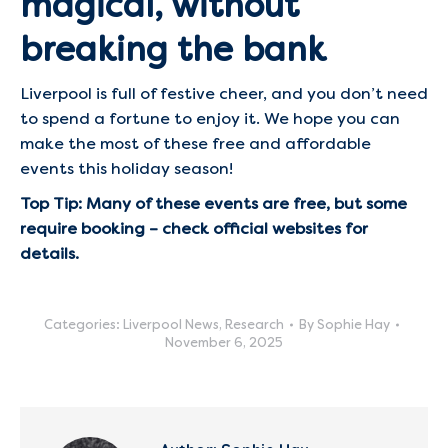
magical, without
breaking the bank
Liverpool is full of festive cheer, and you don’t need
to spend a fortune to enjoy it. We hope you can
make the most of these free and affordable
events this holiday season!
Top Tip: Many of these events are free, but some
require booking – check official websites for
details.
Categories:
Liverpool News
,
Research
By
Sophie Hay
November 6, 2025