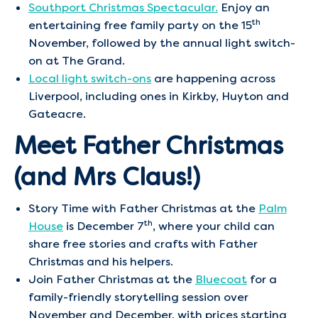
Southport Christmas Spectacular.
Enjoy an
th
entertaining free family party on the 15
November, followed by the annual light switch-
on at The Grand.
Local light switch-ons
are happening across
Liverpool, including ones in Kirkby, Huyton and
Gateacre.
Meet Father Christmas
(and Mrs Claus!)
Story Time with Father Christmas at the
Palm
th
House
is December 7
, where your child can
share free stories and crafts with Father
Christmas and his helpers.
Join Father Christmas at the
Bluecoat
for a
family-friendly storytelling session over
November and December, with prices starting