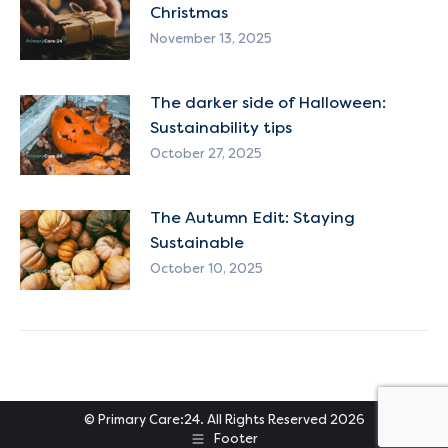
Christmas
November 13, 2025
The darker side of Halloween:
Sustainability tips
October 27, 2025
The Autumn Edit: Staying
Sustainable
October 10, 2025
© Primary Care:24. All Rights Reserved 2026
Footer