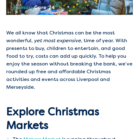
We all know that Christmas can be the most
wonderful,
yet most expensive
, time of year. With
presents to buy, children to entertain, and good
food to try, costs can add up quickly. To help you
enjoy the season without breaking the bank, we’ve
rounded up free and affordable Christmas
activities and events across Liverpool and
Merseyside.
Explore Christmas
Markets