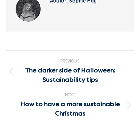
Author:
Sophie Hay
Post
PREVIOUS
navigation
The darker side of Halloween:
Previous
Sustainability tips
post:
NEXT
How to have a more sustainable
Next
Christmas
post: